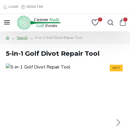
LOGIN
REGISTER
0
0
Search
5-in-1 Golf Divot Repair Tool
5-in-1 Golf Divot Repair Tool
HOT