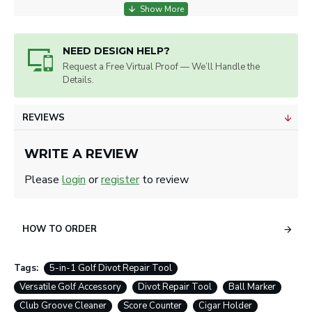
NEED DESIGN HELP?
Request a Free Virtual Proof — We’ll Handle the
Details.
REVIEWS
WRITE A REVIEW
Please
login
or
register
to review
HOW TO ORDER
Tags:
5-in-1 Golf Divot Repair Tool
Versatile Golf Accessory
Divot Repair Tool
Ball Marker
Club Groove Cleaner
Score Counter
Cigar Holder