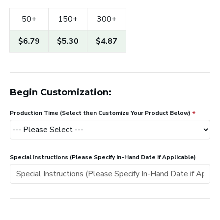
50+
150+
300+
$6.79
$5.30
$4.87
Begin Customization:
Production Time (Select then Customize Your Product Below)
Special Instructions (Please Specify In-Hand Date if Applicable)