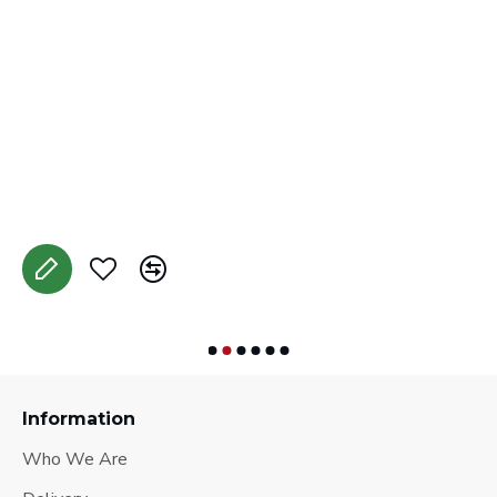
J
A
Information
Who We Are