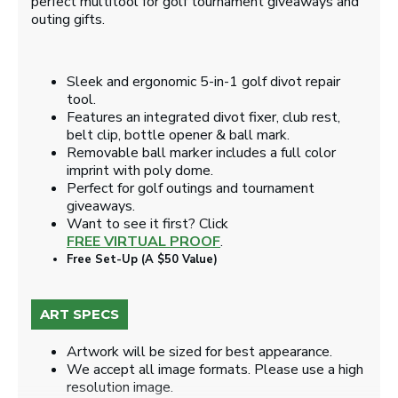
perfect multitool for golf tournament giveaways and
outing gifts.
Sleek and ergonomic 5-in-1 golf divot repair
tool.
Features an integrated divot fixer, club rest,
belt clip, bottle opener & ball mark.
Removable ball marker includes a full color
imprint with poly dome.
Perfect for golf outings and tournament
giveaways.
Want to see it first? Click
FREE VIRTUAL PROOF
.
Free Set-Up (A $50 Value)
ART SPECS
Artwork will be sized for best appearance.
We accept all image formats. Please use a high
resolution image.