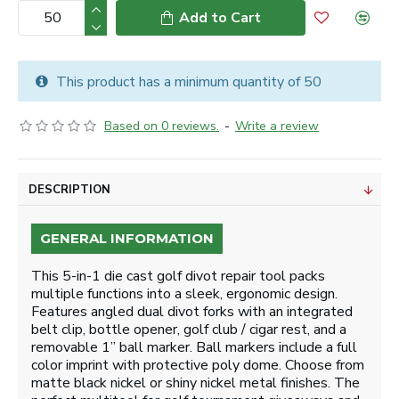
Add to Cart
This product has a minimum quantity of 50
Based on 0 reviews.
-
Write a review
DESCRIPTION
GENERAL INFORMATION
This 5-in-1 die cast golf divot repair tool packs
multiple functions into a sleek, ergonomic design.
Features angled dual divot forks with an integrated
belt clip, bottle opener, golf club / cigar rest, and a
removable 1” ball marker. Ball markers include a full
color imprint with protective poly dome. Choose from
matte black nickel or shiny nickel metal finishes. The