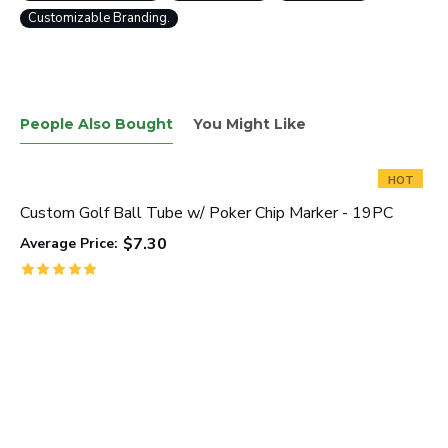
Customizable Branding.
People Also Bought
You Might Like
HOT
Custom Golf Ball Tube w/ Poker Chip Marker - 19PC
$7.30
Average Price: