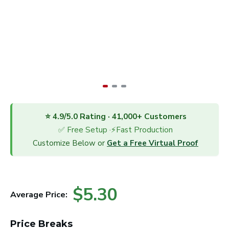
⭐ 4.9/5.0 Rating · 41,000+ Customers
✅ Free Setup ·⚡Fast Production
Customize Below or
Get a Free Virtual Proof
$5.30
Average Price:
Price Breaks