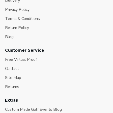
Delivery
Privacy Policy
Terms & Conditions
Return Policy
Blog
Customer Service
Free Virtual Proof
Contact
Site Map
Returns
Extras
Custom Made Golf Events Blog