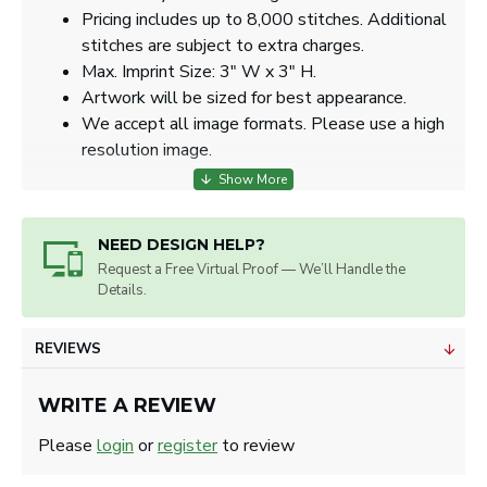
Pricing includes up to 8,000 stitches. Additional
stitches are subject to extra charges.
Max. Imprint Size: 3" W x 3" H.
Artwork will be sized for best appearance.
We accept all image formats. Please use a high
resolution image.
NEED DESIGN HELP?
Request a Free Virtual Proof — We’ll Handle the
Details.
REVIEWS
WRITE A REVIEW
Please
login
or
register
to review