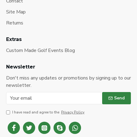
Contact
Site Map
Returns
Extras
Custom Made Golf Events Blog
Newsletter
Don't miss any updates or promotions by signing up to our
newsletter.
Send
I have read and agree to the
Privacy Policy