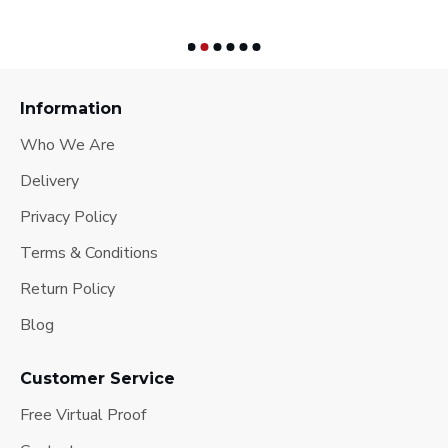
Information
Who We Are
Delivery
Privacy Policy
Terms & Conditions
Return Policy
Blog
Customer Service
Free Virtual Proof