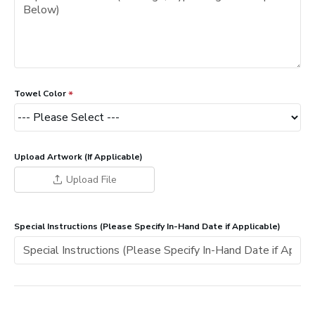
Towel Color
Upload Artwork (If Applicable)
Upload File
Special Instructions (Please Specify In-Hand Date if Applicable)