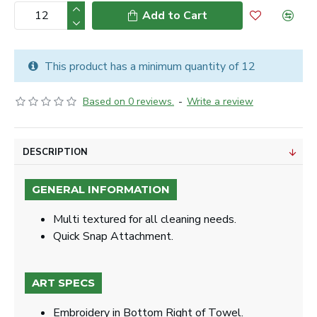
Add to Cart
This product has a minimum quantity of 12
Based on 0 reviews.
-
Write a review
DESCRIPTION
GENERAL INFORMATION
Multi textured for all cleaning needs.
Quick Snap Attachment​​.
ART SPECS
Embroidery in Bottom Right of Towel.