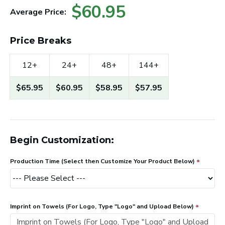
$60.95
Average Price:
Price Breaks
12+
24+
48+
144+
$65.95
$60.95
$58.95
$57.95
Begin Customization:
Production Time (Select then Customize Your Product Below)
Imprint on Towels (For Logo, Type "Logo" and Upload Below)