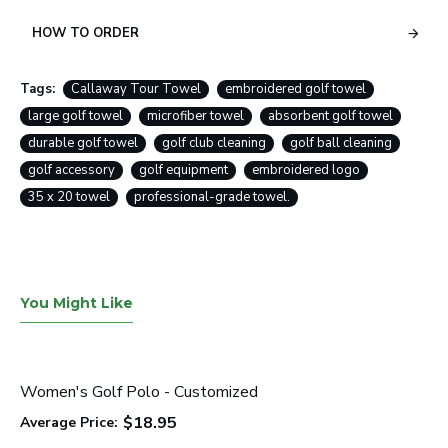
HOW TO ORDER
Tags:
Callaway Tour Towel
embroidered golf towel
large golf towel
microfiber towel
absorbent golf towel
durable golf towel
golf club cleaning
golf ball cleaning
golf accessory
golf equipment
embroidered logo
35 x 20 towel
professional-grade towel.
You Might Like
Women's Golf Polo - Customized
$18.95
Average Price: