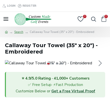
LOGIN
REGISTER
0
0
Search
Callaway Tour Towel (35" x 20") - Embroidered
Callaway Tour Towel (35" x 20") -
Embroidered
⭐ 4.9/5.0 Rating · 41,000+ Customers
✅ Free Setup ·⚡Fast Production
Customize Below or
Get a Free Virtual Proof