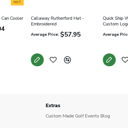
HOT
 Can Cooler
Callaway Rutherford Hat -
Quick Ship 
Embroidered
Custom Logo
04
$57.95
Average Price:
Average Pric
Extras
Custom Made Golf Events Blog