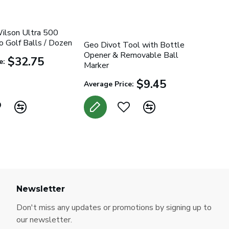
Wilson Ultra 500
 Golf Balls / Dozen
Geo Divot Tool with Bottle
Opener & Removable Ball
$32.75
e:
Marker
$9.45
Average Price:
Newsletter
Don't miss any updates or promotions by signing up to
our newsletter.