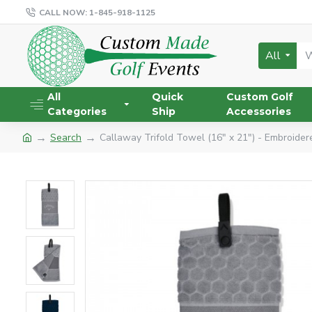
CALL NOW: 1-845-918-1125
All
All
Quick
Custom Golf
Categories
Ship
Accessories
Search
Callaway Trifold Towel (16" x 21") - Embroider