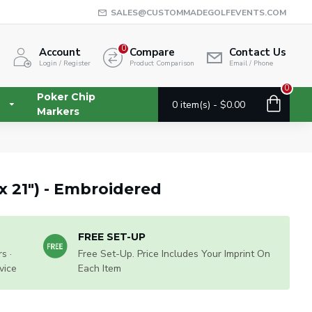
SALES@CUSTOMMADEGOLFEVENTS.COM
0
Account
Compare
Contact Us
Login / Register
Product Comparison
Email / Phone
0
Poker Chip
0 item(s) - $0.00
Markers
 x 21") - Embroidered
FREE SET-UP
s ·
Free Set-Up. Price Includes Your Imprint On
vice
Each Item