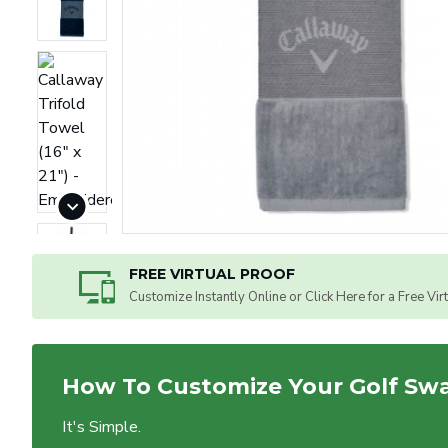
FREE VIRTUAL PROOF
Customize Instantly Online or Click Here for a Free Vir
How To Customize Your Golf Sw
It's Simple.