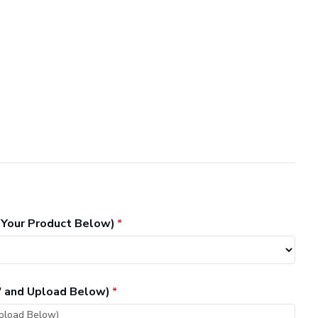
 Your Product Below)
" and Upload Below)