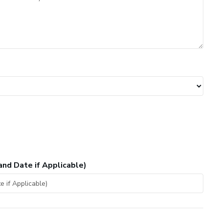
and Date if Applicable)