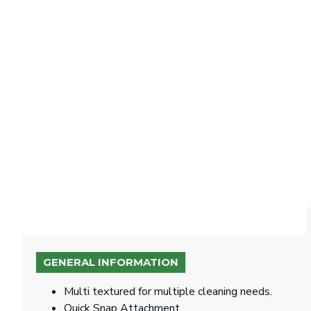
GENERAL INFORMATION
Multi textured for multiple cleaning needs.
Quick Snap Attachment.