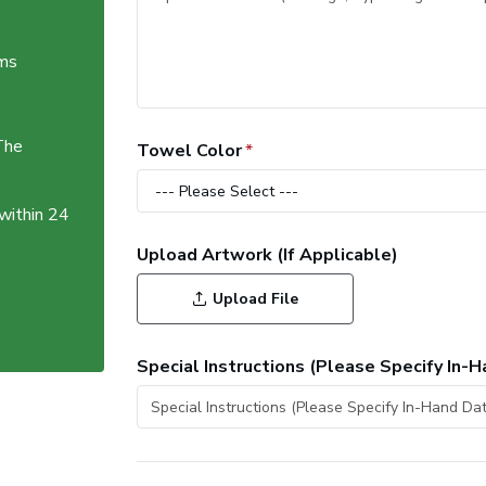
ems
The
Towel Color
 within 24
Upload Artwork (If Applicable)
Upload File
Special Instructions (Please Specify In-H