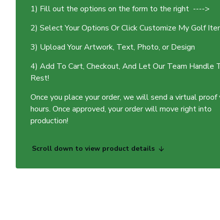
1) Fill out the options on the form to the right ---->
2) Select Your Options Or Click Customize My Golf It
3) Upload Your Artwork, Text, Photo, or Design
4) Add To Cart, Checkout, And Let Our Team Handle 
Rest!
Once you place your order, we will send a virtual proof
hours. Once approved, your order will move right into
production!
Scroll down to view product details