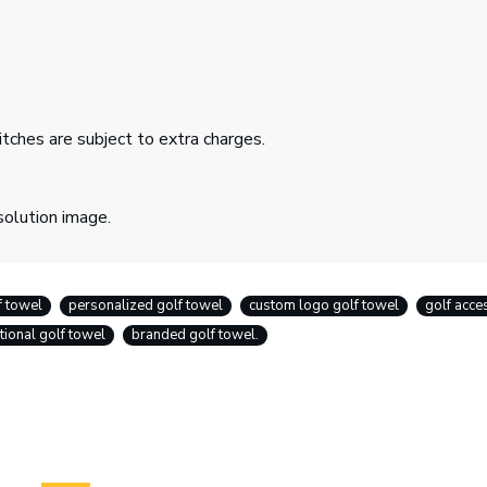
itches are subject to extra charges.
solution image.
f towel
personalized golf towel
custom logo golf towel
golf acce
ional golf towel
branded golf towel.