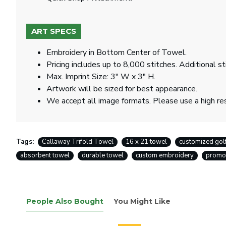
ART SPECS
Embroidery in Bottom Center of Towel.
Pricing includes up to 8,000 stitches. Additional st
Max. Imprint Size: 3" W x 3" H.
Artwork will be sized for best appearance.
We accept all image formats. Please use a high re
Tags:
Callaway Trifold Towel
16 x 21 towel
customized gol
absorbent towel
durable towel
custom embroidery
promot
People Also Bought
You Might Like