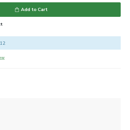
Add to Cart
ct
 12
iew