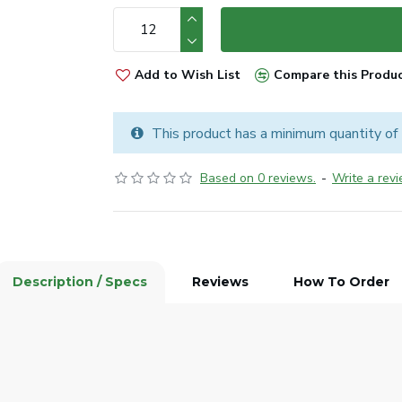
Add to Wish List
Compare this Produ
This product has a minimum quantity of
Based on 0 reviews.
-
Write a rev
Description / Specs
Reviews
How To Order