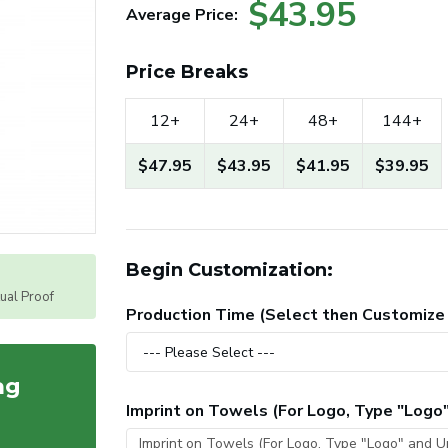
$43.95
Average Price:
Price Breaks
12+
24+
48+
144+
$47.95
$43.95
$41.95
$39.95
Begin Customization:
tual Proof
Production Time (Select then Customize
ag
Imprint on Towels (For Logo, Type "Logo