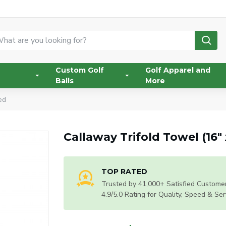
Custom Golf
Golf Apparel and
Balls
More
ed
Callaway Trifold Towel (16"
TOP RATED
Trusted by 41,000+ Satisfied Customer
4.9/5.0 Rating for Quality, Speed & Ser