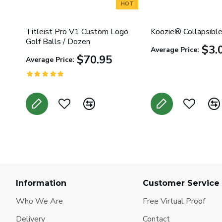
HOT
Titleist Pro V1 Custom Logo
Koozie® Collapsible
Golf Balls / Dozen
$3.
Average Price:
$70.95
Average Price:
Information
Customer Service
Who We Are
Free Virtual Proof
Delivery
Contact