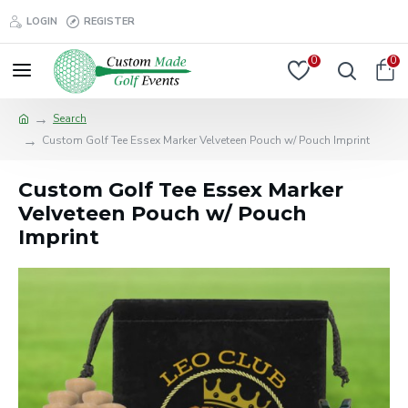
LOGIN
REGISTER
0
0
Search
Custom Golf Tee Essex Marker Velveteen Pouch w/ Pouch Imprint
Custom Golf Tee Essex Marker
Velveteen Pouch w/ Pouch
Imprint