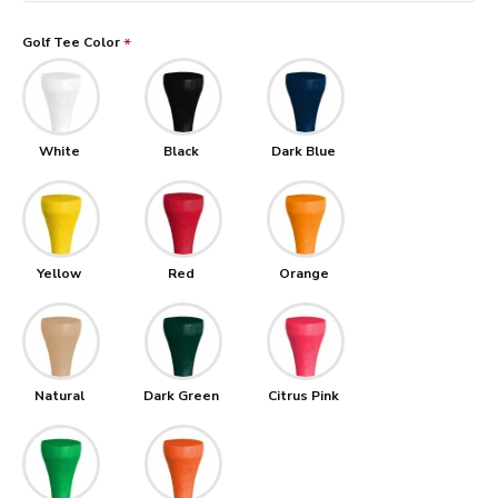
Golf Tee Color
White
Black
Dark Blue
Yellow
Red
Orange
Natural
Dark Green
Citrus Pink