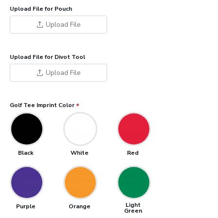
Upload File for Pouch
Upload File
Upload File for Divot Tool
Upload File
Golf Tee Imprint Color
Black
White
Red
Light
Purple
Orange
Green