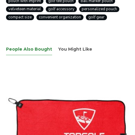
pouch with imprint
golf tee pouch
ball marker pouch
velveteen material
golf accessory
personalized pouch
compact size
convenient organization
golf gear
People Also Bought
You Might Like