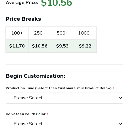
$10.56
Average Price:
Price Breaks
100+
250+
500+
1000+
$11.70
$10.56
$9.53
$9.22
Begin Customization:
Production Time (Select then Customize Your Product Below)
Velveteen Pouch Color