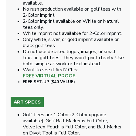
available.
No rush production available on golf tees with
2-Color imprint.
2-Color imprint available on White or Natural
tees only.
White imprint not available for 2-Color imprint.
Only white, silver, or gold imprint available on
black golf tees.
Do not use detailed logos, images, or small
text on golf tees - they won’t print clearly. Use
bold, simple artwork or text instead.
Want to see it first? Click
FREE VIRTUAL PROOF
.
FREE SET-UP ($40 VALUE)
ART SPECS
Golf Tees are 1 Color (2-Color upgrade
available), Golf Ball Marker is Full Color,
Velveteen Pouch is Full Color, and Ball Marker
on Divot Tool is Full Color.