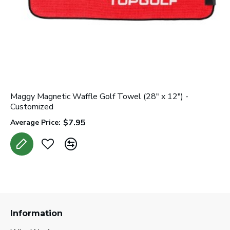
Maggy Magnetic Waffle Golf Towel (28" x 12") -
Customized
$7.95
Average Price:
Information