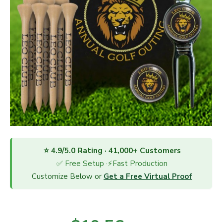
⭐ 4.9/5.0 Rating · 41,000+ Customers
✅ Free Setup ·⚡Fast Production
Customize Below or
Get a Free Virtual Proof