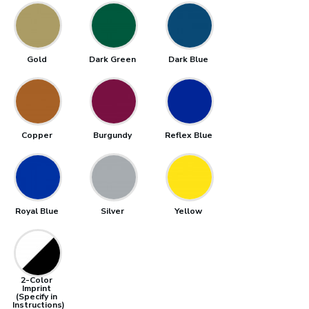
Gold
Dark Green
Dark Blue
Copper
Burgundy
Reflex Blue
Royal Blue
Silver
Yellow
2-Color
Imprint
(Specify in
Instructions)