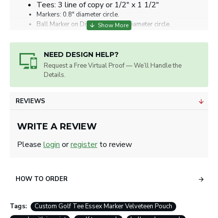
Tees: 3 line of copy or 1/2" x 1 1/2"
Markers: 0.8" diameter circle.
Ball Marker on Divot Tool: 7/8" diameter circle.
Artwork will be sized for best appearance.
We accept all image formats. Please use a high
resolution image.
NEED DESIGN HELP?
Request a Free Virtual Proof — We’ll Handle the
Details.
REVIEWS
WRITE A REVIEW
Please
login
or
register
to review
HOW TO ORDER
Tags:
Custom Golf Tee Essex Marker Velveteen Pouch