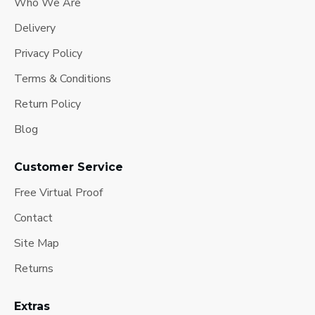
Who We Are
Delivery
Privacy Policy
Terms & Conditions
Return Policy
Blog
Customer Service
Free Virtual Proof
Contact
Site Map
Returns
Extras