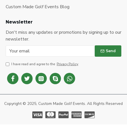
Custom Made Golf Events Blog
Newsletter
Don't miss any updates or promotions by signing up to our
newsletter.
Send
I have read and agree to the
Privacy Policy
Copyright © 2025, Custom Made Golf Events. All Rights Reserved