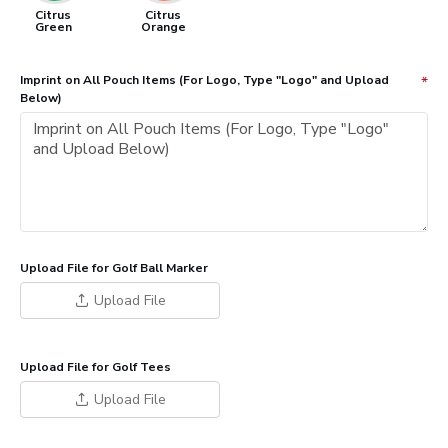
Citrus
Citrus
Green
Orange
Imprint on All Pouch Items (For Logo, Type "Logo" and Upload
Below)
Upload File for Golf Ball Marker
Upload File
Upload File for Golf Tees
Upload File