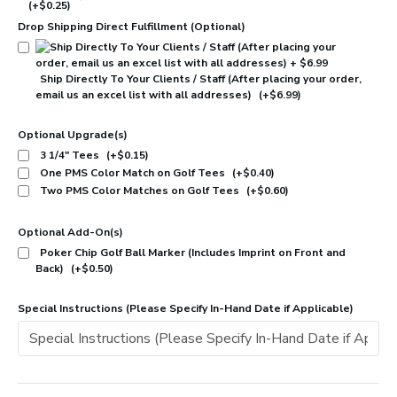
(+$0.25)
Drop Shipping Direct Fulfillment (Optional)
Ship Directly To Your Clients / Staff (After placing your order,
email us an excel list with all addresses)
(+$6.99)
Optional Upgrade(s)
3 1/4" Tees
(+$0.15)
One PMS Color Match on Golf Tees
(+$0.40)
Two PMS Color Matches on Golf Tees
(+$0.60)
Optional Add-On(s)
Poker Chip Golf Ball Marker (Includes Imprint on Front and
Back)
(+$0.50)
Special Instructions (Please Specify In-Hand Date if Applicable)