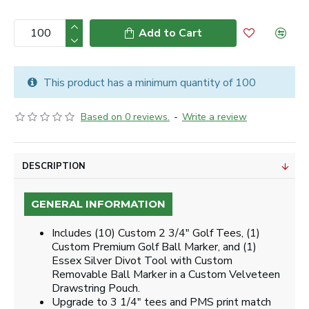
Add to Cart
This product has a minimum quantity of 100
Based on 0 reviews.
-
Write a review
DESCRIPTION
GENERAL INFORMATION
Includes (10) Custom 2 3/4" Golf Tees, (1)
Custom Premium Golf Ball Marker, and (1)
Essex Silver Divot Tool with Custom
Removable Ball Marker in a Custom Velveteen
Drawstring Pouch.
Upgrade to 3 1/4" tees and PMS print match