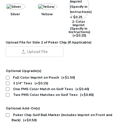
Silver
Yellow
2-Color
Imprint
(Specify in
Instructions)
(+$0.25)
Upload File for Side 2 of Poker Chip (If Applicable)
Upload File
Optional Upgrade(s)
Full Color Imprint on Pouch
(+$1.50)
3 1/4" Tees
(+$0.15)
One PMS Color Match on Golf Tees
(+$0.40)
Two PMS Color Matches on Golf Tees
(+$0.60)
Optional Add-On(s)
Poker Chip Golf Ball Marker (Includes Imprint on Front and
Back)
(+$0.50)