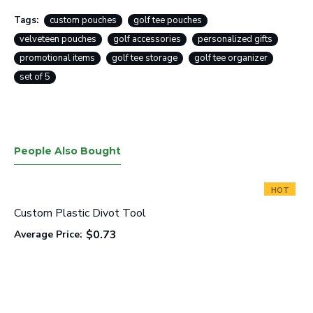
Tags:
custom pouches
golf tee pouches
velveteen pouches
golf accessories
personalized gifts
promotional items
golf tee storage
golf tee organizer
set of 5
People Also Bought
HOT
Custom Plastic Divot Tool
$0.73
Average Price: