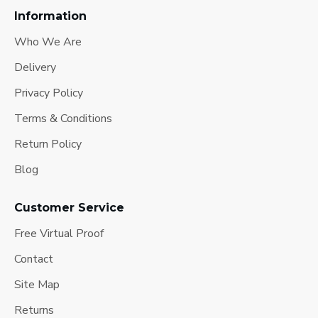
Information
Who We Are
Delivery
Privacy Policy
Terms & Conditions
Return Policy
Blog
Customer Service
Free Virtual Proof
Contact
Site Map
Returns