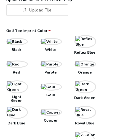
Upload File for Side 1 of Poker Chip
Upload File
Golf Tee Imprint Color
Black
White
Reflex Blue
Red
Purple
Orange
Gold
Light
Dark Green
Green
Copper
Dark Blue
Royal Blue