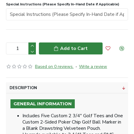
Special Instructions (Please Specify In-Hand Date if Applicable)
Add to Cart
Based on 0 reviews.
-
Write a review
DESCRIPTION
GENERAL INFORMATION
Includes Five Custom 2 3/4" Golf Tees and One
Custom 2-Sided Poker Chip Golf Ball Marker in
a Blank Drawstring Velveteen Pouch.