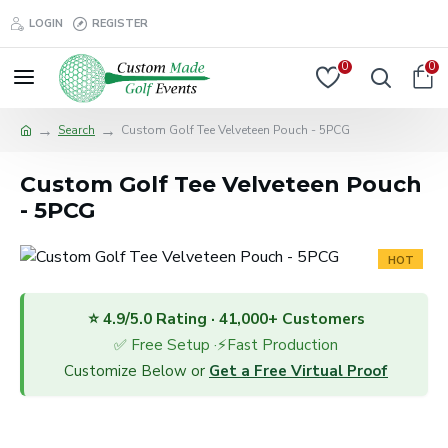
LOGIN
REGISTER
0
0
Search
Custom Golf Tee Velveteen Pouch - 5PCG
Custom Golf Tee Velveteen Pouch
- 5PCG
HOT
⭐ 4.9/5.0 Rating · 41,000+ Customers
✅ Free Setup ·⚡Fast Production
Customize Below or
Get a Free Virtual Proof