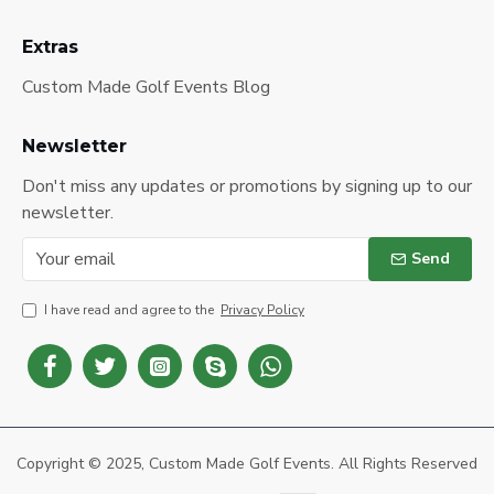
Extras
Custom Made Golf Events Blog
Newsletter
Don't miss any updates or promotions by signing up to our
newsletter.
Send
I have read and agree to the
Privacy Policy
Copyright © 2025, Custom Made Golf Events. All Rights Reserved