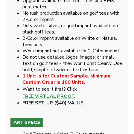
Upgrade available to 3 1/4" Tees and PMS
print match.
No rush production available on golf tees with
2-Color imprint.
Only white, silver, or gold imprint available on
black golf tees.
2-Color imprint available on White or Natural
tees only.
White imprint not available for 2-Color imprint.
Do not use detailed logos, images, or small
text on golf tees - they won’t print clearly. Use
bold, simple artwork or text instead.
1 Unit is for Custom Sample. Minimum
Custom Order is 100 Units.
Want to see it first? Click
FREE VIRTUAL PROOF
.
FREE SET-UP ($40) VALUE
ART SPECS