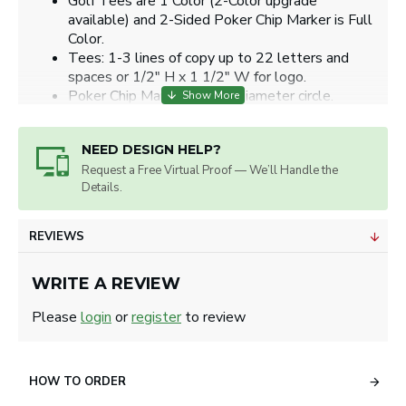
Golf Tees are 1 Color (2-Color upgrade
available) and 2-Sided Poker Chip Marker is Full
Color.
Tees: 1-3 lines of copy up to 22 letters and
spaces or 1/2" H x 1 1/2" W for logo.
Poker Chip Markers: 1.24" diameter circle.
Artwork will be sized for best appearance.
We accept all image formats. Please use a high
NEED DESIGN HELP?
resolution image.
Request a Free Virtual Proof — We’ll Handle the
Details.
REVIEWS
WRITE A REVIEW
Please
login
or
register
to review
HOW TO ORDER