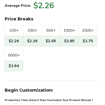
$2.26
Average Price:
Price Breaks
100+
250+
500+
1000+
2500+
$2.26
$2.16
$2.05
$1.85
$1.75
5000+
$1.64
Begin Customization:
Production Time (Select then Customize Your Product Below)