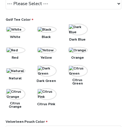
Golf Tee Color
White
Black
Dark Blue
Red
Yellow
Orange
Natural
Citrus
Dark Green
Green
Citrus
Citrus Pink
Orange
Velveteen Pouch Color