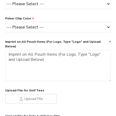
Poker Chip Color
Imprint on All Pouch Items (For Logo, Type "Logo" and Upload
Below)
Upload File for Golf Tees
Upload File