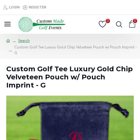
LOGIN
REGISTER
0
0
Search
Custom Golf Tee Luxury Gold Chip Velveteen Pouch w/ Pouch Imprint -
G
Custom Golf Tee Luxury Gold Chip
Velveteen Pouch w/ Pouch
Imprint - G