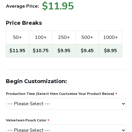
$11.95
Average Price:
Price Breaks
50+
100+
250+
500+
1000+
$11.95
$10.75
$9.95
$9.45
$8.95
Begin Customization:
Production Time (Select then Customize Your Product Below)
Velveteen Pouch Color