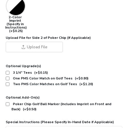
2-Color
Imprint
(Specify in
Instructions)
(+$0.25)
Upload File for Side 2 of Poker Chip (If Applicable)
Upload File
Optional Upgrade(s)
3 1/4" Tees
(+$0.15)
One PMS Color Match on Golf Tees
(+$0.80)
Two PMS Color Matches on Golf Tees
(+$1.20)
Optional Add-On(s)
Poker Chip Golf Ball Marker (Includes Imprint on Front and
Back)
(+$0.50)
Special Instructions (Please Specify In-Hand Date if Applicable)