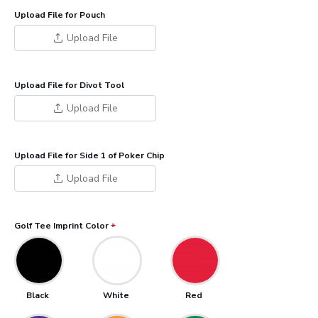
Upload File for Pouch
Upload File
Upload File for Divot Tool
Upload File
Upload File for Side 1 of Poker Chip
Upload File
Golf Tee Imprint Color
Black
White
Red