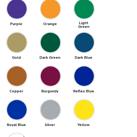
Light
Purple
Orange
Green
Gold
Dark Green
Dark Blue
Copper
Burgundy
Reflex Blue
Royal Blue
Silver
Yellow