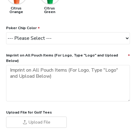
Citrus
Citrus
Orange
Green
Poker Chip Color
Imprint on All Pouch Items (For Logo, Type "Logo" and Upload
Below)
Upload File for Golf Tees
Upload File