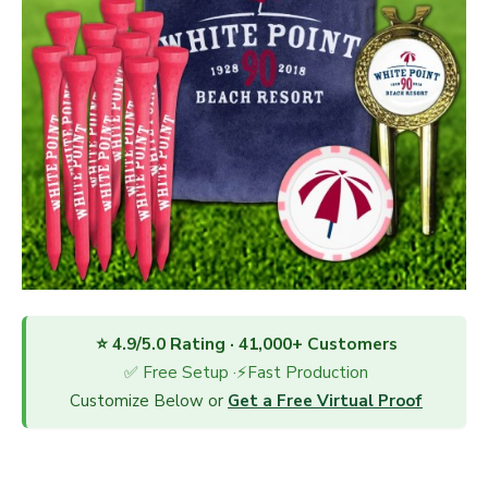
⭐ 4.9/5.0 Rating · 41,000+ Customers
✅ Free Setup ·⚡Fast Production
Customize Below or
Get a Free Virtual Proof