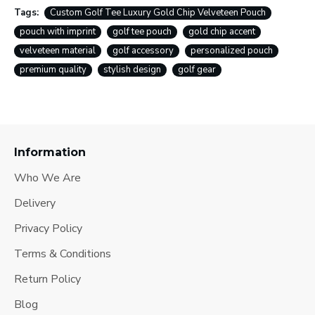
Tags:
Custom Golf Tee Luxury Gold Chip Velveteen Pouch
pouch with imprint
golf tee pouch
gold chip accent
velveteen material
golf accessory
personalized pouch
premium quality
stylish design
golf gear
Information
Who We Are
Delivery
Privacy Policy
Terms & Conditions
Return Policy
Blog