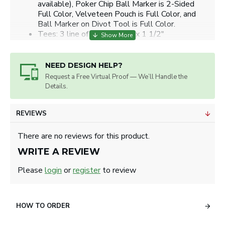
available), Poker Chip Ball Marker is 2-Sided
Full Color, Velveteen Pouch is Full Color, and
Ball Marker on Divot Tool is Full Color.
Tees: 3 line of copy or 1/2" x 1 1/2"
Poker Chip: 1.25" diameter circle.
Ball Marker on Divot Tool: 1" diameter circle.
Artwork will be sized for best appearance.
NEED DESIGN HELP?
We accept all image formats. Please use a high
Request a Free Virtual Proof — We’ll Handle the
resolution image.
Details.
REVIEWS
There are no reviews for this product.
WRITE A REVIEW
Please
login
or
register
to review
HOW TO ORDER