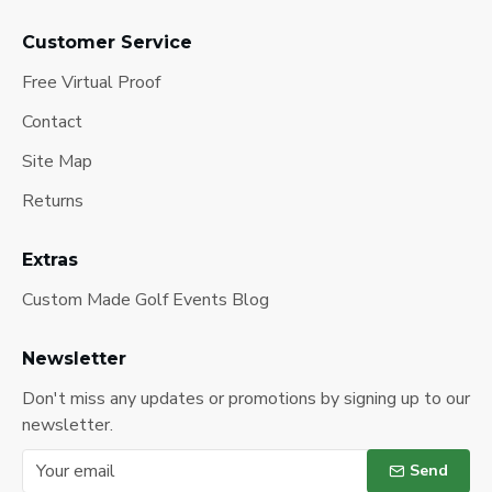
Customer Service
Free Virtual Proof
Contact
Site Map
Returns
Extras
Custom Made Golf Events Blog
Newsletter
Don't miss any updates or promotions by signing up to our
newsletter.
Send