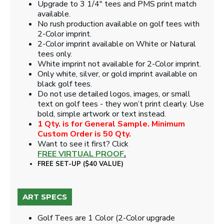
Upgrade to 3 1/4" tees and PMS print match
available.
No rush production available on golf tees with
2-Color imprint.
2-Color imprint available on White or Natural
tees only.
White imprint not available for 2-Color imprint.
Only white, silver, or gold imprint available on
black golf tees.
Do not use detailed logos, images, or small
text on golf tees - they won’t print clearly. Use
bold, simple artwork or text instead.
1 Qty. is for General Sample. Minimum
Custom Order is 50 Qty.
Want to see it first? Click
FREE VIRTUAL PROOF
.
FREE SET-UP ($40 VALUE)
ART SPECS
Golf Tees are 1 Color (2-Color upgrade