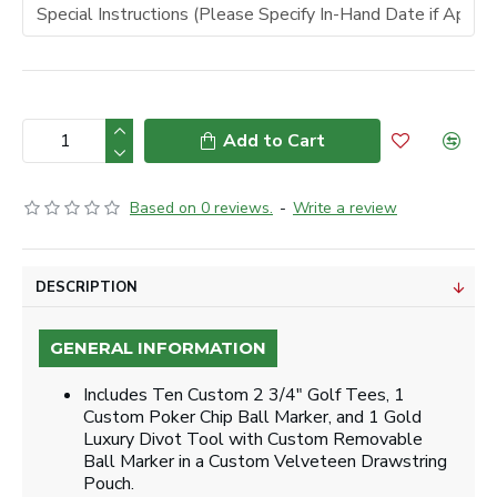
Add to Cart
Based on 0 reviews.
-
Write a review
DESCRIPTION
GENERAL INFORMATION
Includes Ten Custom 2 3/4" Golf Tees, 1
Custom Poker Chip Ball Marker, and 1 Gold
Luxury Divot Tool with Custom Removable
Ball Marker in a Custom Velveteen Drawstring
Pouch.