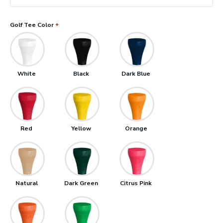
Golf Tee Color
White
Black
Dark Blue
Red
Yellow
Orange
Natural
Dark Green
Citrus Pink