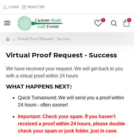
LOGIN
REGISTER
0
0
Virtual Proof Request - Success
Virtual Proof Request - Success
We have received your request. We will get back to you
with a virtual proof within 24 hours
WHAT HAPPENS NEXT:
Quick Turnaround: We will send you a proof within
24 hours - often sooner!
Important: Check your spam. If you haven't
received a proof within 24 hours, please double
check your spam or junk folder, just in case.