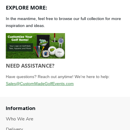
EXPLORE MORE:
In the meantime, feel free to browse our full collection for more
inspiration and ideas.
NEED ASSISTANCE?
Have questions? Reach out anytime! We're here to help:
Sales@CustomMadeGolfEvents.com
Information
Who We Are
Delivery