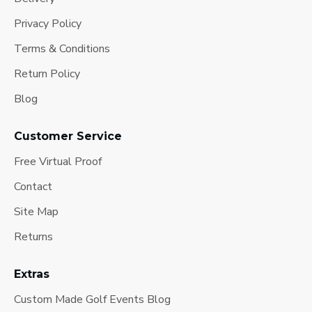
Privacy Policy
Terms & Conditions
Return Policy
Blog
Customer Service
Free Virtual Proof
Contact
Site Map
Returns
Extras
Custom Made Golf Events Blog