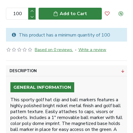
Add to Cart
This product has a minimum quantity of 100
Based on 0 reviews.
-
Write a review
DESCRIPTION
GENERAL INFORMATION
This sporty golf hat clip and ball markers features a
highly polished bright nickel metal finish and golf ball
pattern texture. Easily attaches to caps, visors or
pockets. Includes a 1" removable ball marker with full
color poly dome imprint. The magnetized base holds
ball marker in place for easy access on the green. A