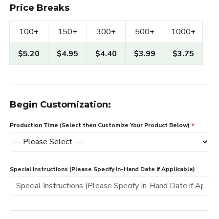
Price Breaks
100+
150+
300+
500+
1000+
$5.20
$4.95
$4.40
$3.99
$3.75
Begin Customization:
Production Time (Select then Customize Your Product Below)
Special Instructions (Please Specify In-Hand Date if Applicable)