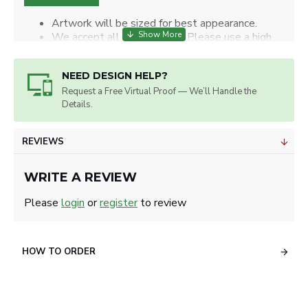
Artwork will be sized for best appearance.
We accept all image types. Please use a high
resolution image.
NEED DESIGN HELP?
Request a Free Virtual Proof — We’ll Handle the
Details.
REVIEWS
WRITE A REVIEW
Please
login
or
register
to review
HOW TO ORDER