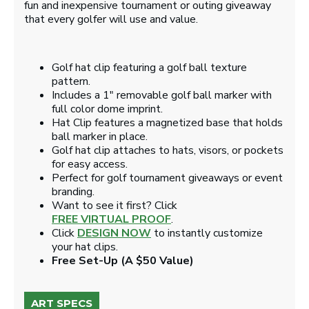
fun and inexpensive tournament or outing giveaway
that every golfer will use and value.
Golf hat clip featuring a golf ball texture
pattern.
Includes a 1" removable golf ball marker with
full color dome imprint.
Hat Clip features a magnetized base that holds
ball marker in place.
Golf hat clip attaches to hats, visors, or pockets
for easy access.
Perfect for golf tournament giveaways or event
branding.
Want to see it first? Click
FREE VIRTUAL PROOF
.
Click
DESIGN NOW
to instantly customize
your hat clips.
Free Set-Up (A $50 Value)
ART SPECS