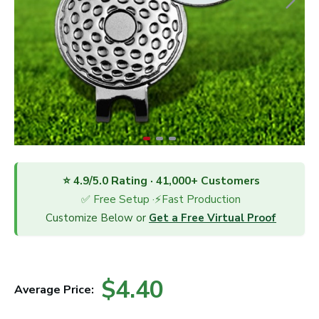
⭐ 4.9/5.0 Rating · 41,000+ Customers
✅ Free Setup ·⚡Fast Production
Customize Below or
Get a Free Virtual Proof
$4.40
Average Price: