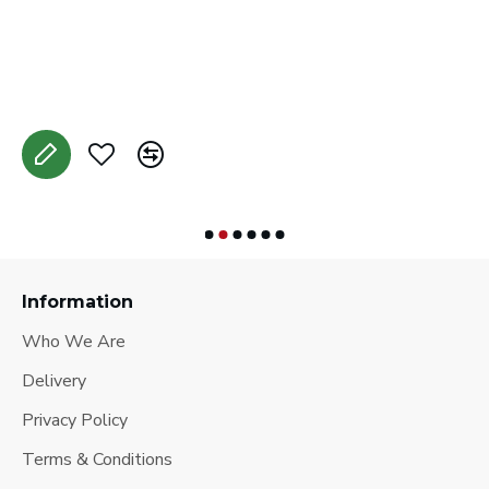
C
A
Information
Who We Are
Delivery
Privacy Policy
Terms & Conditions