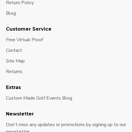
Return Policy
Blog
Customer Service
Free Virtual Proof
Contact
Site Map
Returns
Extras
Custom Made Golf Events Blog
Newsletter
Don't miss any updates or promotions by signing up to our
newsletter.