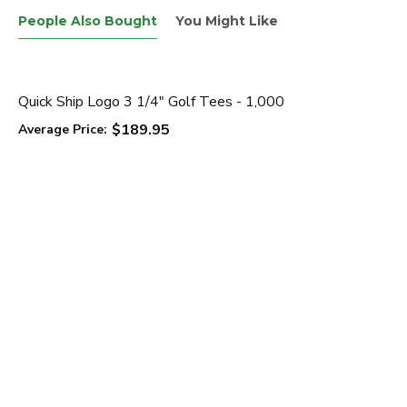
People Also Bought
You Might Like
Quick Ship Logo 3 1/4" Golf Tees - 1,000
$189.95
Average Price: