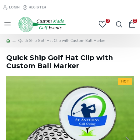
LOGIN
REGISTER
0
0
Quick Ship Golf Hat Clip with Custom Ball Marker
Quick Ship Golf Hat Clip with
Custom Ball Marker
HOT