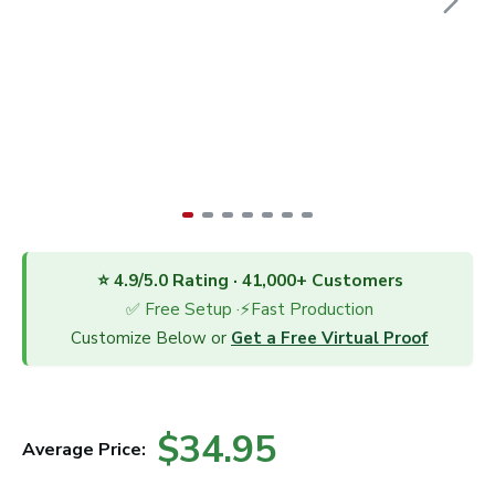
⭐ 4.9/5.0 Rating · 41,000+ Customers
✅ Free Setup ·⚡Fast Production
Customize Below or
Get a Free Virtual Proof
$34.95
Average Price: