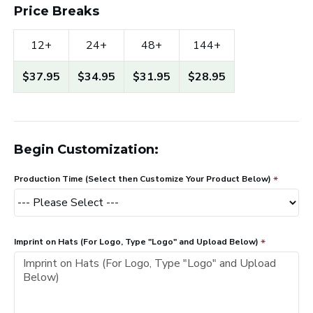
Price Breaks
12+
24+
48+
144+
$37.95
$34.95
$31.95
$28.95
Begin Customization:
Production Time (Select then Customize Your Product Below)
Imprint on Hats (For Logo, Type "Logo" and Upload Below)