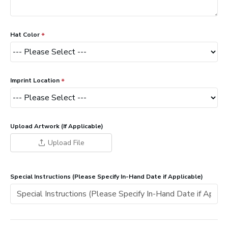
Hat Color
Imprint Location
Upload Artwork (If Applicable)
Upload File
Special Instructions (Please Specify In-Hand Date if Applicable)