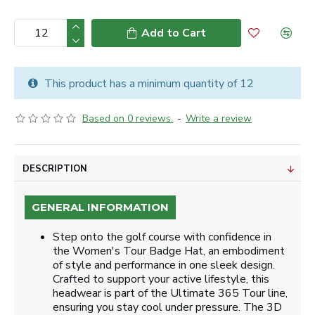
Add to Cart
This product has a minimum quantity of 12
Based on 0 reviews.
-
Write a review
DESCRIPTION
GENERAL INFORMATION
Step onto the golf course with confidence in
the Women's Tour Badge Hat, an embodiment
of style and performance in one sleek design.
Crafted to support your active lifestyle, this
headwear is part of the Ultimate 365 Tour line,
ensuring you stay cool under pressure. The 3D