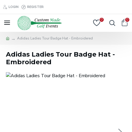
LOGIN
REGISTER
0
0
Adidas Ladies Tour Badge Hat - Embroidered
Adidas Ladies Tour Badge Hat -
Embroidered