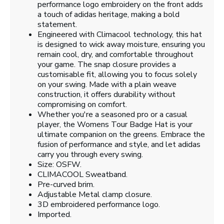
performance logo embroidery on the front adds
a touch of adidas heritage, making a bold
statement.
Engineered with Climacool technology, this hat
is designed to wick away moisture, ensuring you
remain cool, dry, and comfortable throughout
your game. The snap closure provides a
customisable fit, allowing you to focus solely
on your swing. Made with a plain weave
construction, it offers durability without
compromising on comfort.
Whether you're a seasoned pro or a casual
player, the Womens Tour Badge Hat is your
ultimate companion on the greens. Embrace the
fusion of performance and style, and let adidas
carry you through every swing.
Size: OSFW.
CLIMACOOL Sweatband.
Pre-curved brim.
Adjustable Metal clamp closure.
3D embroidered performance logo.
Imported.