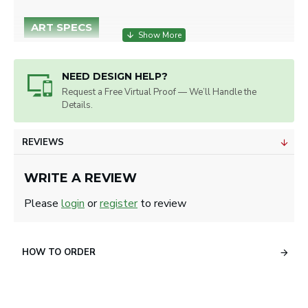
ART SPECS
Embroidery on Left Side or Right Side.
Max. Imprint Size: 2.75" W x 2" H.
NEED DESIGN HELP?
Artwork will be sized for best
Request a Free Virtual Proof — We’ll Handle the
appearance.
Details.
We accept all image formats. Please use
a high resolution image.
REVIEWS
WRITE A REVIEW
Please
login
or
register
to review
HOW TO ORDER