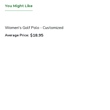
You Might Like
Women's Golf Polo - Customized
$18.95
Average Price: