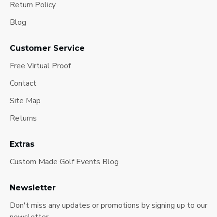
Return Policy
Blog
Customer Service
Free Virtual Proof
Contact
Site Map
Returns
Extras
Custom Made Golf Events Blog
Newsletter
Don't miss any updates or promotions by signing up to our