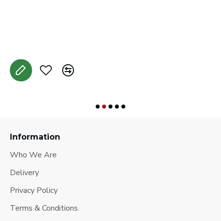
C
A
Information
Who We Are
Delivery
Privacy Policy
Terms & Conditions