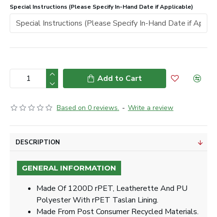
Special Instructions (Please Specify In-Hand Date if Applicable)
Add to Cart
Based on 0 reviews.
-
Write a review
DESCRIPTION
GENERAL INFORMATION
Made Of 1200D rPET, Leatherette And PU
Polyester With rPET Taslan Lining.
Made From Post Consumer Recycled Materials.