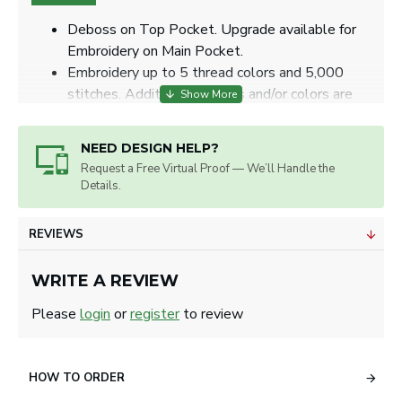
Deboss on Top Pocket. Upgrade available for
Embroidery on Main Pocket.
Embroidery up to 5 thread colors and 5,000
stitches. Additional stitches and/or colors are
subject to extra charges.
Item Size: 8 ½" W x 15" H x 5 ¼" D.
NEED DESIGN HELP?
Max. Imprint Size: 2" W x 2" H for deboss, 4"
Request a Free Virtual Proof — We’ll Handle the
Diameter for embroidery.
Details.
Artwork will be sized for best appearance.
We accept all image formats. Please use a high
REVIEWS
resolution image.
WRITE A REVIEW
Please
login
or
register
to review
HOW TO ORDER