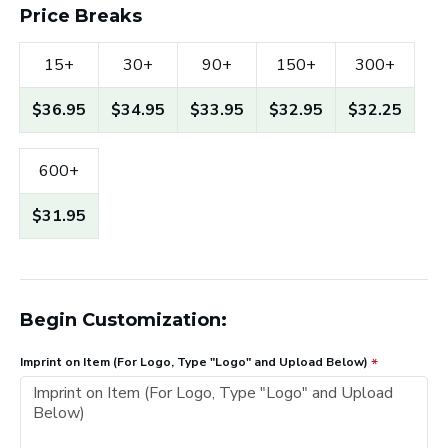
Price Breaks
15+
30+
90+
150+
300+
$36.95
$34.95
$33.95
$32.95
$32.25
600+
$31.95
Begin Customization:
Imprint on Item (For Logo, Type "Logo" and Upload Below)