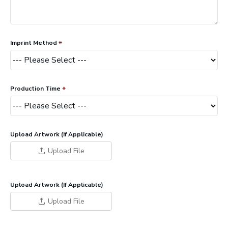
Imprint Method
Production Time
Upload Artwork (If Applicable)
Upload File
Upload Artwork (If Applicable)
Upload File