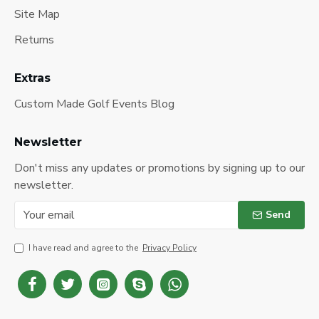
Site Map
Returns
Extras
Custom Made Golf Events Blog
Newsletter
Don't miss any updates or promotions by signing up to our
newsletter.
Send
I have read and agree to the
Privacy Policy