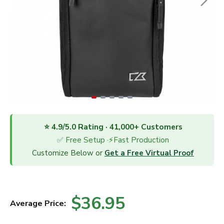
⭐ 4.9/5.0 Rating · 41,000+ Customers
✅ Free Setup ·⚡Fast Production
Customize Below or
Get a Free Virtual Proof
$36.95
Average Price: