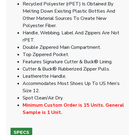
Recycled Polyester (rPET) Is Obtained By
Melting Down Existing Plastic Bottles And
Other Material Sources To Create New
Polyester Fiber.
Handle, Webbing, Label And Zippers Are Not
rPET.
Double Zippered Main Compartment.
Top Zippered Pocket.
Features Signature Cutter & Buck® Lining.
Cutter & Buck® Rubberized Zipper Pulls.
Leatherette Handle.
Accommodates Most Shoes Up To US Men’s
Size 12.
Spot Clean/Air Dry.
Minimum Custom Order is 15 Units. General
Sample is 1 Unit.
SPECS