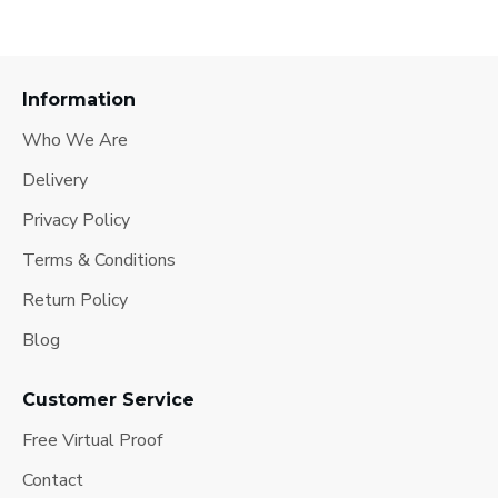
Information
Who We Are
Delivery
Privacy Policy
Terms & Conditions
Return Policy
Blog
Customer Service
Free Virtual Proof
Contact