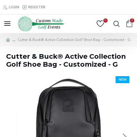
LOGIN
REGISTER
0
0
Cutter & Buck® Active Collection Golf Shoe Bag - Customized - G
Cutter & Buck® Active Collection
Golf Shoe Bag - Customized - G
NEW