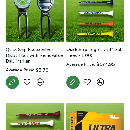
Quick Ship Essex Silver
Quick Ship Logo 2 3/4" Golf
Divot Tool with Removable
Tees - 1,000
Ball Marker
$174.95
Average Price:
$5.70
Average Price: