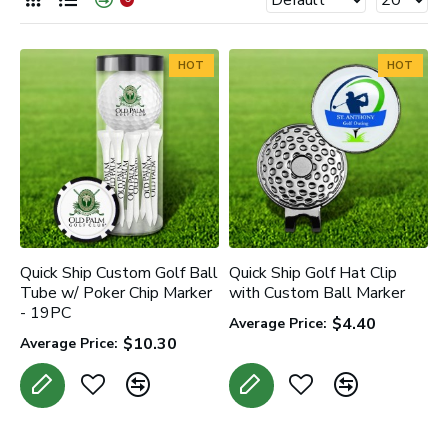
HOT
HOT
Quick Ship Custom Golf Ball
Quick Ship Golf Hat Clip
Tube w/ Poker Chip Marker
with Custom Ball Marker
- 19PC
$4.40
Average Price:
$10.30
Average Price: