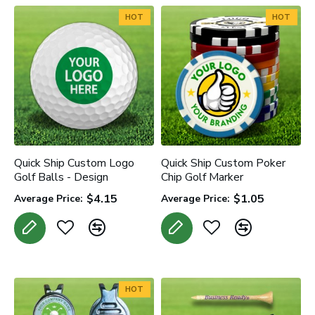
HOT
HOT
Quick Ship Custom Logo
Quick Ship Custom Poker
Golf Balls - Design
Chip Golf Marker
$4.15
$1.05
Average Price:
Average Price:
HOT