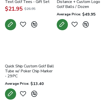
Text Golf Tees - Gift Set
Distance + Custom Logo
Golf Balls / Dozen
$21.95
$26.95
$49.95
Average Price:
Quick Ship Custom Golf Ball
Tube w/ Poker Chip Marker
- 29PC
$13.40
Average Price: