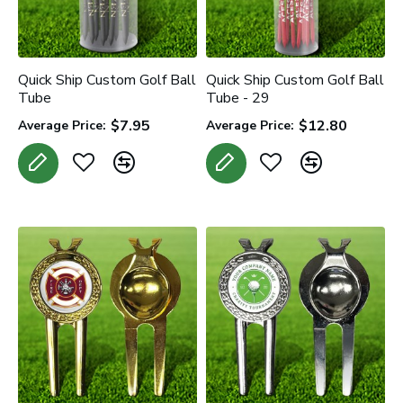
Quick Ship Custom Golf Ball
Quick Ship Custom Golf Ball
Tube
Tube - 29
$7.95
$12.80
Average Price:
Average Price: