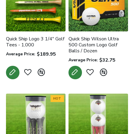
Quick Ship Logo 3 1/4" Golf
Quick Ship Wilson Ultra
Tees - 1,000
500 Custom Logo Golf
Balls / Dozen
$189.95
Average Price:
$32.75
Average Price:
HOT