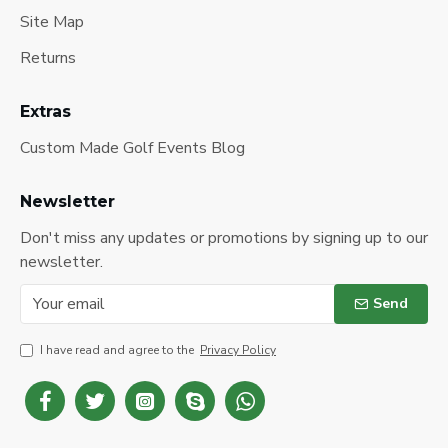
Site Map
Returns
Extras
Custom Made Golf Events Blog
Newsletter
Don't miss any updates or promotions by signing up to our
newsletter.
Send
I have read and agree to the
Privacy Policy