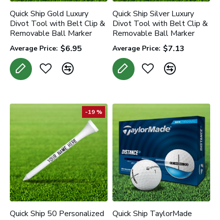
Quick Ship Gold Luxury
Quick Ship Silver Luxury
Divot Tool with Belt Clip &
Divot Tool with Belt Clip &
Removable Ball Marker
Removable Ball Marker
$6.95
$7.13
Average Price:
Average Price:
-19 %
Quick Ship 50 Personalized
Quick Ship TaylorMade