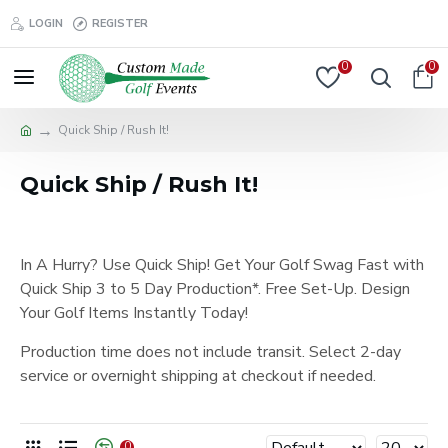
LOGIN
REGISTER
0
0
Quick Ship / Rush It!
Quick Ship / Rush It!
In A Hurry? Use Quick Ship! Get Your Golf Swag Fast with
Quick Ship 3 to 5 Day Production*. Free Set-Up. Design
Your Golf Items Instantly Today!
Production time does not include transit. Select 2-day
service or overnight shipping at checkout if needed.
0