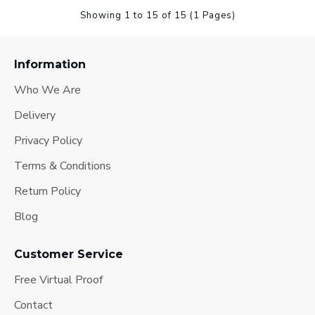
Showing 1 to 15 of 15 (1 Pages)
Information
Who We Are
Delivery
Privacy Policy
Terms & Conditions
Return Policy
Blog
Customer Service
Free Virtual Proof
Contact