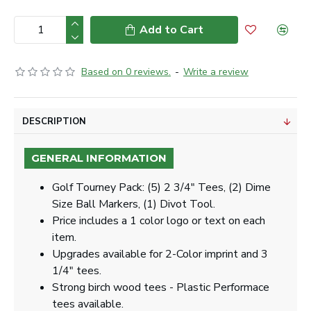
Add to Cart
Based on 0 reviews.
-
Write a review
DESCRIPTION
GENERAL INFORMATION
Golf Tourney Pack: (5) 2 3/4" Tees, (2) Dime
Size Ball Markers, (1) Divot Tool.
Price includes a 1 color logo or text on each
item.
Upgrades available for 2-Color imprint and 3
1/4" tees.
Strong birch wood tees - Plastic Performace
tees available.