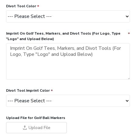
Divot Tool Color
Imprint On Golf Tees, Markers, and Divot Tools (For Logo, Type
"Logo" and Upload Below)
Divot Tool Imprint Color
Upload File for Golf Ball Markers
Upload File