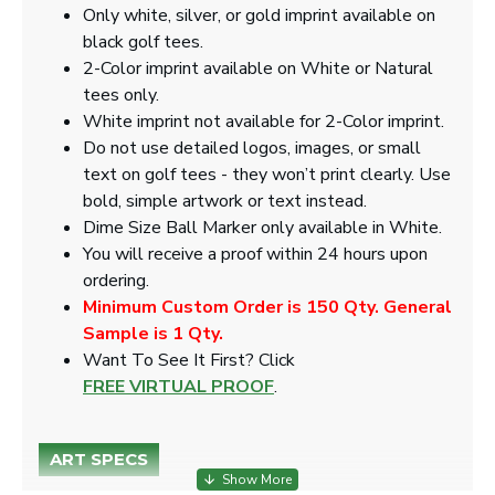
Only white, silver, or gold imprint available on
black golf tees.
2-Color imprint available on White or Natural
tees only.
White imprint not available for 2-Color imprint.
Do not use detailed logos, images, or small
text on golf tees - they won’t print clearly. Use
bold, simple artwork or text instead.
Dime Size Ball Marker only available in White.
You will receive a proof within 24 hours upon
ordering.
Minimum Custom Order is 150 Qty. General
Sample is 1 Qty.
​Want To See It First? Click
FREE VIRTUAL PROOF
.
ART SPECS