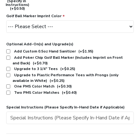
(Specify in
Instructions)
(+$0.50)
Golf Ball Marker Imprint Color
Optional Add-On(s) and Upgrade(s)
Add Custom 0.5oz Hand Sanitizer
(+$1.95)
Add Poker Chip Golf Ball Marker (Includes Imprint on Front
and Back)
(+$0.70)
Upgrade to 3 1/4" Tees
(+$0.25)
Upgrade to Plastic Performance Tees with Prongs (only
available in White)
(+$0.25)
One PMS Color Match
(+$0.30)
Two PMS Color Matches
(+$0.40)
Special Instructions (Please Specify In-Hand Date if Applicable)