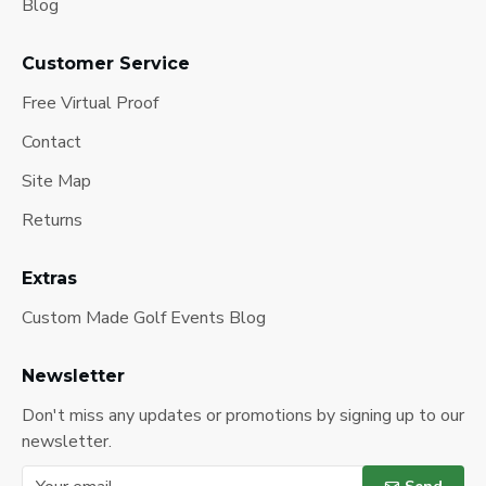
Blog
Customer Service
Free Virtual Proof
Contact
Site Map
Returns
Extras
Custom Made Golf Events Blog
Newsletter
Don't miss any updates or promotions by signing up to our
newsletter.