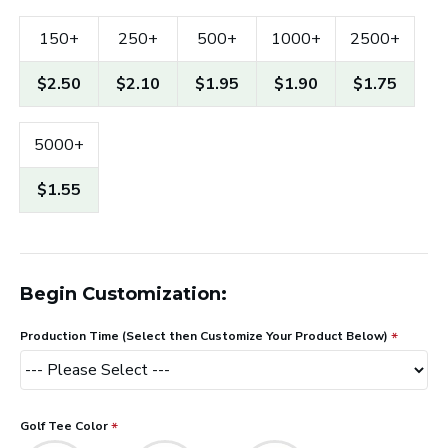
150+
250+
500+
1000+
2500+
$2.50
$2.10
$1.95
$1.90
$1.75
5000+
$1.55
Begin Customization:
Production Time (Select then Customize Your Product Below)
Golf Tee Color