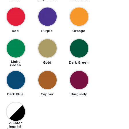
Red
Purple
Orange
Light
Gold
Dark Green
Green
Dark Blue
Copper
Burgundy
2-Color
Imprint