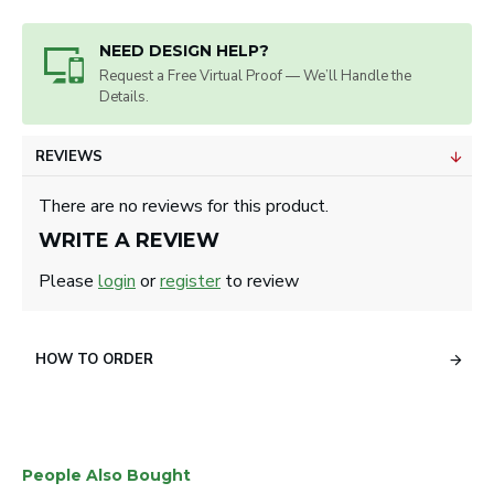
Artwork will be sized for best appearance.
2 3/4" Tees - Upgrade to 3 1/4" Available.
NEED DESIGN HELP?
Tees: 1-3 lines of copy up to 22 letters and
Request a Free Virtual Proof — We’ll Handle the
spaces.
Details.
For logo on tees , 1/2" high x 1 1/2" wide.
Markers: 1-3 lines of text or .625 diameter for
REVIEWS
logo.
Divot Tools: 1-3 lines of text or 5/8" by 1 1/8"
There are no reviews for this product.
for logo.
WRITE A REVIEW
Please
login
or
register
to review
HOW TO ORDER
People Also Bought