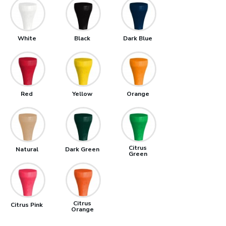
White
Black
Dark Blue
Red
Yellow
Orange
Citrus
Natural
Dark Green
Green
Citrus
Citrus Pink
Orange