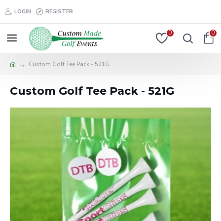
LOGIN
REGISTER
0
0
Custom Golf Tee Pack - 521G
Custom Golf Tee Pack - 521G