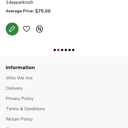
l
1daypackrush
C
$75.00
Average Price:
A
Information
Who We Are
Delivery
Privacy Policy
Terms & Conditions
Return Policy