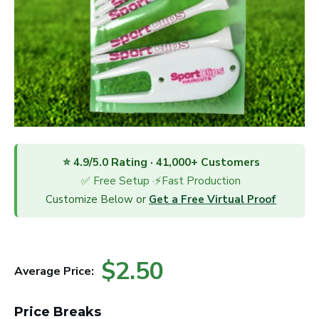
⭐ 4.9/5.0 Rating · 41,000+ Customers
✅ Free Setup ·⚡Fast Production
Customize Below or
Get a Free Virtual Proof
$2.50
Average Price:
Price Breaks