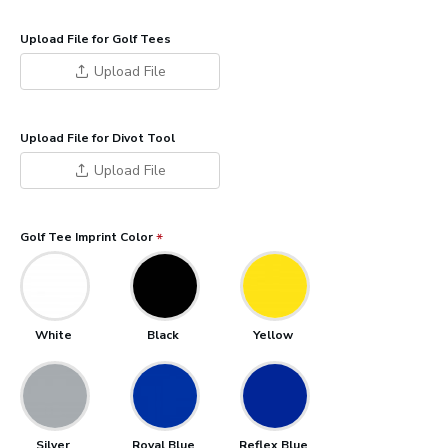
Upload File for Golf Tees
Upload File
Upload File for Divot Tool
Upload File
Golf Tee Imprint Color
White
Black
Yellow
Silver
Royal Blue
Reflex Blue