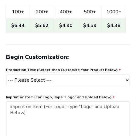
100+
200+
400+
500+
1000+
$6.44
$5.62
$4.90
$4.59
$4.38
Begin Customization:
Production Time (Select then Customize Your Product Below)
Imprint on Item (For Logo, Type "Logo" and Upload Below)