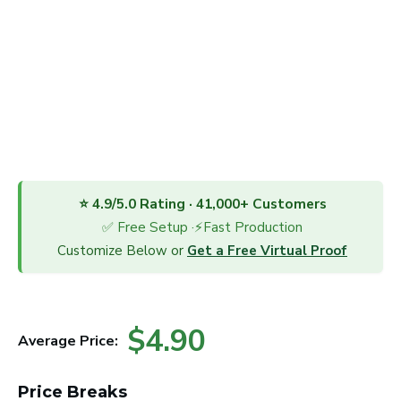
⭐ 4.9/5.0 Rating · 41,000+ Customers
✅ Free Setup ·⚡Fast Production
Customize Below or
Get a Free Virtual Proof
$4.90
Average Price:
Price Breaks