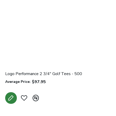
Logo Performance 2 3/4" Golf Tees - 500
K
$97.95
Average Price:
A