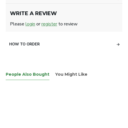
WRITE A REVIEW
Please
login
or
register
to review
HOW TO ORDER
People Also Bought
You Might Like