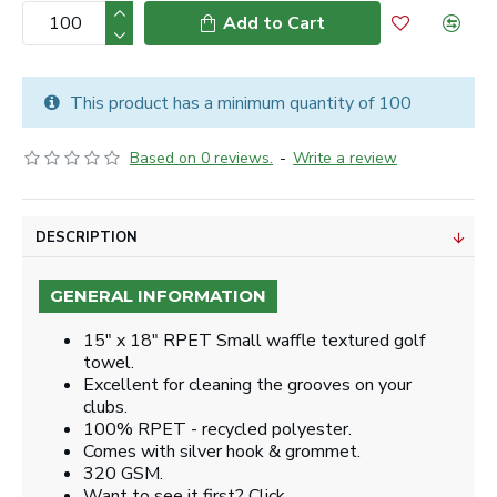
Add to Cart
This product has a minimum quantity of 100
Based on 0 reviews.
-
Write a review
DESCRIPTION
GENERAL INFORMATION
15" x 18" RPET Small waffle textured golf
towel.
Excellent for cleaning the grooves on your
clubs.
100% RPET - recycled polyester.
Comes with silver hook & grommet.
320 GSM.
Want to see it first? Click