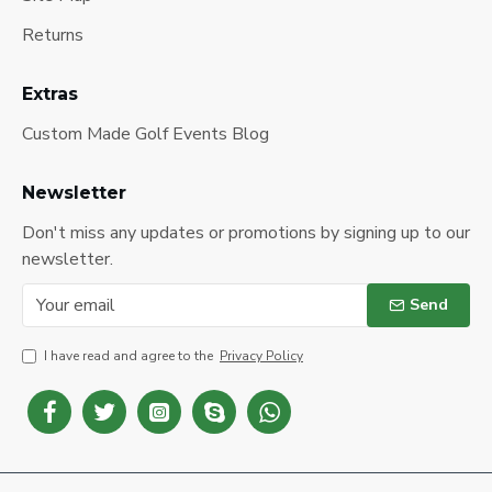
Returns
Extras
Custom Made Golf Events Blog
Newsletter
Don't miss any updates or promotions by signing up to our
newsletter.
Send
I have read and agree to the
Privacy Policy