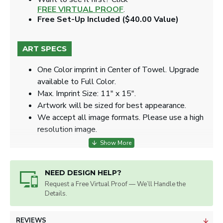
FREE VIRTUAL PROOF
.
Free Set-Up Included ($40.00 Value)
ART SPECS
One Color imprint in Center of Towel. Upgrade
available to Full Color.
Max. Imprint Size: 11" x 15".
Artwork will be sized for best appearance.
We accept all image formats. Please use a high
resolution image.
NEED DESIGN HELP?
Request a Free Virtual Proof — We’ll Handle the
Details.
REVIEWS