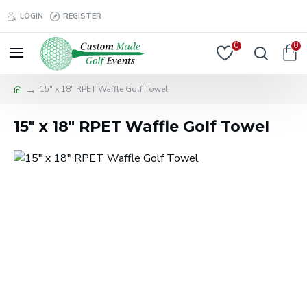
LOGIN
REGISTER
0
0
15" x 18" RPET Waffle Golf Towel
15" x 18" RPET Waffle Golf Towel