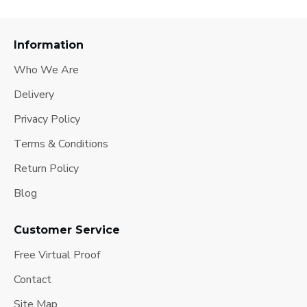
Information
Who We Are
Delivery
Privacy Policy
Terms & Conditions
Return Policy
Blog
Customer Service
Free Virtual Proof
Contact
Site Map