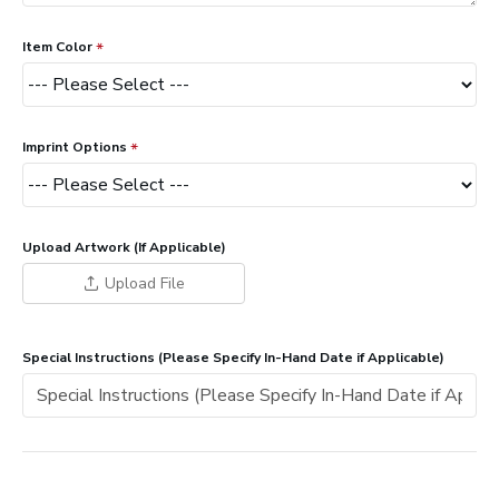
Item Color
Imprint Options
Upload Artwork (If Applicable)
Upload File
Special Instructions (Please Specify In-Hand Date if Applicable)