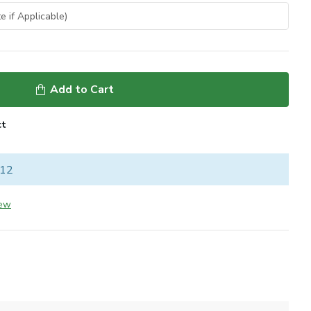
Add to Cart
ct
 12
iew