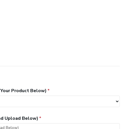
 Your Product Below)
and Upload Below)