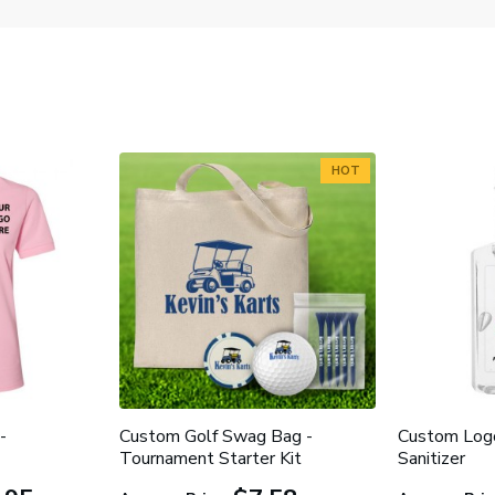
HOT
-
Custom Golf Swag Bag -
Custom Log
Tournament Starter Kit
Sanitizer