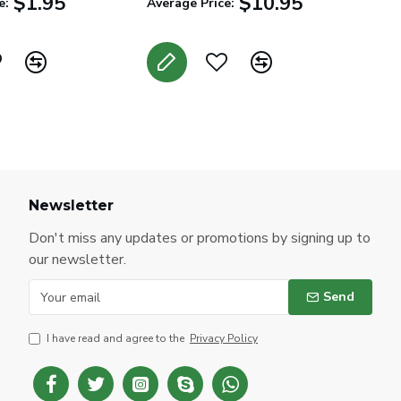
$1.95
$10.95
e:
Average Price:
Newsletter
Don't miss any updates or promotions by signing up to
our newsletter.
Send
I have read and agree to the
Privacy Policy