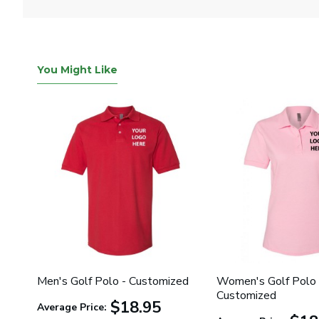
You Might Like
Men's Golf Polo - Customized
Women's Golf Polo 
Customized
$18.95
Average Price: