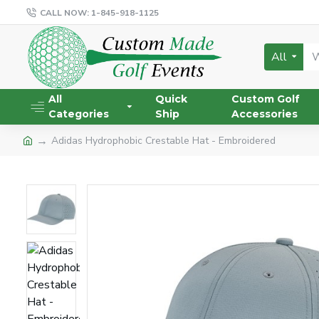
CALL NOW: 1-845-918-1125
All
All
Quick
Custom Golf
Categories
Ship
Accessories
Adidas Hydrophobic Crestable Hat - Embroidered