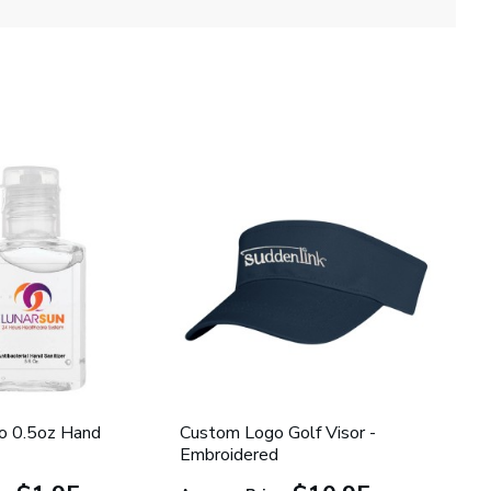
o 0.5oz Hand
Custom Logo Golf Visor -
Embroidered