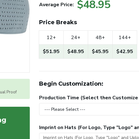
$48.95
Average Price:
Price Breaks
12+
24+
48+
144+
$51.95
$48.95
$45.95
$42.95
Begin Customization:
tual Proof
Production Time (Select then Customize
ag
Imprint on Hats (For Logo, Type "Logo" 