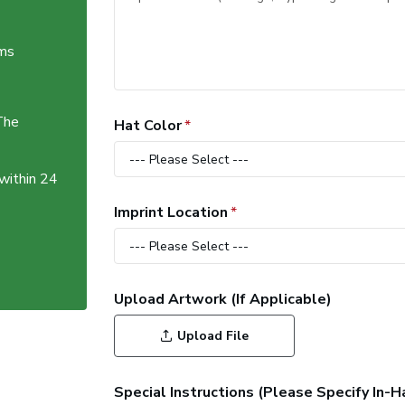
ems
The
Hat Color
 within 24
Imprint Location
Upload Artwork (If Applicable)
Upload File
Special Instructions (Please Specify In-H