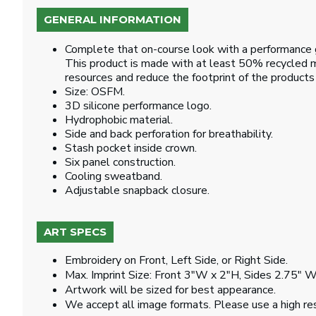
GENERAL INFORMATION
Complete that on-course look with a performance gol
This product is made with at least 50% recycled ma
resources and reduce the footprint of the product
Size: OSFM.
3D silicone performance logo.
Hydrophobic material.
Side and back perforation for breathability.
Stash pocket inside crown.
Six panel construction.
Cooling sweatband.
Adjustable snapback closure.
ART SPECS
Embroidery on Front, Left Side, or Right Side.
Max. Imprint Size: Front 3"W x 2"H, Sides 2.75" W
Artwork will be sized for best appearance.
We accept all image formats. Please use a high re