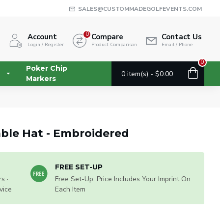
SALES@CUSTOMMADEGOLFEVENTS.COM
0
Account
Compare
Contact Us
Login / Register
Product Comparison
Email / Phone
0
Poker Chip
0 item(s) - $0.00
Markers
ble Hat - Embroidered
FREE SET-UP
s ·
Free Set-Up. Price Includes Your Imprint On
vice
Each Item