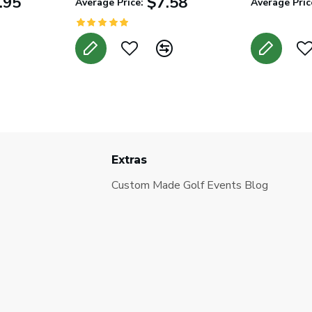
.95
$7.58
Average Price:
Average Pric
Extras
Custom Made Golf Events Blog