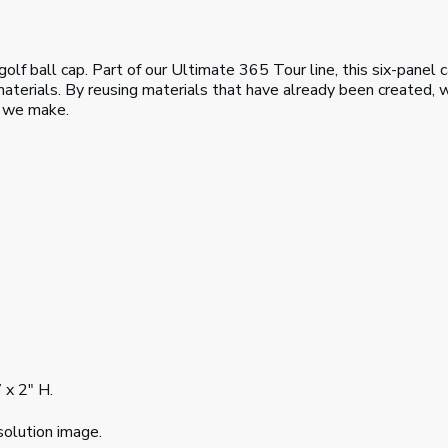
f ball cap. Part of our Ultimate 365 Tour line, this six-panel c
terials. By reusing materials that have already been created, w
s we make.
 x 2" H.
solution image.