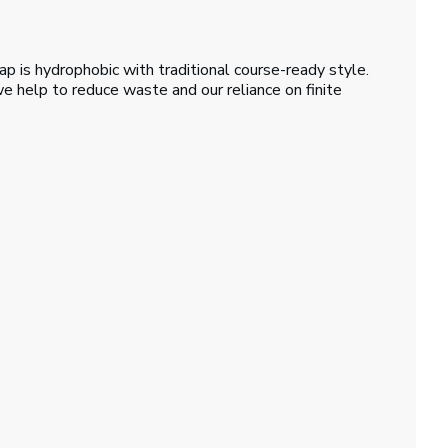
ap is hydrophobic with traditional course-ready style.
e help to reduce waste and our reliance on finite