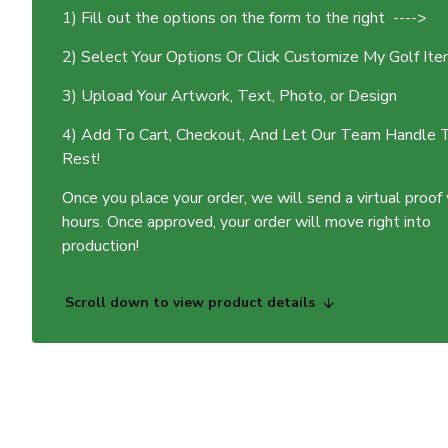
1) Fill out the options on the form to the right ---->
2) Select Your Options Or Click Customize My Golf It
3) Upload Your Artwork, Text, Photo, or Design
4) Add To Cart, Checkout, And Let Our Team Handle 
Rest!
Once you place your order, we will send a virtual proof
hours. Once approved, your order will move right into
production!
Scroll down to view product details