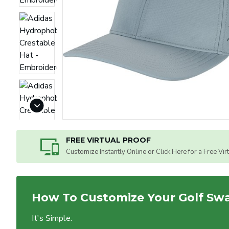
FREE VIRTUAL PROOF
Customize Instantly Online or Click Here for a Free Vir
How To Customize Your Golf Sw
It's Simple.