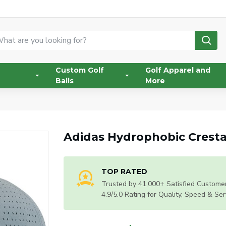
Custom Golf
Golf Apparel and
Balls
More
Adidas Hydrophobic Cresta
TOP RATED
Trusted by 41,000+ Satisfied Customer
4.9/5.0 Rating for Quality, Speed & Ser