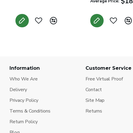
$18
Average Price:
Information
Customer Service
Who We Are
Free Virtual Proof
Delivery
Contact
Privacy Policy
Site Map
Terms & Conditions
Returns
Return Policy
Blog