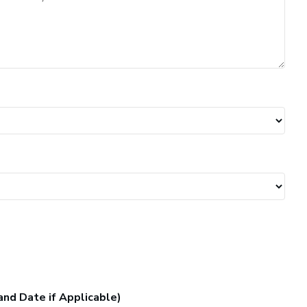
and Date if Applicable)