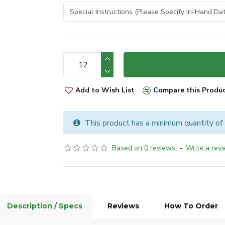
Add to Wish List
Compare this Produ
This product has a minimum quantity of
Based on 0 reviews.
-
Write a rev
Description / Specs
Reviews
How To Order