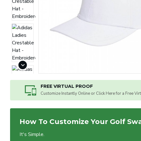
FREE VIRTUAL PROOF
Customize Instantly Online or Click Here for a Free Vir
How To Customize Your Golf Sw
It's Simple.