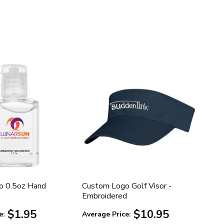
o 0.5oz Hand
Custom Logo Golf Visor -
Embroidered
$1.95
$10.95
e:
Average Price: