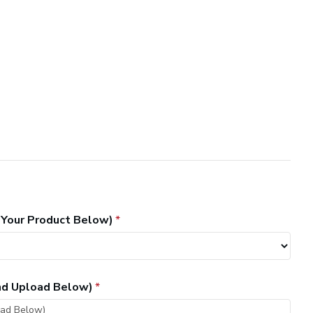
 Your Product Below)
and Upload Below)