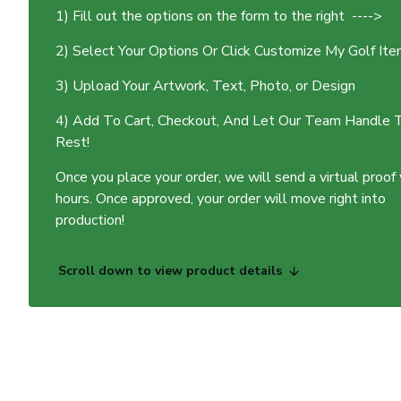
1) Fill out the options on the form to the right ---->
2) Select Your Options Or Click Customize My Golf It
3) Upload Your Artwork, Text, Photo, or Design
4) Add To Cart, Checkout, And Let Our Team Handle 
Rest!
Once you place your order, we will send a virtual proof
hours. Once approved, your order will move right into
production!
Scroll down to view product details