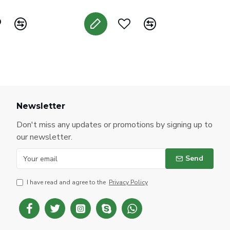
Newsletter
Don't miss any updates or promotions by signing up to
our newsletter.
Send
I have read and agree to the
Privacy Policy