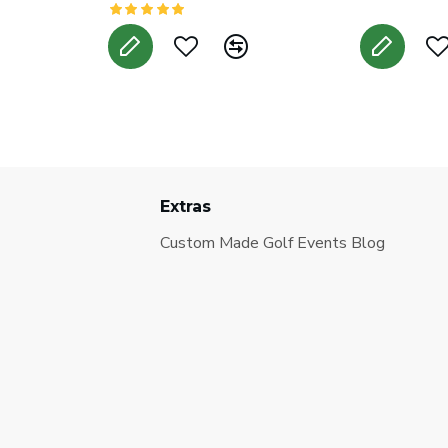
Extras
Custom Made Golf Events Blog