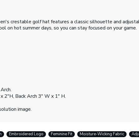
n's crestable golf hat features a classic silhouette and adjusta
cool on hot summer days, so you can stay focused on your game.
 Arch.
 x 2"H, Back Arch 3" W x 1" H.
solution image.
n
Embroidered Logo
Feminine Fit
Moisture-Wicking Fabric
Adj