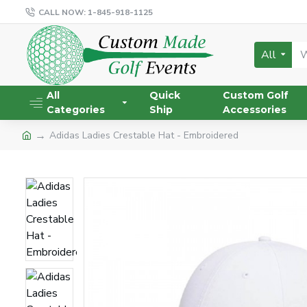
CALL NOW: 1-845-918-1125
All
All
Quick
Custom Golf
Categories
Ship
Accessories
Adidas Ladies Crestable Hat - Embroidered