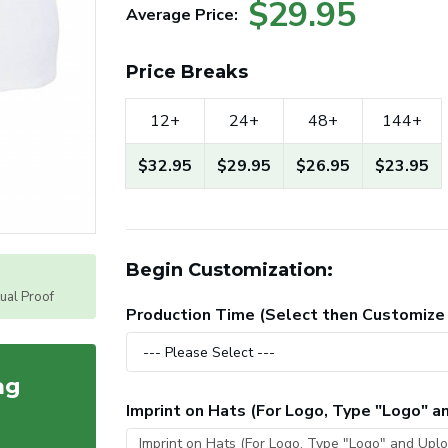
$29.95
Average Price:
Price Breaks
12+
24+
48+
144+
$32.95
$29.95
$26.95
$23.95
Begin Customization:
tual Proof
Production Time (Select then Customize
ag
Imprint on Hats (For Logo, Type "Logo" 