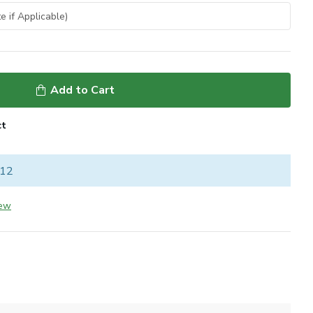
Add to Cart
ct
 12
iew