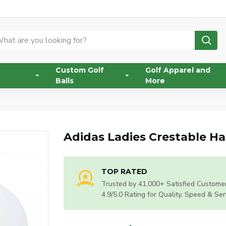
Custom Golf
Golf Apparel and
Balls
More
Adidas Ladies Crestable Ha
TOP RATED
Trusted by 41,000+ Satisfied Customer
4.9/5.0 Rating for Quality, Speed & Ser