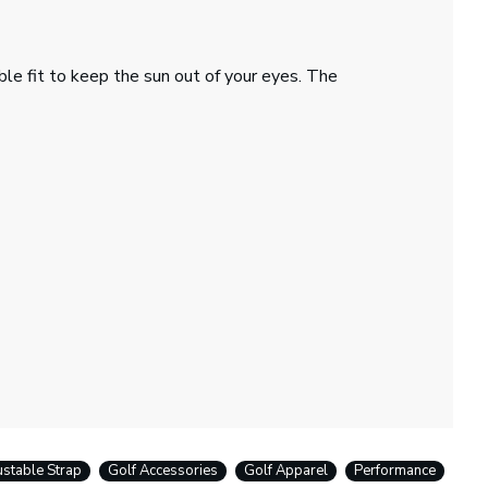
ble fit to keep the sun out of your eyes. The
ustable Strap
Golf Accessories
Golf Apparel
Performance