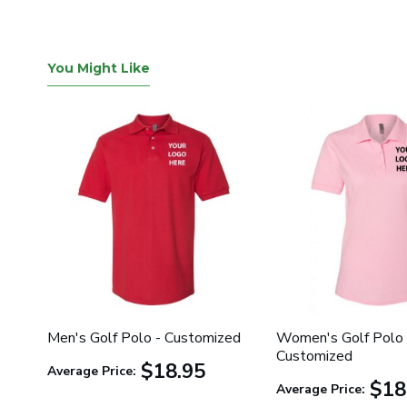
You Might Like
Men's Golf Polo - Customized
Women's Golf Polo 
Customized
$18.95
Average Price:
$18
Average Price: