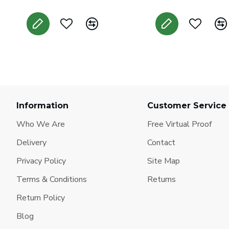
Information
Customer Service
Who We Are
Free Virtual Proof
Delivery
Contact
Privacy Policy
Site Map
Terms & Conditions
Returns
Return Policy
Blog