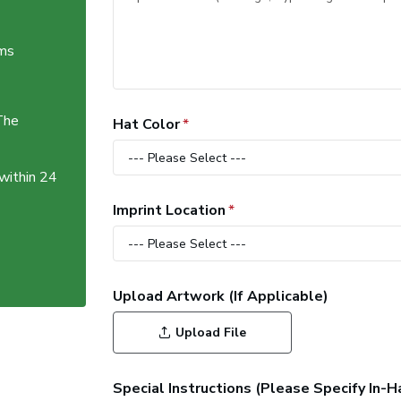
ems
The
Hat Color
 within 24
Imprint Location
Upload Artwork (If Applicable)
Upload File
Special Instructions (Please Specify In-H