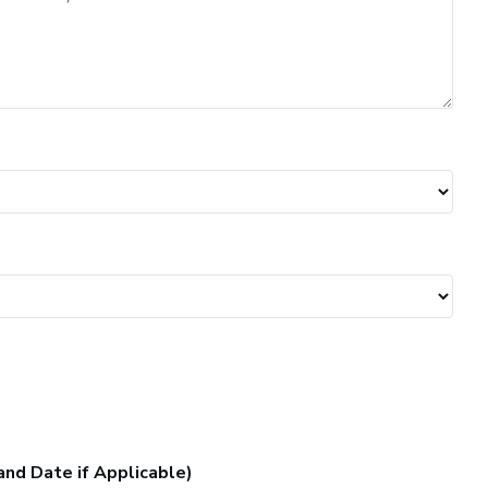
and Date if Applicable)