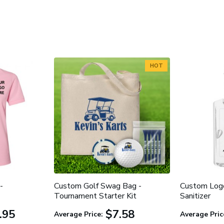
HOT
-
Custom Golf Swag Bag -
Custom Log
Tournament Starter Kit
Sanitizer
.95
$7.58
Average Price:
Average Pric