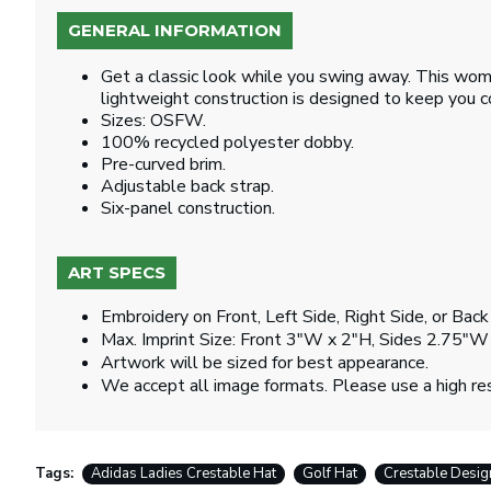
GENERAL INFORMATION
Get a classic look while you swing away. This wome
lightweight construction is designed to keep you 
Sizes: OSFW.
100% recycled polyester dobby.
Pre-curved brim.
Adjustable back strap.
Six-panel construction.
ART SPECS
Embroidery on Front, Left Side, Right Side, or Back
Max. Imprint Size: Front 3"W x 2"H, Sides 2.75"W
Artwork will be sized for best appearance.
We accept all image formats. Please use a high re
Tags:
Adidas Ladies Crestable Hat
Golf Hat
Crestable Desig