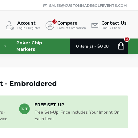
SALES@CUSTOMMADEGOLFEVENTS.COM
0
Account
Compare
Contact Us
Login / Register
Product Comparison
Email / Phone
0
Poker Chip
0 item(s) - $0.00
Markers
t - Embroidered
FREE SET-UP
s ·
Free Set-Up. Price Includes Your Imprint On
vice
Each Item