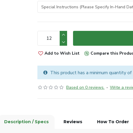
Add to Wish List
Compare this Produ
This product has a minimum quantity of
Based on 0 reviews.
-
Write a rev
Description / Specs
Reviews
How To Order