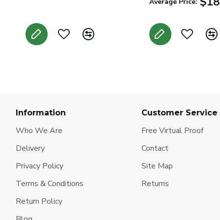
$18
Average Price:
Information
Customer Service
Who We Are
Free Virtual Proof
Delivery
Contact
Privacy Policy
Site Map
Terms & Conditions
Returns
Return Policy
Blog