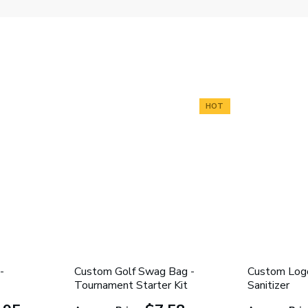
HOT
-
Custom Golf Swag Bag -
Custom Log
Tournament Starter Kit
Sanitizer