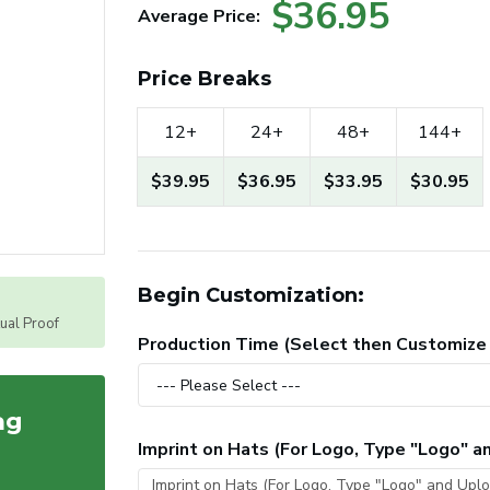
$36.95
Average Price:
Price Breaks
12+
24+
48+
144+
$39.95
$36.95
$33.95
$30.95
Begin Customization:
tual Proof
Production Time (Select then Customize
ag
Imprint on Hats (For Logo, Type "Logo" 