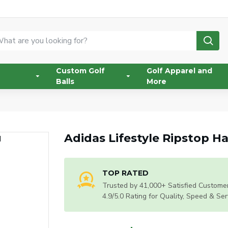
Custom Golf
Golf Apparel and
Balls
More
Adidas Lifestyle Ripstop H
TOP RATED
Trusted by 41,000+ Satisfied Customer
4.9/5.0 Rating for Quality, Speed & Ser