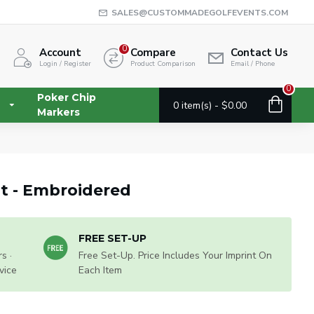
SALES@CUSTOMMADEGOLFEVENTS.COM
0
Account
Compare
Contact Us
Login / Register
Product Comparison
Email / Phone
0
Poker Chip
0 item(s) - $0.00
Markers
at - Embroidered
FREE SET-UP
s ·
Free Set-Up. Price Includes Your Imprint On
vice
Each Item