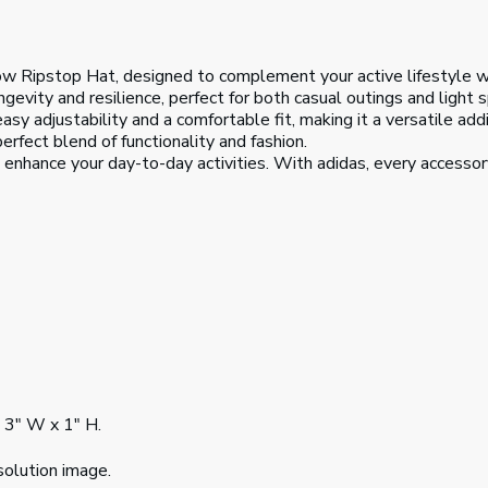
ow Ripstop Hat, designed to complement your active lifestyle wi
gevity and resilience, perfect for both casual outings and light sp
easy adjustability and a comfortable fit, making it a versatile ad
erfect blend of functionality and fashion.
enhance your day-to-day activities. With adidas, every accessory
h 3" W x 1" H.
solution image.