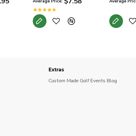
.95
$7.58
Average Price:
Average Pric
Extras
Custom Made Golf Events Blog