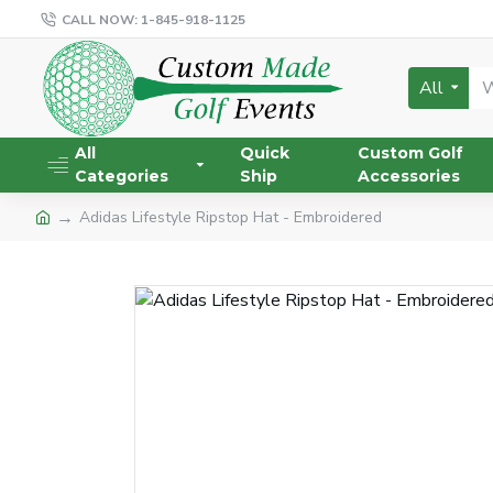
CALL NOW: 1-845-918-1125
All
All
Quick
Custom Golf
Categories
Ship
Accessories
Adidas Lifestyle Ripstop Hat - Embroidered