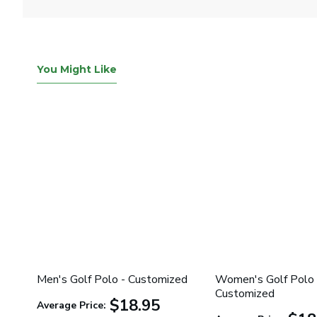
You Might Like
Men's Golf Polo - Customized
Women's Golf Polo 
Customized
$18.95
Average Price: