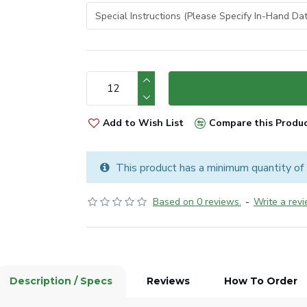
Add to Wish List
Compare this Produ
This product has a minimum quantity of
Based on 0 reviews.
-
Write a rev
Description / Specs
Reviews
How To Order