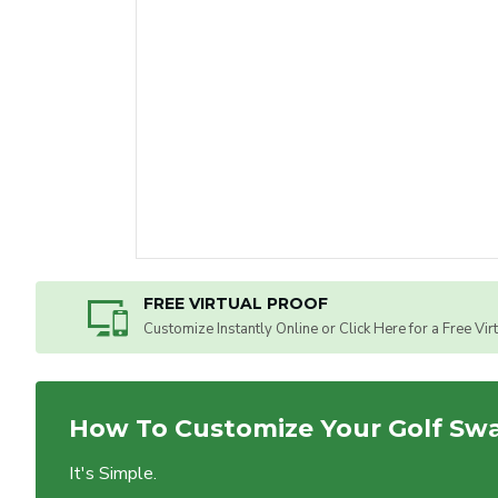
FREE VIRTUAL PROOF
Customize Instantly Online or Click Here for a Free Vir
How To Customize Your Golf Sw
It's Simple.