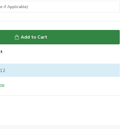
Add to Cart
ct
 12
iew