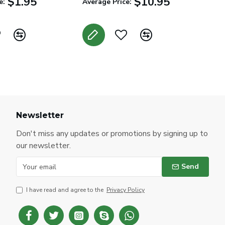
$1.95
$10.95
e:
Average Price:
Newsletter
Don't miss any updates or promotions by signing up to
our newsletter.
Send
I have read and agree to the
Privacy Policy