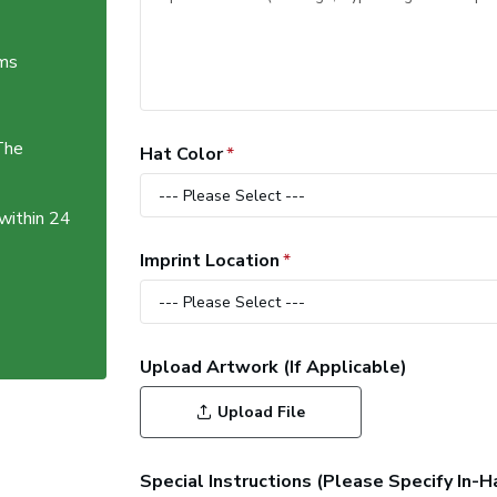
ems
The
Hat Color
 within 24
Imprint Location
Upload Artwork (If Applicable)
Upload File
Special Instructions (Please Specify In-H