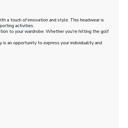
th a touch of innovation and style. This headwear is
orting activities.
dition to your wardrobe. Whether you're hitting the golf
 is an opportunity to express your individuality and