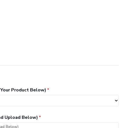
 Your Product Below)
and Upload Below)