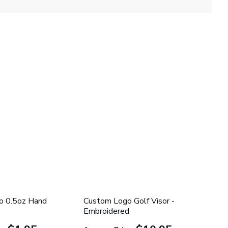
o 0.5oz Hand
Custom Logo Golf Visor -
Embroidered