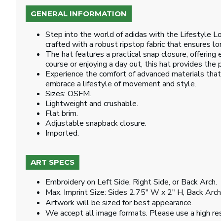
GENERAL INFORMATION
Step into the world of adidas with the Lifestyle L
crafted with a robust ripstop fabric that ensures lon
The hat features a practical snap closure, offering 
course or enjoying a day out, this hat provides the p
Experience the comfort of advanced materials that 
embrace a lifestyle of movement and style.
Sizes: OSFM.
Lightweight and crushable.
Flat brim.
Adjustable snapback closure.
Imported.
ART SPECS
Embroidery on Left Side, Right Side, or Back Arch.
Max. Imprint Size: Sides 2.75" W x 2" H, Back Arc
Artwork will be sized for best appearance.
We accept all image formats. Please use a high re