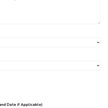
and Date if Applicable)