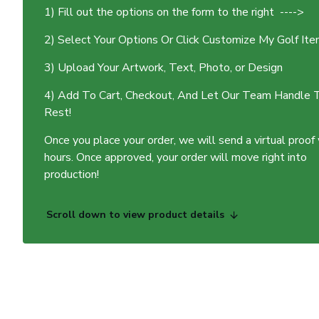
1) Fill out the options on the form to the right ---->
2) Select Your Options Or Click Customize My Golf It
3) Upload Your Artwork, Text, Photo, or Design
4) Add To Cart, Checkout, And Let Our Team Handle 
Rest!
Once you place your order, we will send a virtual proof
hours. Once approved, your order will move right into
production!
Scroll down to view product details