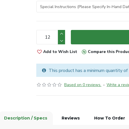
Add to Wish List
Compare this Produ
This product has a minimum quantity of
Based on 0 reviews.
-
Write a rev
Description / Specs
Reviews
How To Order