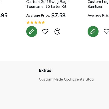
-
Custom Golf Swag Bag -
Custom Log
Tournament Starter Kit
Sanitizer
.95
$7.58
Average Price:
Average Pric
Extras
Custom Made Golf Events Blog