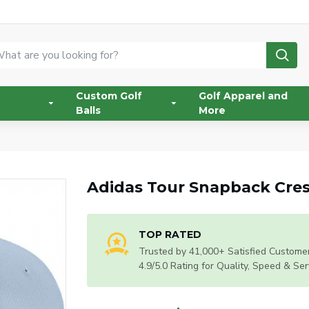
Custom Golf
Golf Apparel and
Balls
More
Adidas Tour Snapback Cres
TOP RATED
Trusted by 41,000+ Satisfied Customer
4.9/5.0 Rating for Quality, Speed & Ser