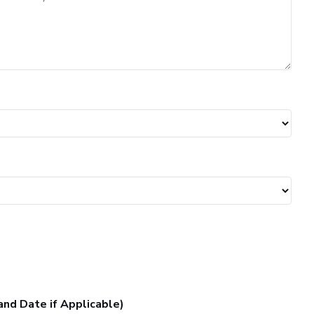
and Date if Applicable)