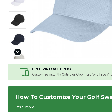
FREE VIRTUAL PROOF
Customize Instantly Online or Click Here for a Free Vir
How To Customize Your Golf Sw
It's Simple.