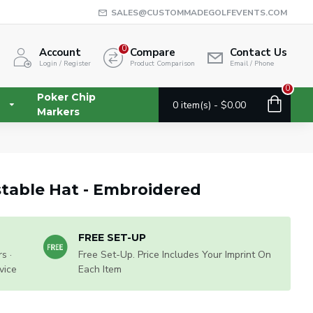
SALES@CUSTOMMADEGOLFEVENTS.COM
0
Account
Compare
Contact Us
Login / Register
Product Comparison
Email / Phone
0
Poker Chip
0 item(s) - $0.00
Markers
table Hat - Embroidered
FREE SET-UP
s ·
Free Set-Up. Price Includes Your Imprint On
vice
Each Item