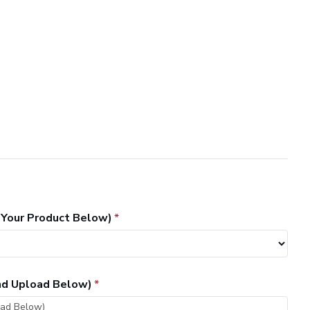
 Your Product Below)
and Upload Below)