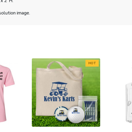
 x 2"H.
solution image.
HOT