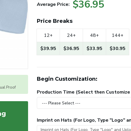
$36.95
Average Price:
Price Breaks
12+
24+
48+
144+
$39.95
$36.95
$33.95
$30.95
Begin Customization:
tual Proof
Production Time (Select then Customize
ag
Imprint on Hats (For Logo, Type "Logo" 