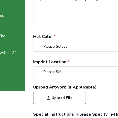
ems
The
Hat Color
 within 24
Imprint Location
Upload Artwork (If Applicable)
Upload File
Special Instructions (Please Specify In-H