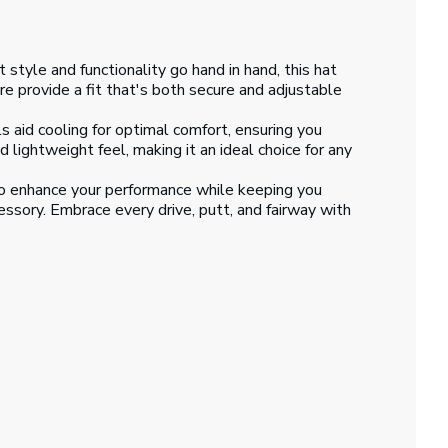
style and functionality go hand in hand, this hat
e provide a fit that's both secure and adjustable
id cooling for optimal comfort, ensuring you
 lightweight feel, making it an ideal choice for any
to enhance your performance while keeping you
cessory. Embrace every drive, putt, and fairway with