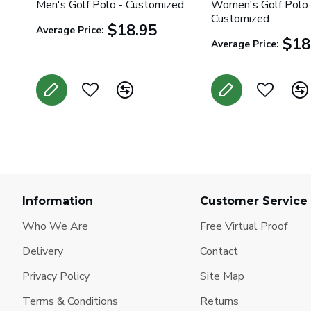
Men's Golf Polo - Customized
Women's Golf Polo 
Customized
$18.95
Average Price:
$18
Average Price:
Information
Customer Service
Who We Are
Free Virtual Proof
Delivery
Contact
Privacy Policy
Site Map
Terms & Conditions
Returns