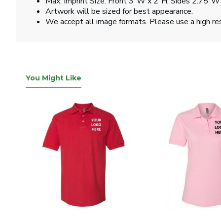
Max. Imprint Size: Front 3"W x 2"H, Sides 2.75"W
Artwork will be sized for best appearance.
We accept all image formats. Please use a high re
You Might Like