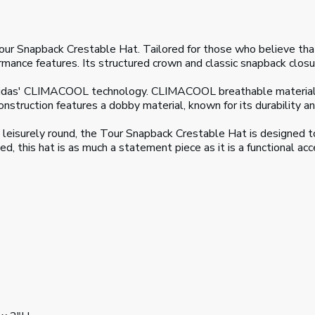
our Snapback Crestable Hat. Tailored for those who believe that 
ance features. Its structured crown and classic snapback closur
idas' CLIMACOOL technology. CLIMACOOL breathable materials a
struction features a dobby material, known for its durability and
a leisurely round, the Tour Snapback Crestable Hat is designed 
d, this hat is as much a statement piece as it is a functional ac