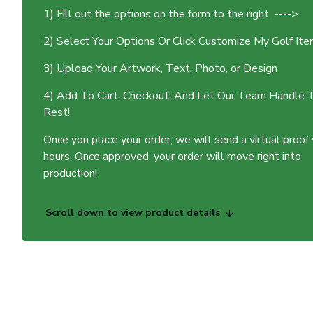
1) Fill out the options on the form to the right ---->
2) Select Your Options Or Click Customize My Golf It
3) Upload Your Artwork, Text, Photo, or Design
4) Add To Cart, Checkout, And Let Our Team Handle 
Rest!
Once you place your order, we will send a virtual proof
hours. Once approved, your order will move right into
production!
Scroll down to view product details