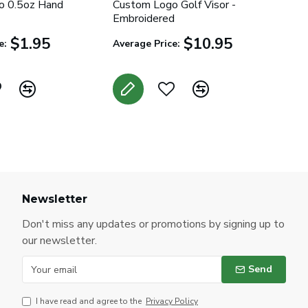
o 0.5oz Hand
Custom Logo Golf Visor -
Embroidered
$1.95
$10.95
e:
Average Price:
Newsletter
Don't miss any updates or promotions by signing up to
our newsletter.
Send
I have read and agree to the
Privacy Policy