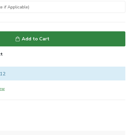
Add to Cart
ct
 12
iew