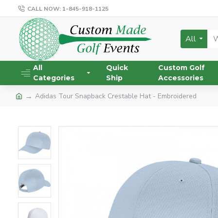
CALL NOW: 1-845-918-1125
All
All
Quick
Custom Golf
Categories
Ship
Accessories
Adidas Tour Snapback Crestable Hat - Embroidered