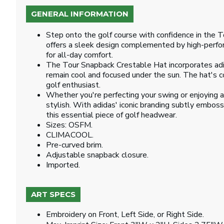
GENERAL INFORMATION
Step onto the golf course with confidence in the T
offers a sleek design complemented by high-perform
for all-day comfort.
The Tour Snapback Crestable Hat incorporates ad
remain cool and focused under the sun. The hat's con
golf enthusiast.
Whether you're perfecting your swing or enjoying 
stylish. With adidas' iconic branding subtly embosse
this essential piece of golf headwear.
Sizes: OSFM.
CLIMACOOL.
Pre-curved brim.
Adjustable snapback closure.
Imported.
ART SPECS
Embroidery on Front, Left Side, or Right Side.