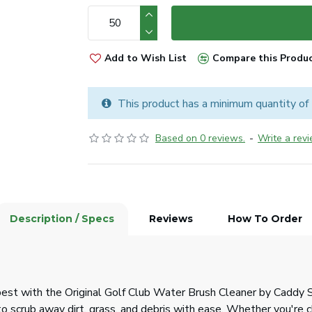
Add to Wish List
Compare this Produ
This product has a minimum quantity of
Based on 0 reviews.
-
Write a rev
Description / Specs
Reviews
How To Order
est with the Original Golf Club Water Brush Cleaner by Caddy Spl
to scrub away dirt, grass, and debris with ease. Whether you're c