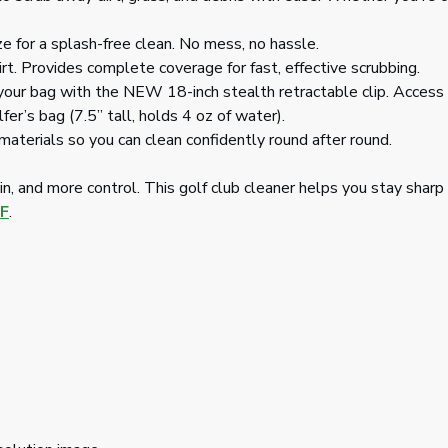
ze for a splash-free clean. No mess, no hassle.
rt. Provides complete coverage for fast, effective scrubbing.
your bag with the NEW 18-inch stealth retractable clip. Access i
er’s bag (7.5” tall, holds 4 oz of water).
aterials so you can clean confidently round after round.
n, and more control. This golf club cleaner helps you stay sharp 
F
.