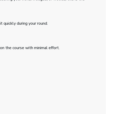
t quickly during your round.
on the course with minimal effort.