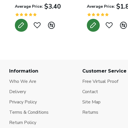
$3.40
$1.
Average Price:
Average Price:
Information
Customer Service
Who We Are
Free Virtual Proof
Delivery
Contact
Privacy Policy
Site Map
Terms & Conditions
Returns
Return Policy