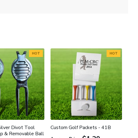
HOT
HOT
ilver Divot Tool
Custom Golf Packets - 41B
lip & Removable Ball