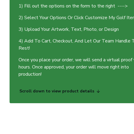
1) Fill out the options on the form to the right ---->
2) Select Your Options Or Click Customize My Golf It
3) Upload Your Artwork, Text, Photo, or Design
4) Add To Cart, Checkout, And Let Our Team Handle 
Rest!
Once you place your order, we will send a virtual proof
hours. Once approved, your order will move right into
production!
Scroll down to view product details