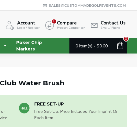
SALES@CUSTOMMADEGOLFEVENTS.COM
0
Account
Compare
Contact Us
Login / Register
Product Comparison
Email / Phone
0
Poker Chip
0 item(s) - $0.00
Markers
f Club Water Brush
FREE SET-UP
s ·
Free Set-Up. Price Includes Your Imprint On
vice
Each Item