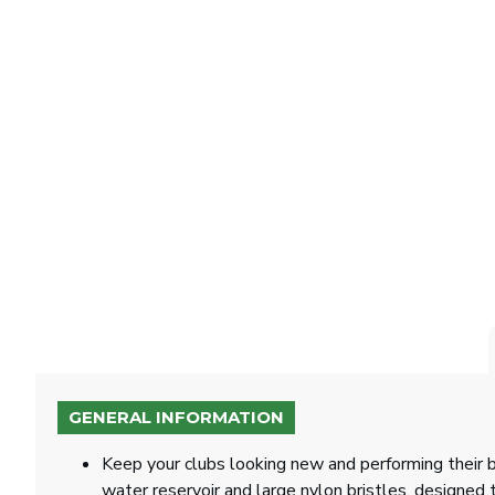
GENERAL INFORMATION
Keep your clubs looking new and performing their b
water reservoir and large nylon bristles, designed 