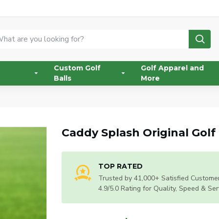
Custom Golf
Golf Apparel and
Balls
More
Caddy Splash Original Gol
TOP RATED
Trusted by 41,000+ Satisfied Customer
4.9/5.0 Rating for Quality, Speed & Ser