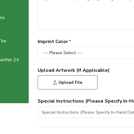
ems
The
Imprint Color
 within 24
Upload Artwork (If Applicable)
Upload File
Special Instructions (Please Specify In-H