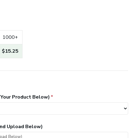
1000+
$15.25
 Your Product Below)
 and Upload Below)