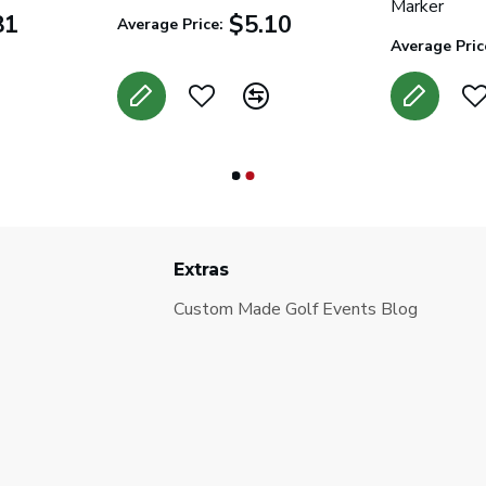
Marker
81
$5.10
Average Price:
Average Pric
Extras
Custom Made Golf Events Blog