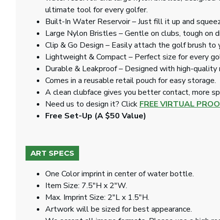
ultimate tool for every golfer.
Built-In Water Reservoir – Just fill it up and squee
Large Nylon Bristles – Gentle on clubs, tough on di
Clip & Go Design – Easily attach the golf brush to 
Lightweight & Compact – Perfect size for every golf
Durable & Leakproof – Designed with high-quality m
Comes in a reusable retail pouch for easy storage.
A clean clubface gives you better contact, more spi
Need us to design it? Click
FREE VIRTUAL PROO
Free Set-Up (A $50 Value)
ART SPECS
One Color imprint in center of water bottle.
Item Size: 7.5"H x 2"W.
Max. Imprint Size: 2"L x 1.5"H.
Artwork will be sized for best appearance.