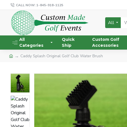
CALL NOW: 1-845-918-1125
All
All
Quick
Custom Golf
Categories
Ship
Accessories
Caddy Splash Original Golf Club Water Brush