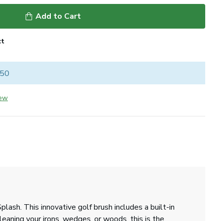
Add to Cart
ct
 50
iew
ash. This innovative golf brush includes a built-in
leaning your irons, wedges, or woods, this is the