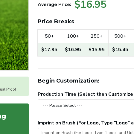
$16.95
Average Price:
Price Breaks
50+
100+
250+
500+
$17.95
$16.95
$15.95
$15.45
Begin Customization:
tual Proof
Production Time (Select then Customize
ag
Imprint on Brush (For Logo, Type "Logo"