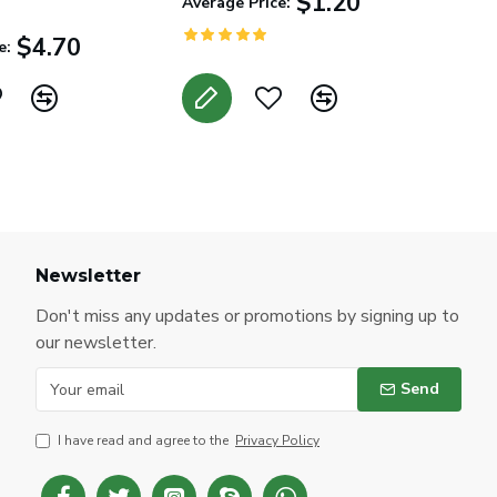
$1.20
Average Price:
$4.70
e:
Newsletter
Don't miss any updates or promotions by signing up to
our newsletter.
Send
I have read and agree to the
Privacy Policy