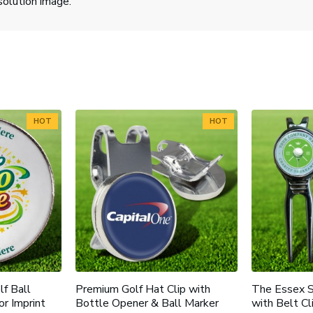
solution image.
HOT
HOT
f Ball
Premium Golf Hat Clip with
The Essex S
or Imprint
Bottle Opener & Ball Marker
with Belt C