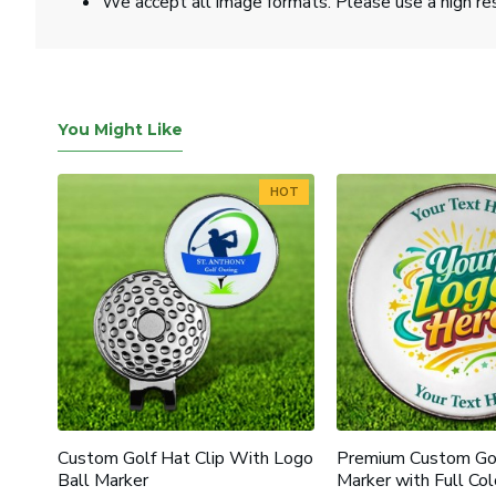
We accept all image formats. Please use a high re
You Might Like
HOT
HOT
Poker
Custom Golf Hat Clip With Logo
Premium Custom Gol
Ball Marker
Marker with Full Col