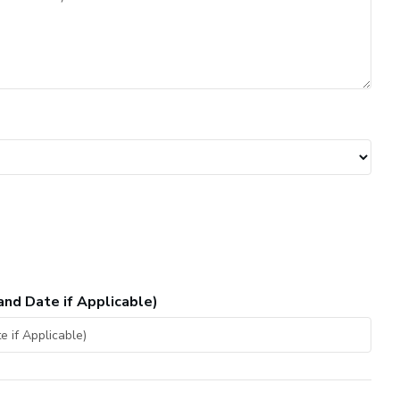
and Date if Applicable)