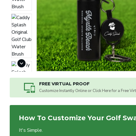
FREE VIRTUAL PROOF
Customize Instantly Online or Click Here for a Free Vir
How To Customize Your Golf Sw
It's Simple.