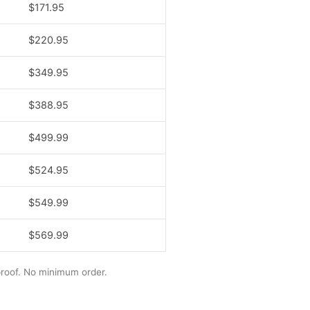
$171.95
$220.95
$349.95
$388.95
$499.99
$524.95
$549.99
$569.99
 proof. No minimum order.