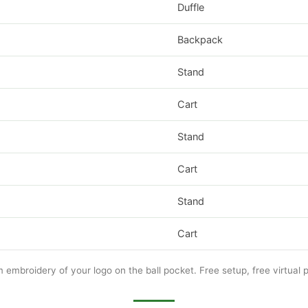
Duffle
Backpack
Stand
Cart
Stand
Cart
Stand
Cart
m embroidery of your logo on the ball pocket. Free setup, free virtual