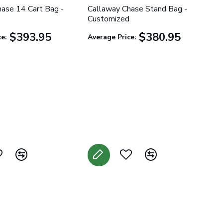
ase 14 Cart Bag -
Callaway Chase Stand Bag -
Customized
$393.95
$380.95
e:
Average Price: