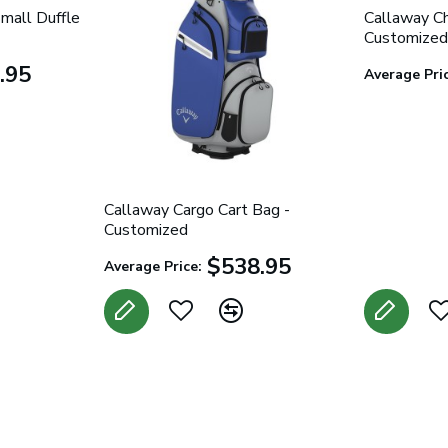
mall Duffle
Callaway Ch
Customized
.95
Average Pric
Callaway Cargo Cart Bag -
Customized
$538.95
Average Price: