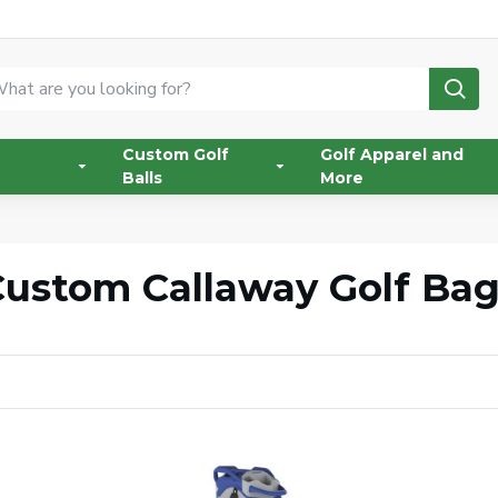
Custom Golf
Golf Apparel and
Balls
More
ustom Callaway Golf Ba