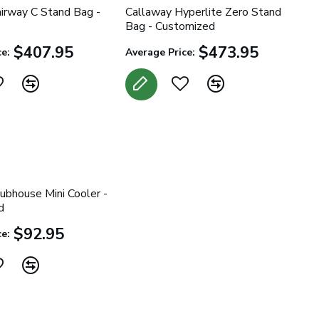
irway C Stand Bag -
Callaway Hyperlite Zero Stand
Bag - Customized
$407.95
$473.95
e:
Average Price:
ubhouse Mini Cooler -
d
$92.95
e: