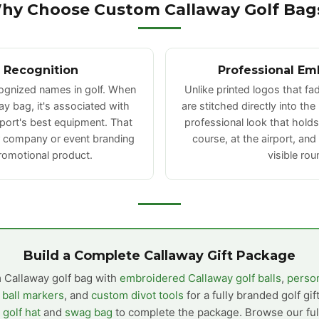
hy Choose Custom Callaway Golf Bag
 Recognition
Professional Em
cognized names in golf. When
Unlike printed logos that f
y bag, it's associated with
are stitched directly into the
sport's best equipment. That
professional look that hold
r company or event branding
course, at the airport, and
romotional product.
visible rou
Build a Complete Callaway Gift Package
 Callaway golf bag with
embroidered Callaway golf balls
,
person
 ball markers
, and
custom divot tools
for a fully branded golf gif
golf hat
and
swag bag
to complete the package. Browse our full