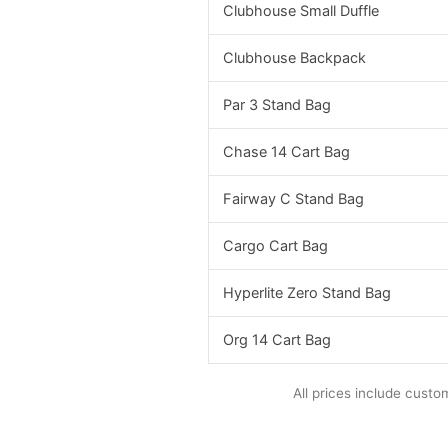
Clubhouse Small Duffle
Clubhouse Backpack
Par 3 Stand Bag
Chase 14 Cart Bag
Fairway C Stand Bag
Cargo Cart Bag
Hyperlite Zero Stand Bag
Org 14 Cart Bag
All prices include custo