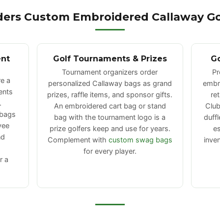
ers Custom Embroidered Callaway Go
ent
Golf Tournaments & Prizes
Go
Tournament organizers order
Pr
e a
personalized Callaway bags as grand
embro
ents
prizes, raffle items, and sponsor gifts.
re
.
An embroidered cart bag or stand
Club
 bags
bag with the tournament logo is a
duff
yee
prize golfers keep and use for years.
es
nd
Complement with
custom swag bags
inve
for every player.
r a