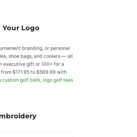
 Your Logo
urnament branding, or personal
es, shoe bags, and coolers — all
executive gift or 100+ for a
ge from $171.95 to $569.99 with
h
custom golf balls
,
logo golf tees
.
Embroidery