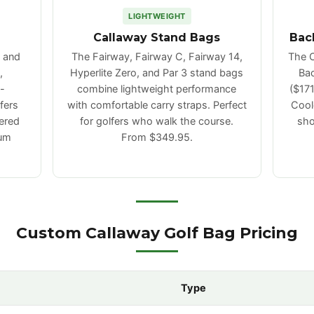
LIGHTWEIGHT
Callaway Stand Bags
Bac
, and
The Fairway, Fairway C, Fairway 14,
The C
,
Hyperlite Zero, and Par 3 stand bags
Bac
-
combine lightweight performance
($171
fers
with comfortable carry straps. Perfect
Coole
ered
for golfers who walk the course.
sho
mum
From $349.95.
Custom Callaway Golf Bag Pricing
Type