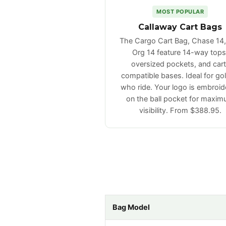
MOST POPULAR
Callaway Cart Bags
The Cargo Cart Bag, Chase 14
Org 14 feature 14-way tops
oversized pockets, and cart
compatible bases. Ideal for gol
who ride. Your logo is embroid
on the ball pocket for maxi
visibility. From $388.95.
Bag Model