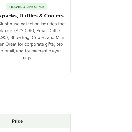
TRAVEL & LIFESTYLE
kpacks, Duffles & Coolers
lubhouse collection includes the
kpack ($220.95), Small Duffle
.95), Shoe Bag, Cooler, and Mini
r. Great for corporate gifts, pro
p retail, and tournament player
bags.
Price