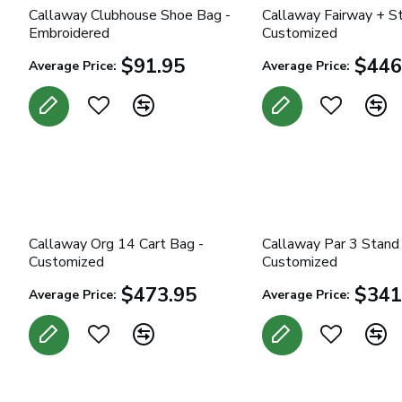
Callaway Clubhouse Shoe Bag -
Callaway Fairway + S
Embroidered
Customized
$91.95
$446
Average Price:
Average Price:
Callaway Org 14 Cart Bag -
Callaway Par 3 Stand
Customized
Customized
$473.95
$341
Average Price:
Average Price: