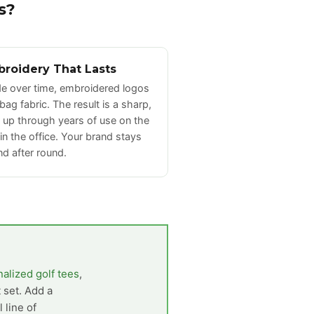
s?
broidery That Lasts
ade over time, embroidered logos
 bag fabric. The result is a sharp,
s up through years of use on the
 in the office. Your brand stays
nd after round.
alized golf tees
,
t set. Add a
 line of