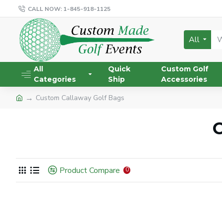
CALL NOW: 1-845-918-1125
All
All
Quick
Custom Golf
Categories
Ship
Accessories
Custom Callaway Golf Bags
C
Product Compare
0