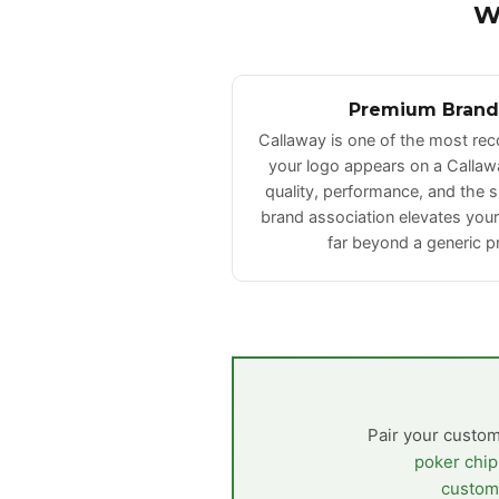
W
Premium Brand
Callaway is one of the most re
your logo appears on a Callawa
quality, performance, and the 
brand association elevates you
far beyond a generic p
Pair your custom
poker chip
custom 