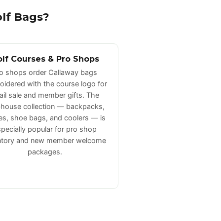
lf Bags?
lf Courses & Pro Shops
o shops order Callaway bags
idered with the course logo for
tail sale and member gifts. The
house collection — backpacks,
les, shoe bags, and coolers — is
pecially popular for pro shop
ntory and new member welcome
packages.