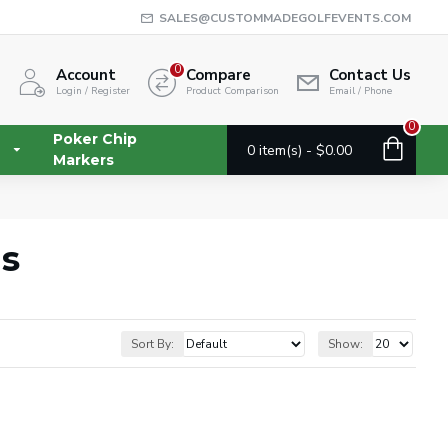
SALES@CUSTOMMADEGOLFEVENTS.COM
0
Account
Compare
Contact Us
Login / Register
Product Comparison
Email / Phone
0
Poker Chip
0 item(s) - $0.00
Markers
gs
Sort By:
Show: