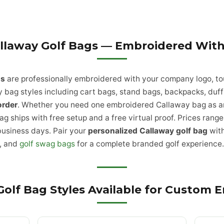
llaway Golf Bags — Embroidered With
gs
are professionally embroidered with your company logo, to
 bag styles including cart bags, stand bags, backpacks, duffl
order
. Whether you need one embroidered Callaway bag as an 
ag ships with free setup and a free virtual proof. Prices ran
business days. Pair your
personalized Callaway golf bag
wit
, and
golf swag bags
for a complete branded golf experience
Golf Bag Styles Available for Custom 