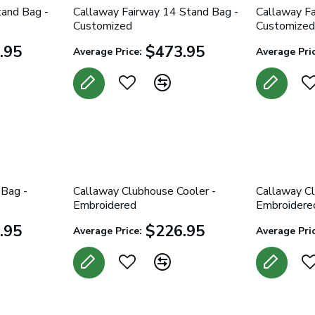
tand Bag -
Callaway Fairway 14 Stand Bag -
Callaway Fa
Customized
Customized
.95
$473.95
Average Price:
Average Pric
 Bag -
Callaway Clubhouse Cooler -
Callaway Cl
Embroidered
Embroidere
.95
$226.95
Average Price:
Average Pric