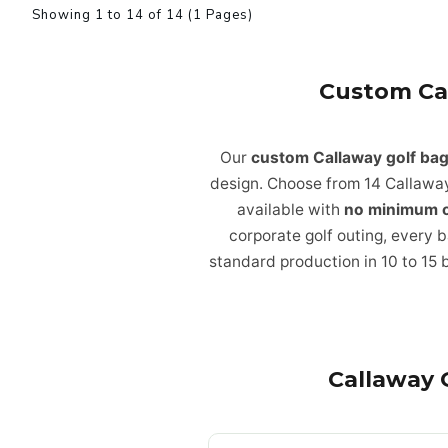
Showing 1 to 14 of 14 (1 Pages)
Custom Ca
Our
custom Callaway golf ba
design. Choose from 14 Callaway
available with
no minimum 
corporate golf outing, every b
standard production in 10 to 15 
Callaway 