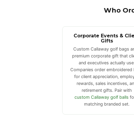
Who Ord
Corporate Events & Cli
Gifts
Custom Callaway golf bags ar
premium corporate gift that cli
and executives actually use
Companies order embroidered
for client appreciation, emplo
rewards, sales incentives, a
retirement gifts. Pair with
custom Callaway golf balls
fo
matching branded set.