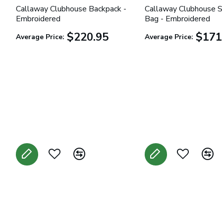
Callaway Clubhouse Backpack -
Callaway Clubhouse S
Embroidered
Bag - Embroidered
$220.95
$171
Average Price:
Average Price: