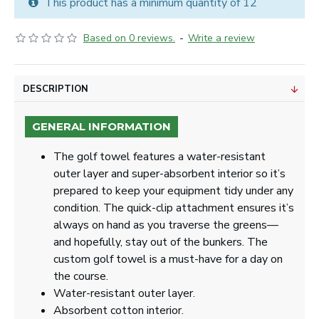
This product has a minimum quantity of 12
Based on 0 reviews.
-
Write a review
DESCRIPTION
GENERAL INFORMATION
The golf towel features a water-resistant
outer layer and super-absorbent interior so it’s
prepared to keep your equipment tidy under any
condition. The quick-clip attachment ensures it’s
always on hand as you traverse the greens—
and hopefully, stay out of the bunkers. The
custom golf towel is a must-have for a day on
the course.
Water-resistant outer layer.
Absorbent cotton interior.