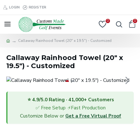
LOGIN
REGISTER
0
0
Callaway Rainhood Towel (20" x 19.5") - Customized
Callaway Rainhood Towel (20" x
19.5") - Customized
⭐ 4.9/5.0 Rating · 41,000+ Customers
✅ Free Setup ·⚡Fast Production
Customize Below or
Get a Free Virtual Proof