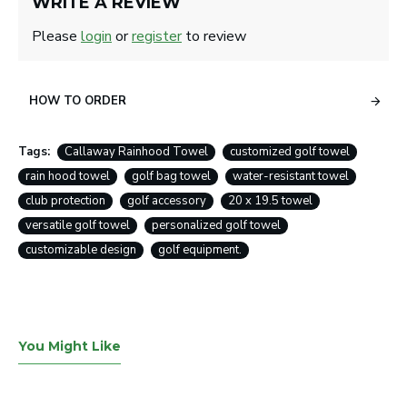
WRITE A REVIEW
Please
login
or
register
to review
HOW TO ORDER
Tags:
Callaway Rainhood Towel
customized golf towel
rain hood towel
golf bag towel
water-resistant towel
club protection
golf accessory
20 x 19.5 towel
versatile golf towel
personalized golf towel
customizable design
golf equipment.
You Might Like