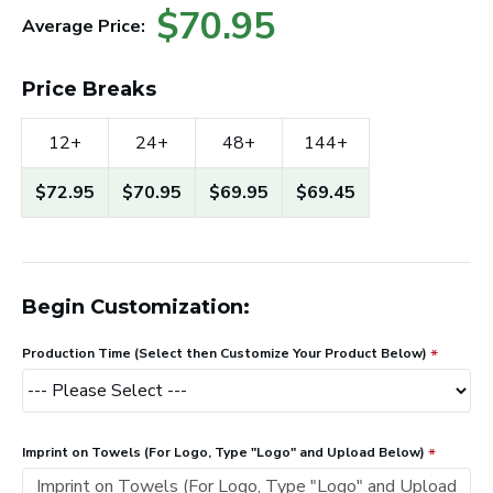
$70.95
Average Price:
Price Breaks
12+
24+
48+
144+
$72.95
$70.95
$69.95
$69.45
Begin Customization:
Production Time (Select then Customize Your Product Below)
Imprint on Towels (For Logo, Type "Logo" and Upload Below)