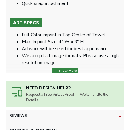
​​Quick snap attachment​.
ART SPECS
Full Color imprint in Top Center of Towel.
Max. Imprint Size: 4" W x 3" H.
Artwork will be sized for best appearance.
We accept all image formats. Please use a high
resolution image.
NEED DESIGN HELP?
Request a Free Virtual Proof — We’ll Handle the
Details.
REVIEWS