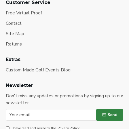
Customer Service
Free Virtual Proof
Contact
Site Map
Returns
Extras
Custom Made Golf Events Blog
Newsletter
Don't miss any updates or promotions by signing up to our
newsletter.
Send
I have read and agree to the
Privacy Policy