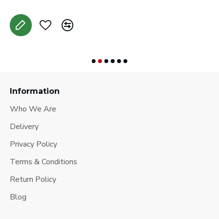
Information
Who We Are
Delivery
Privacy Policy
Terms & Conditions
Return Policy
Blog