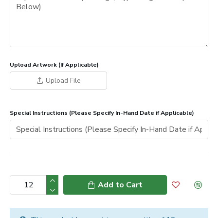
Upload Artwork (If Applicable)
Upload File
Special Instructions (Please Specify In-Hand Date if Applicable)
Add to Cart