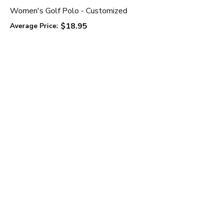
Women's Golf Polo - Customized
$18.95
Average Price:
C
A