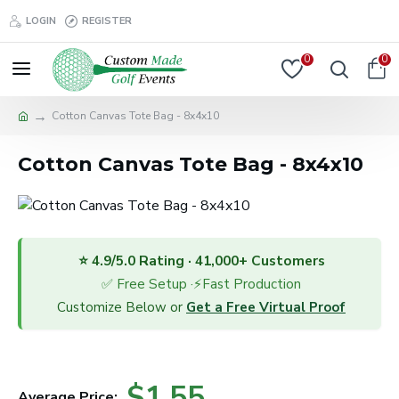
LOGIN
REGISTER
0
0
Cotton Canvas Tote Bag - 8x4x10
Cotton Canvas Tote Bag - 8x4x10
⭐ 4.9/5.0 Rating · 41,000+ Customers
✅ Free Setup ·⚡Fast Production
Customize Below or
Get a Free Virtual Proof
$1.55
Average Price: