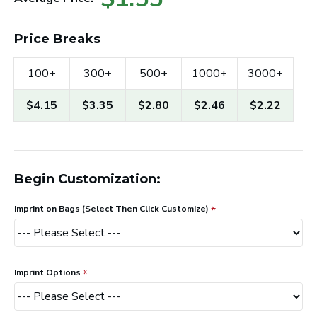
Price Breaks
100+
300+
500+
1000+
3000+
$4.15
$3.35
$2.80
$2.46
$2.22
Begin Customization:
Imprint on Bags (Select Then Click Customize)
Imprint Options