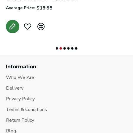
$18.95
Average Price:
A
Information
Who We Are
Delivery
Privacy Policy
Terms & Conditions
Return Policy
Blog