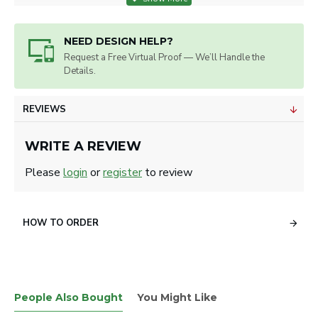
NEED DESIGN HELP?
Request a Free Virtual Proof — We’ll Handle the
Details.
REVIEWS
WRITE A REVIEW
Please
login
or
register
to review
HOW TO ORDER
People Also Bought
You Might Like