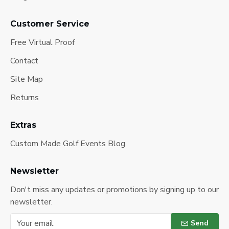
Customer Service
Free Virtual Proof
Contact
Site Map
Returns
Extras
Custom Made Golf Events Blog
Newsletter
Don't miss any updates or promotions by signing up to our
newsletter.
Send