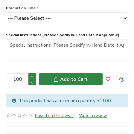
Production Time
Special Instructions (Please Specify In-Hand Date if Applicable)
Add to Cart
This product has a minimum quantity of 100
Based on 0 reviews.
-
Write a review