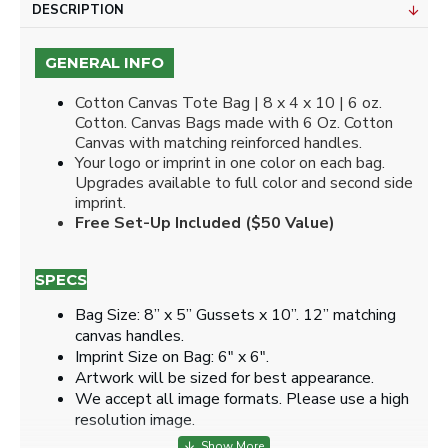
DESCRIPTION
GENERAL INFO
Cotton Canvas Tote Bag | 8 x 4 x 10 | 6 oz.
Cotton. Canvas Bags made with 6 Oz. Cotton
Canvas with matching reinforced handles.
Your logo or imprint in one color on each bag.
Upgrades available to full color and second side
imprint.
Free Set-Up Included ($50 Value)
SPECS
Bag Size: 8” x 5” Gussets x 10”. 12” matching
canvas handles.
Imprint Size on Bag: 6" x 6".
Artwork will be sized for best appearance.
We accept all image formats. Please use a high
resolution image.