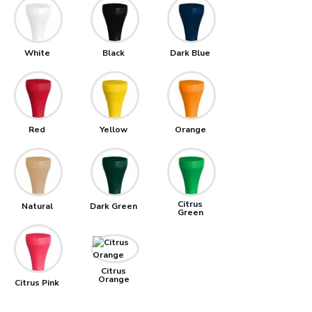
White
Black
Dark Blue
Red
Yellow
Orange
Citrus
Natural
Dark Green
Green
Citrus
Orange
Citrus Pink