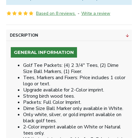
Based on 8 reviews.
-
Write a review
DESCRIPTION
GENERAL INFORMATION
Golf Tee Packets: (4) 2 3/4" Tees, (2) Dime
Size Ball Markers, (1) Fixer.
Tees, Markers and Fixers: Price includes 1 color
logo or text.
Upgrade available for 2-Color imprint.
Strong birch wood tees.
Packets: Full Color Imprint.
Dime Size Ball Marker only available in White.
Only white, silver, or gold imprint available on
black golf tees.
2-Color imprint available on White or Natural
tees only.