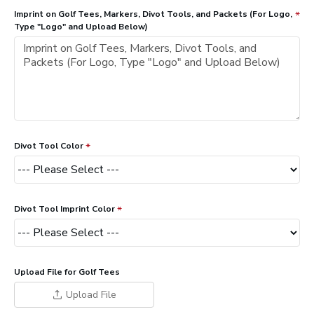
Imprint on Golf Tees, Markers, Divot Tools, and Packets (For Logo,
Type "Logo" and Upload Below)
Divot Tool Color
Divot Tool Imprint Color
Upload File for Golf Tees
Upload File