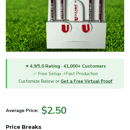
⭐ 4.9/5.0 Rating · 41,000+ Customers
✅ Free Setup ·⚡Fast Production
Customize Below or
Get a Free Virtual Proof
$2.50
Average Price:
Price Breaks