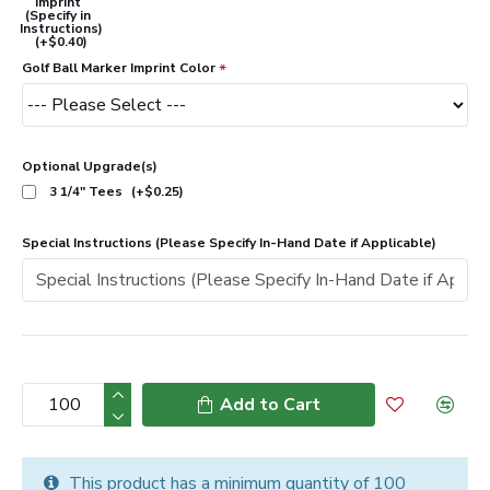
Imprint
(Specify in
Instructions)
(+$0.40)
Golf Ball Marker Imprint Color
Optional Upgrade(s)
3 1/4" Tees
(+$0.25)
Special Instructions (Please Specify In-Hand Date if Applicable)
Add to Cart
This product has a minimum quantity of 100