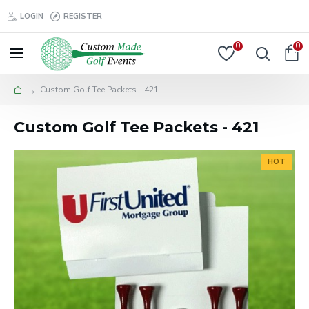
LOGIN
REGISTER
0
0
Custom Golf Tee Packets - 421
Custom Golf Tee Packets - 421
HOT