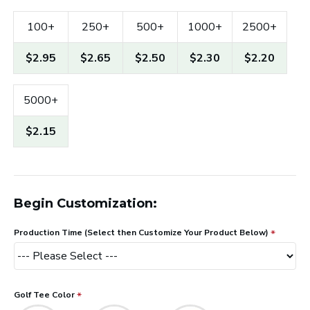
100+
250+
500+
1000+
2500+
$2.95
$2.65
$2.50
$2.30
$2.20
5000+
$2.15
Begin Customization:
Production Time (Select then Customize Your Product Below)
Golf Tee Color