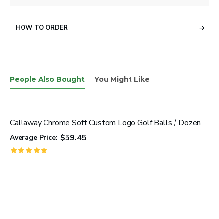
HOW TO ORDER
People Also Bought
You Might Like
Callaway Chrome Soft Custom Logo Golf Balls / Dozen
$59.45
Average Price: