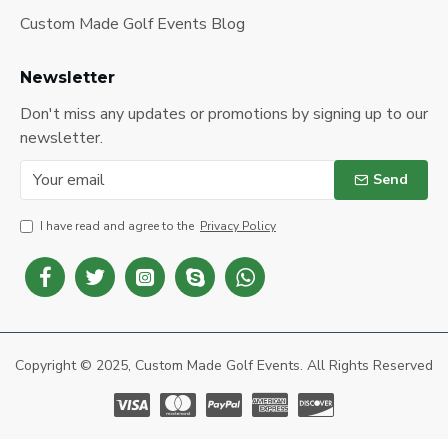
Custom Made Golf Events Blog
Newsletter
Don't miss any updates or promotions by signing up to our
newsletter.
Send
I have read and agree to the
Privacy Policy
Copyright © 2025, Custom Made Golf Events. All Rights Reserved