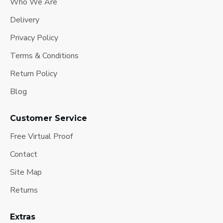
Who We Are
Delivery
Privacy Policy
Terms & Conditions
Return Policy
Blog
Customer Service
Free Virtual Proof
Contact
Site Map
Returns
Extras