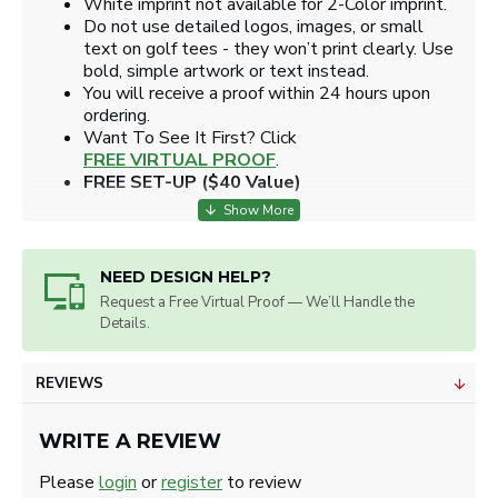
White imprint not available for 2-Color imprint.
Do not use detailed logos, images, or small
text on golf tees - they won’t print clearly. Use
bold, simple artwork or text instead.
You will receive a proof within 24 hours upon
ordering.
​Want To See It First? Click
FREE VIRTUAL PROOF
.
FREE SET-UP ($40 Value)
NEED DESIGN HELP?
Request a Free Virtual Proof — We’ll Handle the
Details.
REVIEWS
WRITE A REVIEW
Please
login
or
register
to review