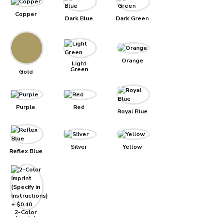
Copper
Dark Blue
Dark Green
Orange
Light
Green
Gold
Purple
Red
Royal Blue
Silver
Yellow
Reflex Blue
2-Color