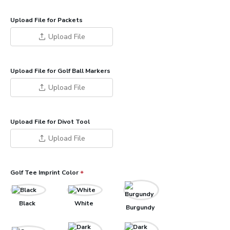
Upload File for Packets
Upload File
Upload File for Golf Ball Markers
Upload File
Upload File for Divot Tool
Upload File
Golf Tee Imprint Color
Black
White
Burgundy