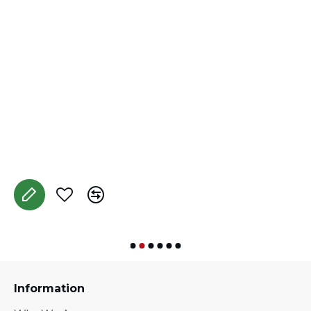
D
A
Information