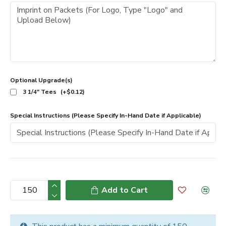
Optional Upgrade(s)
3 1/4" Tees
(+$0.12)
Special Instructions (Please Specify In-Hand Date if Applicable)
Add to Cart