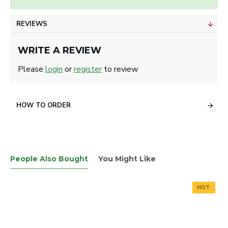
REVIEWS
WRITE A REVIEW
Please
login
or
register
to review
HOW TO ORDER
People Also Bought
You Might Like
HOT