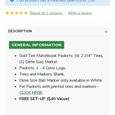
This product has a minimum quantity of 150
Based on 1 reviews.
-
Write a review
DESCRIPTION
GENERAL INFORMATION
Golf Tee Matchbook Packets: (4) 2 3/4" Tees,
(1) Dime Size Marker.
Packets: 1 - 4 Color Logo.
Tees and Markers: Blank.
Dime Size Ball Marker only available in White.
For Packets with printed tees and markers -
CLICK HERE
.
FREE SET-UP ($40 Value)