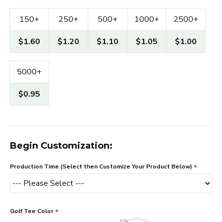
150+
250+
500+
1000+
2500+
$1.60
$1.20
$1.10
$1.05
$1.00
5000+
$0.95
Begin Customization:
Production Time (Select then Customize Your Product Below)
Golf Tee Color