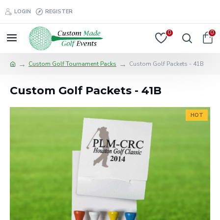
LOGIN
REGISTER
0
0
Custom Golf Tournament Packs
Custom Golf Packets - 41B
Custom Golf Packets - 41B
HOT