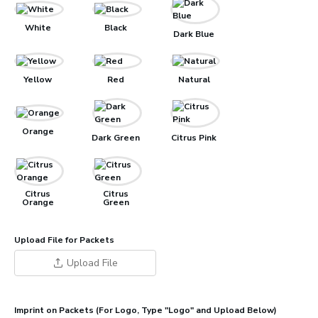
White
Black
Dark Blue
Yellow
Red
Natural
Orange
Dark Green
Citrus Pink
Citrus
Citrus
Orange
Green
Upload File for Packets
Upload File
Imprint on Packets (For Logo, Type "Logo" and Upload Below)