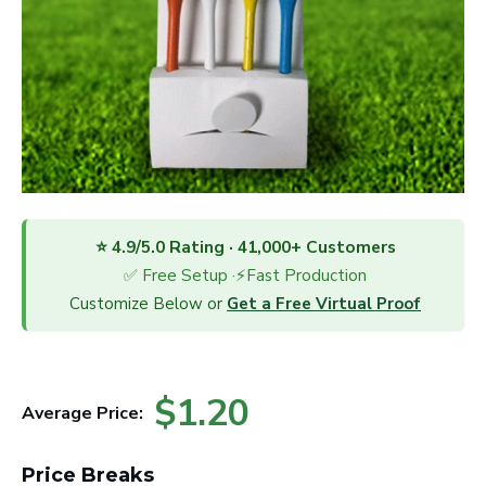
⭐ 4.9/5.0 Rating · 41,000+ Customers
✅ Free Setup ·⚡Fast Production
Customize Below or
Get a Free Virtual Proof
$1.20
Average Price:
Price Breaks