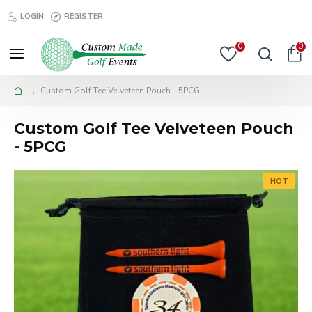
LOGIN
REGISTER
0
0
Custom Golf Tee Velveteen Pouch - 5PCG
Custom Golf Tee Velveteen Pouch
- 5PCG
HOT