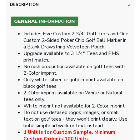
DESCRIPTION
GENERAL INFORMATION
Includes Five Custom 2 3/4" Golf Tees and One
Custom 2-Sided Poker Chip Golf Ball Marker in
a Blank Drawstring Velveteen Pouch.
Upgrade available to 3 1/4" Tees and PMS
print match.
No rush production available on golf tees with
2-Color imprint.
Only white, silver, or gold imprint available on
black golf tees.
2-Color imprint available on White or Natural
tees only.
White imprint not available for 2-Color imprint.
Do not use detailed logos, images, or small
text on golf tees - they won’t print clearly. Use
bold, simple artwork or text instead.
1 Unit is for Custom Sample. Minimum
Custom Order is 100 Units.