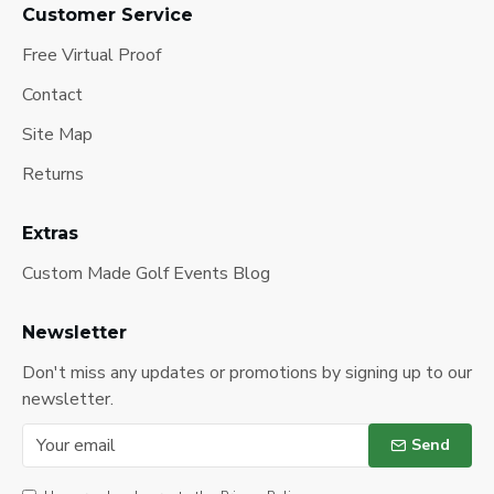
Customer Service
Free Virtual Proof
Contact
Site Map
Returns
Extras
Custom Made Golf Events Blog
Newsletter
Don't miss any updates or promotions by signing up to our
newsletter.
Send