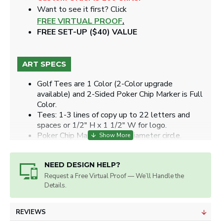
Want to see it first? Click
FREE VIRTUAL PROOF
.
FREE SET-UP ($40) VALUE
ART SPECS
Golf Tees are 1 Color (2-Color upgrade
available) and 2-Sided Poker Chip Marker is Full
Color.
Tees: 1-3 lines of copy up to 22 letters and
spaces or 1/2" H x 1 1/2" W for logo.
Poker Chip Markers: 1.24" diameter circle.
Artwork will be sized for best appearance.
We accept all image formats. Please use a high
NEED DESIGN HELP?
resolution image.
Request a Free Virtual Proof — We’ll Handle the
Details.
REVIEWS