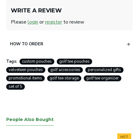
WRITE A REVIEW
Please
login
or
register
to review
HOW TO ORDER
Tags:
custom pouches
golf tee pouches
velveteen pouches
golf accessories
personalized gifts
promotional items
golf tee storage
golf tee organizer
set of 5
People Also Bought
HOT