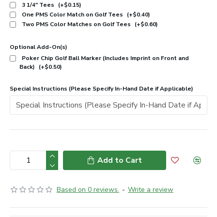
3 1/4" Tees
(+$0.15)
One PMS Color Match on Golf Tees
(+$0.40)
Two PMS Color Matches on Golf Tees
(+$0.60)
Optional Add-On(s)
Poker Chip Golf Ball Marker (Includes Imprint on Front and
Back)
(+$0.50)
Special Instructions (Please Specify In-Hand Date if Applicable)
Add to Cart
Based on 0 reviews.
-
Write a review