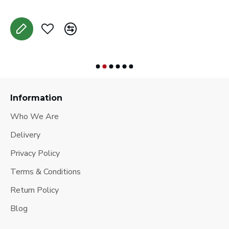
Information
Who We Are
Delivery
Privacy Policy
Terms & Conditions
Return Policy
Blog