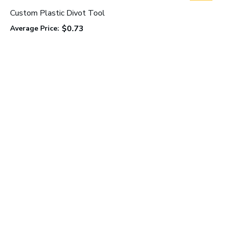
Custom Plastic Divot Tool
$0.73
Average Price:
C
A