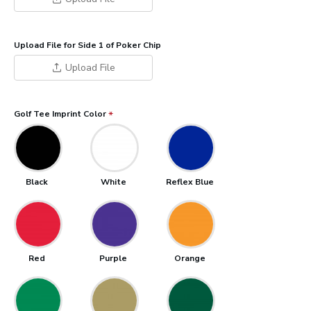
Upload File for Side 1 of Poker Chip
Upload File
Golf Tee Imprint Color
Black
White
Reflex Blue
Red
Purple
Orange