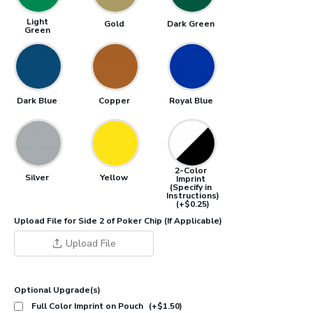
Light
Gold
Dark Green
Green
Dark Blue
Copper
Royal Blue
2-Color
Silver
Yellow
Imprint
(Specify in
Instructions)
(+$0.25)
Upload File for Side 2 of Poker Chip (If Applicable)
Upload File
Optional Upgrade(s)
Full Color Imprint on Pouch
(+$1.50)