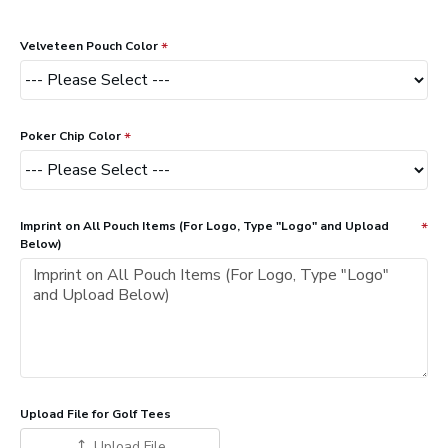
Velveteen Pouch Color
Poker Chip Color
Imprint on All Pouch Items (For Logo, Type "Logo" and Upload
Below)
Upload File for Golf Tees
Upload File