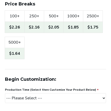
Price Breaks
100+
250+
500+
1000+
2500+
$2.26
$2.16
$2.05
$1.85
$1.75
5000+
$1.64
Begin Customization:
Production Time (Select then Customize Your Product Below)