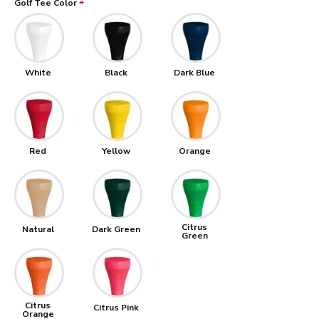
Golf Tee Color
White
Black
Dark Blue
Red
Yellow
Orange
Citrus
Natural
Dark Green
Green
Citrus
Citrus Pink
Orange