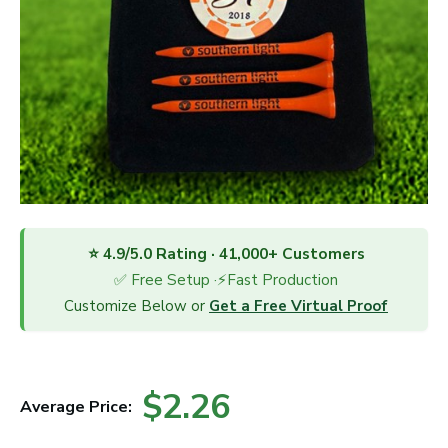
⭐ 4.9/5.0 Rating · 41,000+ Customers
✅ Free Setup ·⚡Fast Production
Customize Below or
Get a Free Virtual Proof
$2.26
Average Price: