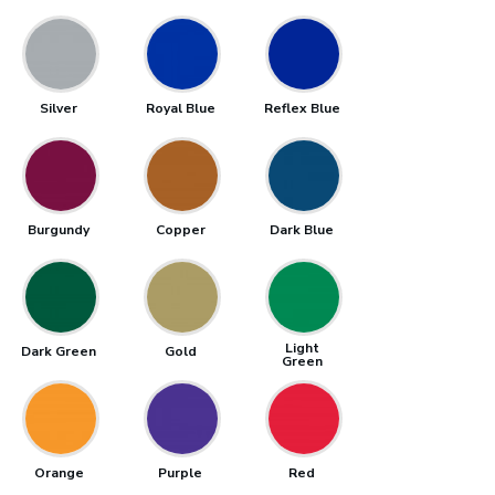
Silver
Royal Blue
Reflex Blue
Burgundy
Copper
Dark Blue
Light
Dark Green
Gold
Green
Orange
Purple
Red