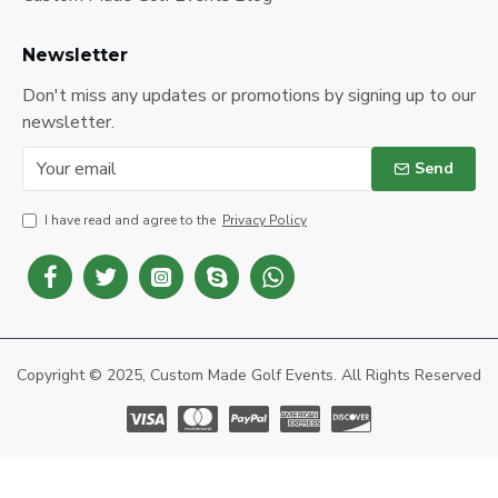
Newsletter
Don't miss any updates or promotions by signing up to our
newsletter.
Send
I have read and agree to the
Privacy Policy
Copyright © 2025, Custom Made Golf Events. All Rights Reserved