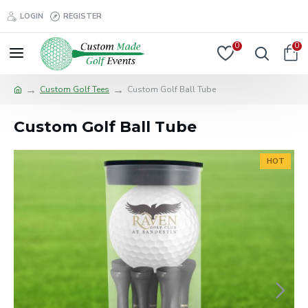
LOGIN
REGISTER
0
0
Custom Golf Tees
Custom Golf Ball Tube
Custom Golf Ball Tube
HOT