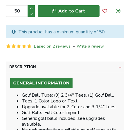
Add to Cart
This product has a minimum quantity of 50
Based on 2 reviews.
-
Write a review
DESCRIPTION
GENERAL INFORMATION
Golf Ball Tube: (9) 2 3/4" Tees, (1) Golf Ball.
Tees: 1 Color Logo or Text.
Upgrade available for 2-Color and 3 1/4" tees.
Golf Balls: Full Color Imprint.
Generic golf balls included, see upgrades
available.