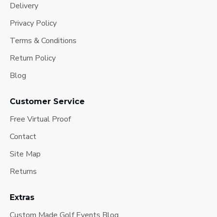
Delivery
Privacy Policy
Terms & Conditions
Return Policy
Blog
Customer Service
Free Virtual Proof
Contact
Site Map
Returns
Extras
Custom Made Golf Events Blog