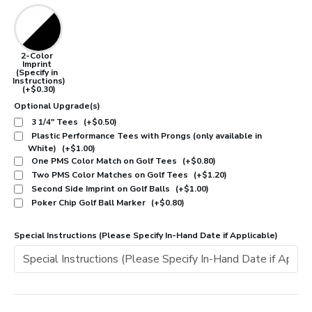
2-Color
Imprint
(Specify in
Instructions)
(+$0.30)
Optional Upgrade(s)
3 1/4" Tees
(+$0.50)
Plastic Performance Tees with Prongs (only available in
White)
(+$1.00)
One PMS Color Match on Golf Tees
(+$0.80)
Two PMS Color Matches on Golf Tees
(+$1.20)
Second Side Imprint on Golf Balls
(+$1.00)
Poker Chip Golf Ball Marker
(+$0.80)
Special Instructions (Please Specify In-Hand Date if Applicable)