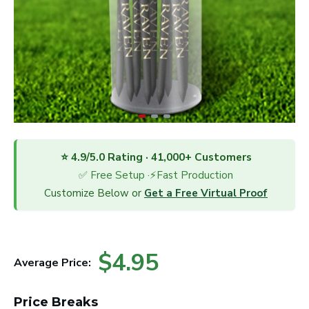
⭐ 4.9/5.0 Rating · 41,000+ Customers
✅ Free Setup ·⚡Fast Production
Customize Below or
Get a Free Virtual Proof
$4.95
Average Price:
Price Breaks