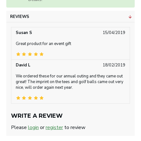
REVIEWS
Susan S
15/04/2019
Great product for an event gift
David L
18/02/2019
We ordered these for our annual outing and they came out
great! The imprint on the tees and golf balls came out very
nice, will order again next year.
WRITE A REVIEW
Please
login
or
register
to review