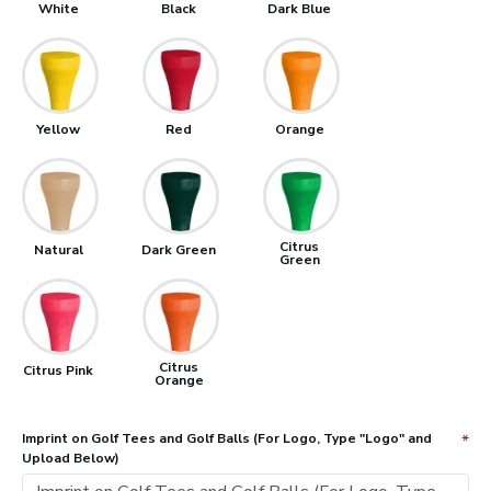
White
Black
Dark Blue
Yellow
Red
Orange
Citrus
Natural
Dark Green
Green
Citrus
Citrus Pink
Orange
Imprint on Golf Tees and Golf Balls (For Logo, Type "Logo" and
Upload Below)