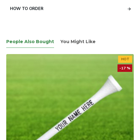
HOW TO ORDER
People Also Bought
You Might Like
HOT
-17 %