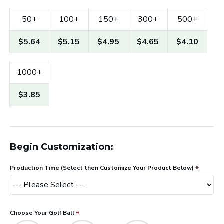
50+
100+
150+
300+
500+
$5.64
$5.15
$4.95
$4.65
$4.10
1000+
$3.85
Begin Customization:
Production Time (Select then Customize Your Product Below)
Choose Your Golf Ball