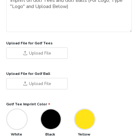
Upload File for Golf Tees
Upload File
Upload File for Golf Ball
Upload File
Golf Tee Imprint Color
White
Black
Yellow