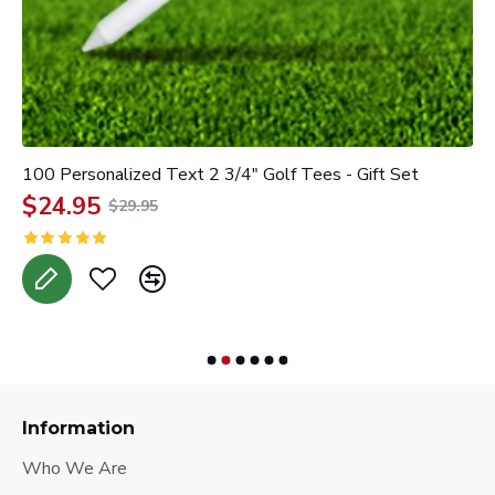
100 Personalized Text 2 3/4" Golf Tees - Gift Set
3
$24.95
$29.95
A
Information
Who We Are