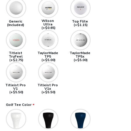
Wilson
Generic
Top Flite
Ultra
(Included)
(+$1.15)
(+$0.65)
Titleist
TaylorMade
TaylorMade
TruFeel
TP5
TP5x
(+$2.75)
(+$5.00)
(+$5.00)
Titleist Pro
Titleist Pro
V1
V1x
(+$5.50)
(+$5.50)
Golf Tee Color