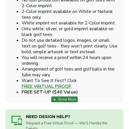
No rush production available on golf tees with
2-Color imprint.
2-Color imprint available on White or Natural
tees only.
White imprint not available for 2-Color imprint.
Only white, silver, or gold imprint available on
black golf tees.
Do not use detailed logos, images, or small
text on golf tees - they won’t print clearly. Use
bold, simple artwork or text instead.
You will receive a proof within 24 hours upon
ordering.
Arrangement of golf tees and golf balls in the
tube may vary.
​Want To See It First? Click
FREE VIRTUAL PROOF
.
FREE SET-UP ($40 Value)
NEED DESIGN HELP?
Request a Free Virtual Proof — We’ll Handle the
Details.