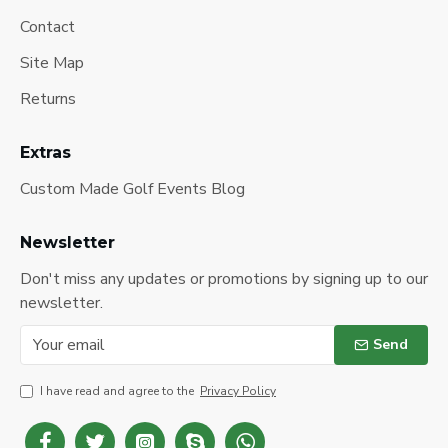
Contact
Site Map
Returns
Extras
Custom Made Golf Events Blog
Newsletter
Don't miss any updates or promotions by signing up to our
newsletter.
Send
I have read and agree to the
Privacy Policy