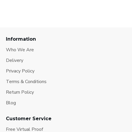
Information
Who We Are
Delivery
Privacy Policy
Terms & Conditions
Return Policy
Blog
Customer Service
Free Virtual Proof