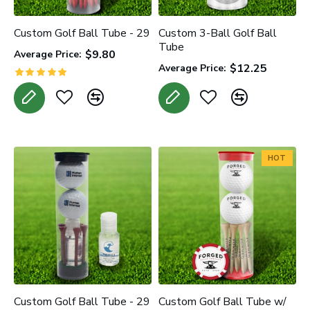
Custom Golf Ball Tube - 29
Custom 3-Ball Golf Ball
Tube
$9.80
Average Price:
$12.25
Average Price:
HOT
Custom Golf Ball Tube - 29
Custom Golf Ball Tube w/