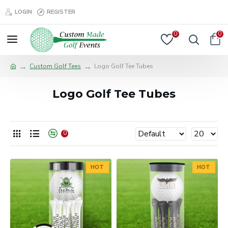
LOGIN
REGISTER
0
0
Custom Golf Tees
Logo Golf Tee Tubes
Logo Golf Tee Tubes
0
HOT
HOT