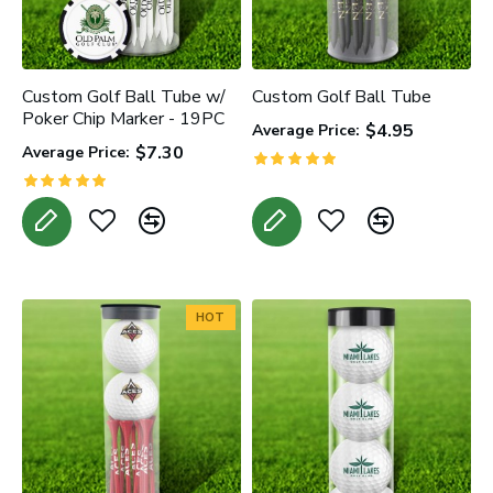
Custom Golf Ball Tube w/
Custom Golf Ball Tube
Poker Chip Marker - 19PC
$4.95
Average Price:
$7.30
Average Price:
HOT