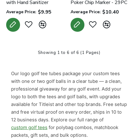
with Hand Sanitizer
Poker Chip Marker - 29PC
$9.95
$10.40
Average Price:
Average Price:
Showing 1 to 6 of 6 (1 Pages)
Our logo golf tee tubes package your custom tees
with one or two golf balls in a clear tube — a clean,
professional giveaway for any golf event. Add your
logo to both the tees and golf balls, with upgrades
available for Titleist and other top brands. Free setup
and free virtual proof on every order, ships in 10 to
12 business days. Explore our full range of
custom golf tees
for polybag combos, matchbook
packets, gift sets, and bulk options.