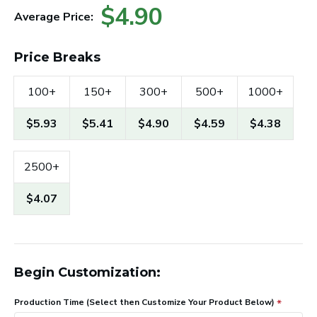
$4.90
Average Price:
Price Breaks
100+
150+
300+
500+
1000+
$5.93
$5.41
$4.90
$4.59
$4.38
2500+
$4.07
Begin Customization:
Production Time (Select then Customize Your Product Below)