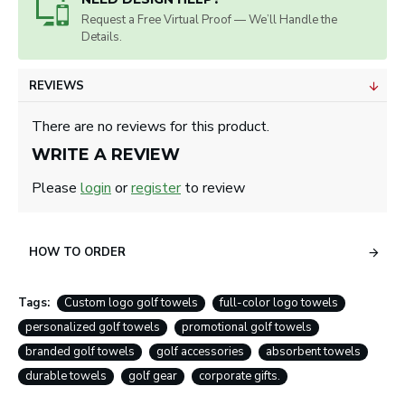
Request a Free Virtual Proof — We’ll Handle the
Details.
REVIEWS
There are no reviews for this product.
WRITE A REVIEW
Please
login
or
register
to review
HOW TO ORDER
Tags:
Custom logo golf towels
full-color logo towels
personalized golf towels
promotional golf towels
branded golf towels
golf accessories
absorbent towels
durable towels
golf gear
corporate gifts.