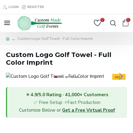
LOGIN
REGISTER
0
0
Custom Logo Golf Towel - Full Color Imprint
Custom Logo Golf Towel - Full
Color Imprint
HOT
⭐ 4.9/5.0 Rating · 41,000+ Customers
✅ Free Setup ·⚡Fast Production
Customize Below or
Get a Free Virtual Proof