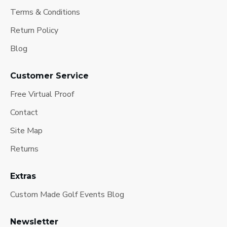
Terms & Conditions
Return Policy
Blog
Customer Service
Free Virtual Proof
Contact
Site Map
Returns
Extras
Custom Made Golf Events Blog
Newsletter