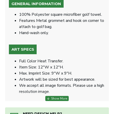
GENERAL INFORMATION
100% Polyester square microfiber golf towel.
Features Metal grommet and hook on corner to
attach to golf bag.
Hand-wash only.
ART SPECS
Full Color Heat Transfer.
Item Size: 12"W x 12"H.
Max. Imprint Size: 9"W x 9"H.
Artwork will be sized for best appearance.
We accept all image formats. Please use a high
resolution image.
NEED DESIGN HELP?