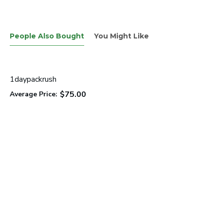
People Also Bought
You Might Like
1daypackrush
$75.00
Average Price: