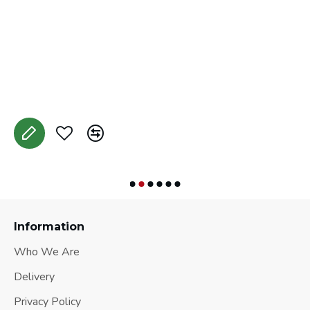
C
A
Information
Who We Are
Delivery
Privacy Policy