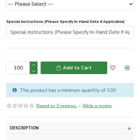
Special Instructions (Please Specify In-Hand Date if Applicable)
Add to Cart
This product has a minimum quantity of 100
Based on 0 reviews.
-
Write a review
DESCRIPTION