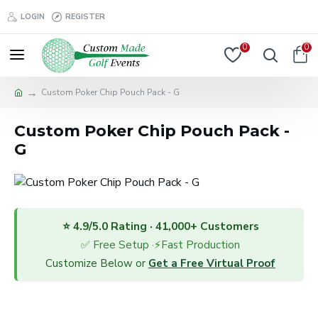
LOGIN
REGISTER
0
0
Custom Poker Chip Pouch Pack - G
Custom Poker Chip Pouch Pack -
G
⭐ 4.9/5.0 Rating · 41,000+ Customers
✅ Free Setup ·⚡Fast Production
Customize Below or
Get a Free Virtual Proof