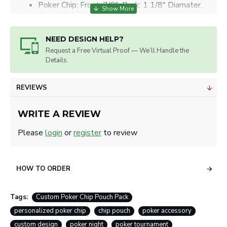
Poker Chip: Front: 7/8", Back: 1 1/8" Diamater.
Pouch: 2 1/8" x 2 1/2"
Artwork will be sized for best appearance.
We accept all image formats. Please use a high resolution
NEED DESIGN HELP?
image.
Request a Free Virtual Proof — We’ll Handle the
Details.
REVIEWS
WRITE A REVIEW
Please
login
or
register
to review
HOW TO ORDER
Tags:
Custom Poker Chip Pouch Pack
personalized poker chip
chip pouch
poker accessory
custom design
poker night
poker tournament