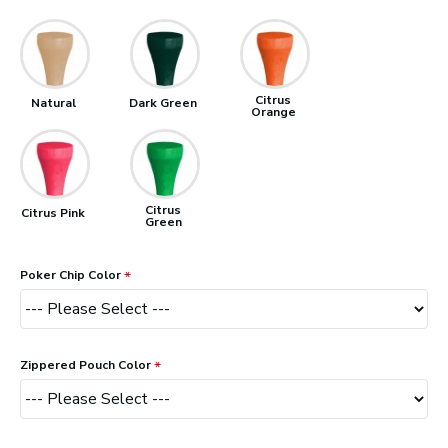
Citrus
Natural
Dark Green
Orange
Citrus
Citrus Pink
Green
Poker Chip Color
Zippered Pouch Color