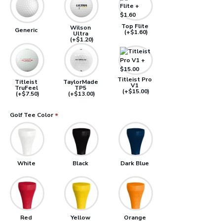
Top Flite
Wilson
Generic
(+$1.60)
Ultra
(+$1.20)
Titleist Pro
Titleist
TaylorMade
V1
TruFeel
TP5
(+$15.00)
(+$7.50)
(+$13.00)
Golf Tee Color
White
Black
Dark Blue
Red
Yellow
Orange