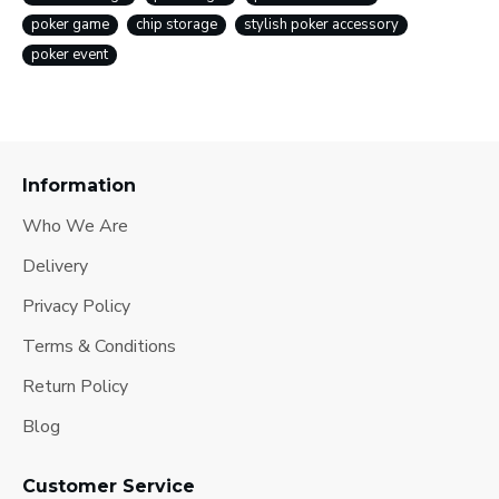
poker game
chip storage
stylish poker accessory
poker event
Information
Who We Are
Delivery
Privacy Policy
Terms & Conditions
Return Policy
Blog
Customer Service