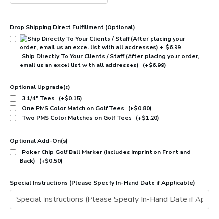
Drop Shipping Direct Fulfillment (Optional)
Ship Directly To Your Clients / Staff (After placing your order,
email us an excel list with all addresses)
(+$6.99)
Optional Upgrade(s)
3 1/4" Tees
(+$0.15)
One PMS Color Match on Golf Tees
(+$0.80)
Two PMS Color Matches on Golf Tees
(+$1.20)
Optional Add-On(s)
Poker Chip Golf Ball Marker (Includes Imprint on Front and
Back)
(+$0.50)
Special Instructions (Please Specify In-Hand Date if Applicable)