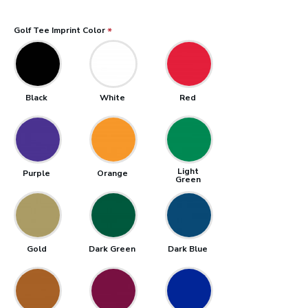
Golf Tee Imprint Color
Black
White
Red
Light
Purple
Orange
Green
Gold
Dark Green
Dark Blue