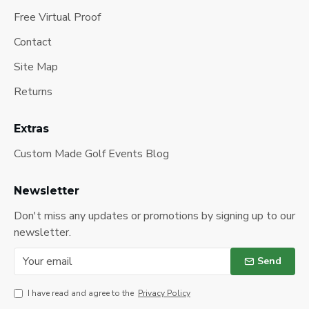
Free Virtual Proof
Contact
Site Map
Returns
Extras
Custom Made Golf Events Blog
Newsletter
Don't miss any updates or promotions by signing up to our
newsletter.
Send
I have read and agree to the
Privacy Policy