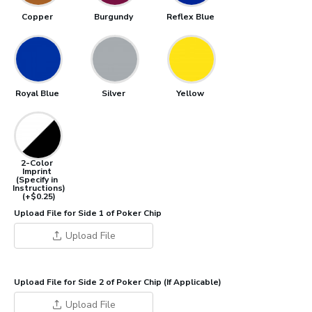
Copper
Burgundy
Reflex Blue
Royal Blue
Silver
Yellow
2-Color
Imprint
(Specify in
Instructions)
(+$0.25)
Upload File for Side 1 of Poker Chip
Upload File
Upload File for Side 2 of Poker Chip (If Applicable)
Upload File