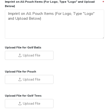
Imprint on All Pouch Items (For Logo, Type "Logo" and Upload
Below)
Upload File for Golf Balls
Upload File
Upload File for Pouch
Upload File
Upload File for Golf Tees
Upload File