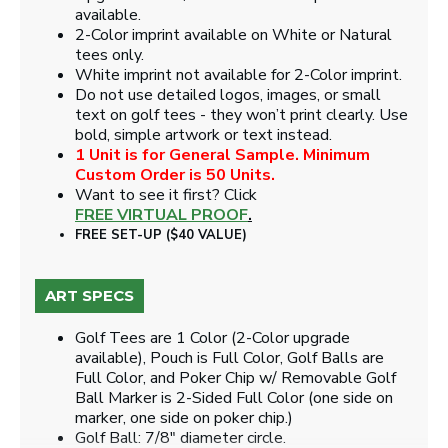
available.
2-Color imprint available on White or Natural
tees only.
White imprint not available for 2-Color imprint.
Do not use detailed logos, images, or small
text on golf tees - they won’t print clearly. Use
bold, simple artwork or text instead.
1 Unit is for General Sample. Minimum
Custom Order is 50 Units.
Want to see it first? Click
FREE VIRTUAL PROOF
.
FREE SET-UP ($40 VALUE)
ART SPECS
Golf Tees are 1 Color (2-Color upgrade
available), Pouch is Full Color, Golf Balls are
Full Color, and Poker Chip w/ Removable Golf
Ball Marker is 2-Sided Full Color (one side on
marker, one side on poker chip.)
Golf Ball: 7/8" diameter circle.