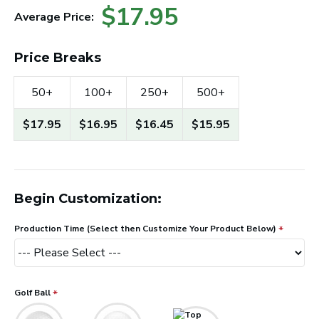
$17.95
Average Price:
Price Breaks
50+
100+
250+
500+
$17.95
$16.95
$16.45
$15.95
Begin Customization:
Production Time (Select then Customize Your Product Below)
Golf Ball