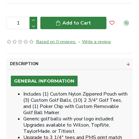
Add to Cart
Based on 0 reviews.
-
Write a review
DESCRIPTION
GENERAL INFORMATION
Includes (1) Custom Nylon Zippered Pouch with
(3) Custom Golf Balls, (10) 2 3/4" Golf Tees,
and (1) Poker Chip with Custom Removable
Golf Ball Marker.
Generic golf balls with your logo included.
Upgrades available to Wilson, Topflite,
TaylorMade, or Titleist.
Upgrade to 3 1/4" tees and PMS print match