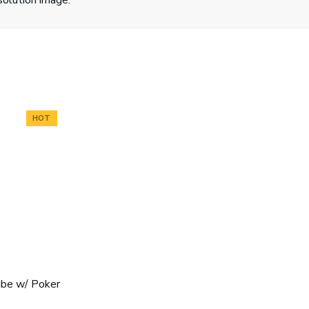
solution image.
HOT
ube w/ Poker