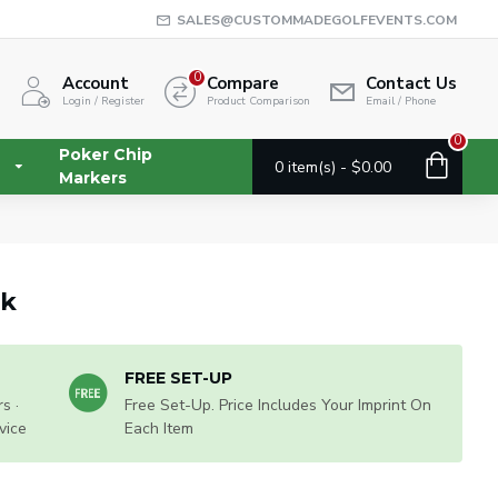
SALES@CUSTOMMADEGOLFEVENTS.COM
0
Account
Compare
Contact Us
Login / Register
Product Comparison
Email / Phone
0
Poker Chip
0 item(s) - $0.00
Markers
ck
FREE SET-UP
s ·
Free Set-Up. Price Includes Your Imprint On
vice
Each Item