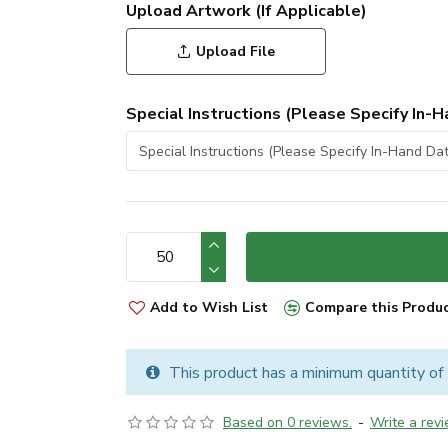
Upload Artwork (If Applicable)
Upload File
Special Instructions (Please Specify In-H
Add to Wish List
Compare this Produ
This product has a minimum quantity of
Based on 0 reviews.
-
Write a rev