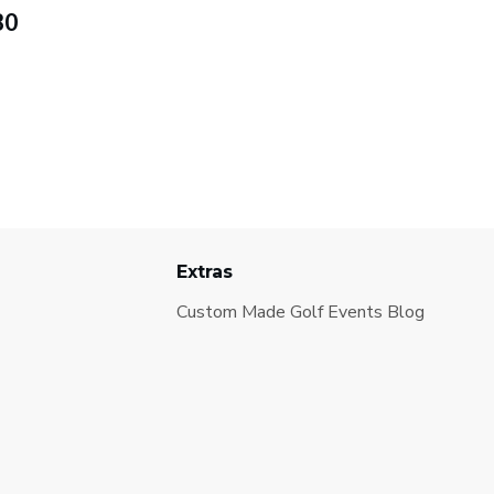
30
Extras
Custom Made Golf Events Blog