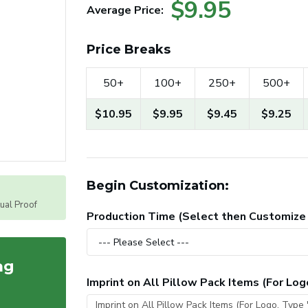
$9.95
Average Price:
Price Breaks
50+
100+
250+
500+
$10.95
$9.95
$9.45
$9.25
Begin Customization:
tual Proof
Production Time (Select then Customize
ag
Imprint on All Pillow Pack Items (For Lo