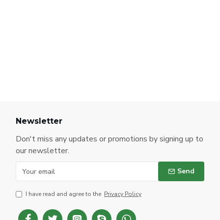
Newsletter
Don't miss any updates or promotions by signing up to
our newsletter.
Send
I have read and agree to the
Privacy Policy