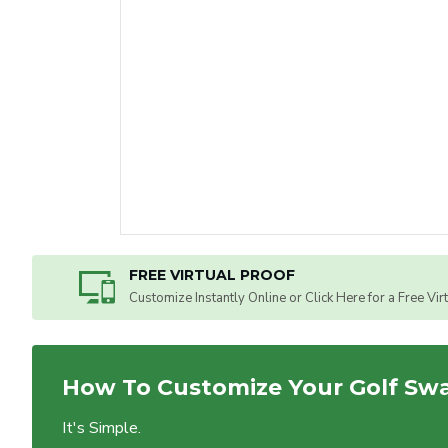
FREE VIRTUAL PROOF
Customize Instantly Online or Click Here for a Free Vir
How To Customize Your Golf Sw
It's Simple.