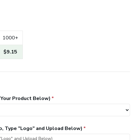
1000+
$9.15
 Your Product Below)
go, Type "Logo" and Upload Below)