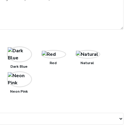
Red
Natural
Dark Blue
Neon Pink