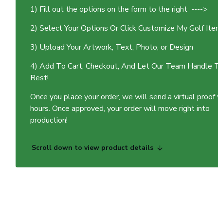
1) Fill out the options on the form to the right ---->
2) Select Your Options Or Click Customize My Golf It
3) Upload Your Artwork, Text, Photo, or Design
4) Add To Cart, Checkout, And Let Our Team Handle 
Rest!
Once you place your order, we will send a virtual proof
hours. Once approved, your order will move right into
production!
Scroll down to view product details