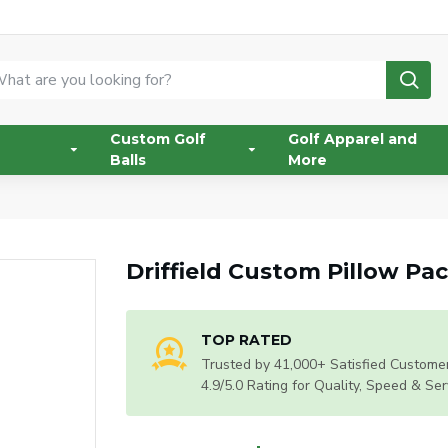
Custom Golf
Golf Apparel and
Balls
More
Driffield Custom Pillow Pa
TOP RATED
Trusted by 41,000+ Satisfied Customer
4.9/5.0 Rating for Quality, Speed & Ser