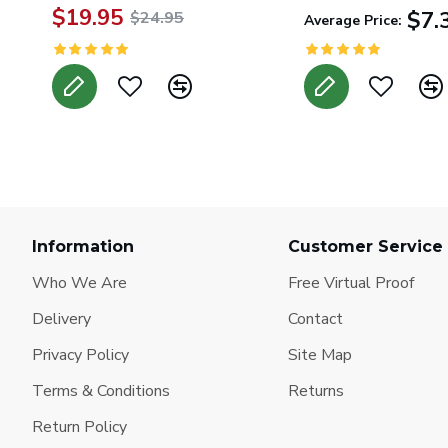
$19.95
$7.
$24.95
Average Price:
Information
Customer Service
Who We Are
Free Virtual Proof
Delivery
Contact
Privacy Policy
Site Map
Terms & Conditions
Returns
Return Policy