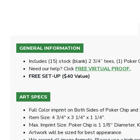
GENERAL INFORMATION
Includes (15) stock (blank) 2 3/4” tees, (1) Poker 
Need our help? Click
FREE VIRTUAL PROOF.
FREE SET-UP ($40 Value)
ART SPECS
Full Color imprint on Both Sides of Poker Chip an
Item Size: 4 3/4" x 3 1/4" x 1 1/4".
Max. Imprint Size: Poker Chip is 1 1/8'' Diameter, 
Artwork will be sized for best appearance.