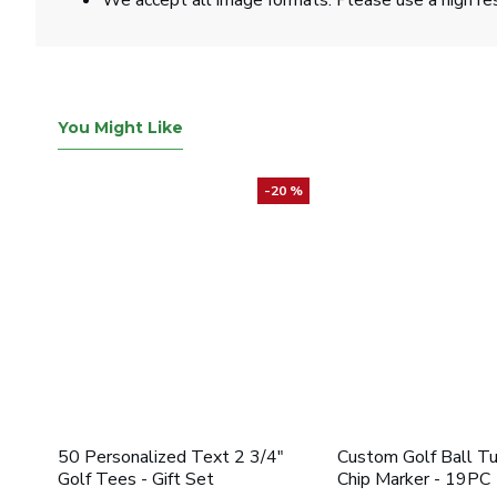
We accept all image formats. Please use a high re
You Might Like
-20 %
50 Personalized Text 2 3/4"
Custom Golf Ball T
Golf Tees - Gift Set
Chip Marker - 19PC