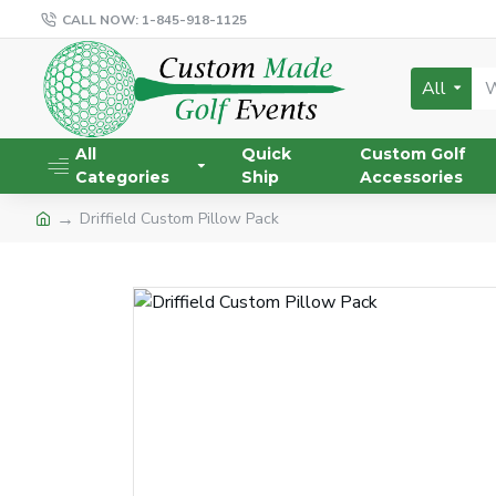
CALL NOW: 1-845-918-1125
All
All
Quick
Custom Golf
Categories
Ship
Accessories
Driffield Custom Pillow Pack