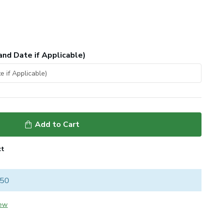
and Date if Applicable)
Add to Cart
ct
 50
iew