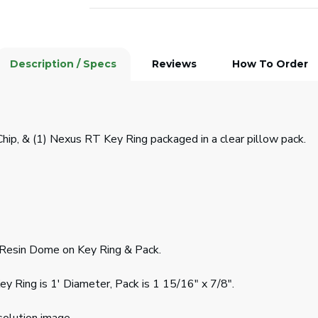
Description / Specs
Reviews
How To Order
Chip, & (1) Nexus RT Key Ring packaged in a clear pillow pack.
d Resin Dome on Key Ring & Pack.
Key Ring is 1' Diameter, Pack is 1 15/16" x 7/8".