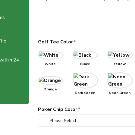
ems
The
Golf Tee Color
 within 24
White
Black
Yellow
Orange
Dark Green
Neon Green
Poker Chip Color