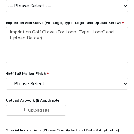
Imprint on Golf Glove (For Logo, Type "Logo" and Upload Below)
Golf Ball Marker Finish
Upload Artwork (If Applicable)
Upload File
Special Instructions (Please Specify In-Hand Date if Applicable)