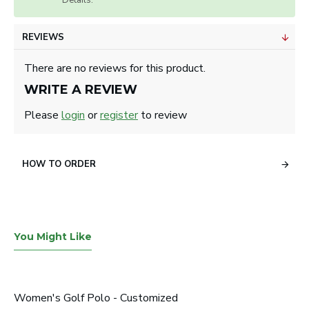
Details.
REVIEWS
There are no reviews for this product.
WRITE A REVIEW
Please
login
or
register
to review
HOW TO ORDER
You Might Like
Women's Golf Polo - Customized