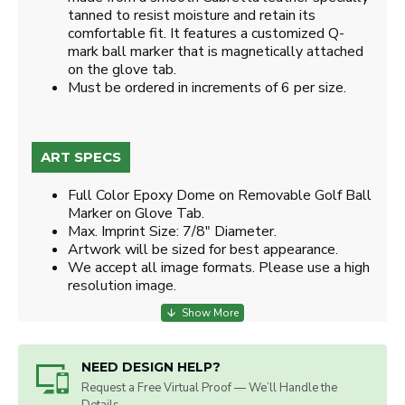
tanned to resist moisture and retain its
comfortable fit. It features a customized Q-
mark ball marker that is magnetically attached
on the glove tab.
Must be ordered in increments of 6 per size.
ART SPECS
Full Color Epoxy Dome on Removable Golf Ball
Marker on Glove Tab.
Max. Imprint Size: 7/8" Diameter.
Artwork will be sized for best appearance.
We accept all image formats. Please use a high
resolution image.
NEED DESIGN HELP?
Request a Free Virtual Proof — We’ll Handle the