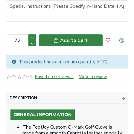
Add to Cart
This product has a minimum quantity of 72
Based on 0 reviews.
-
Write a review
DESCRIPTION
GENERAL INFORMATION
The FootJoy Custom Q-Mark Golf Glove is
made from a smooth Cabretta leather specially