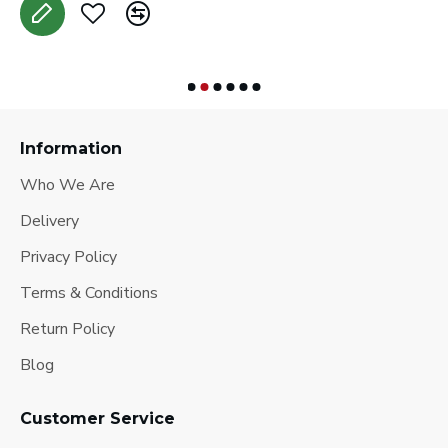
Information
Who We Are
Delivery
Privacy Policy
Terms & Conditions
Return Policy
Blog
Customer Service