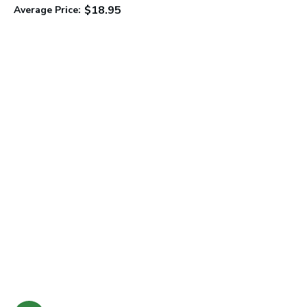
$18.95
Average Price:
C
A