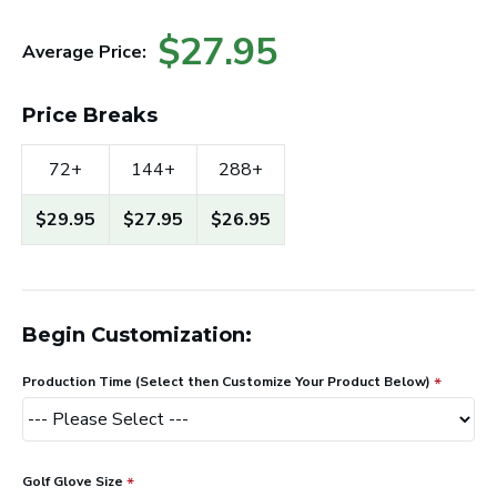
$27.95
Average Price:
Price Breaks
72+
144+
288+
$29.95
$27.95
$26.95
Begin Customization:
Production Time (Select then Customize Your Product Below)
Golf Glove Size