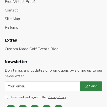
Free Virtual Proof
Contact
Site Map
Returns
Extras
Custom Made Golf Events Blog
Newsletter
Don't miss any updates or promotions by signing up to our
newsletter.
Send
I have read and agree to the
Privacy Policy