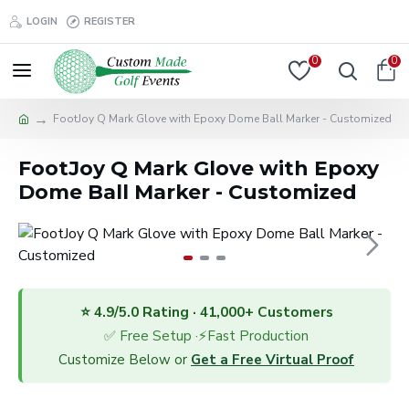
LOGIN
REGISTER
0
0
FootJoy Q Mark Glove with Epoxy Dome Ball Marker - Customized
FootJoy Q Mark Glove with Epoxy
Dome Ball Marker - Customized
⭐ 4.9/5.0 Rating · 41,000+ Customers
✅ Free Setup ·⚡Fast Production
Customize Below or
Get a Free Virtual Proof