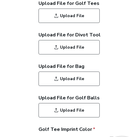
Upload File for Golf Tees
Upload File
Upload File for Divot Tool
Upload File
Upload File for Bag
Upload File
Upload File for Golf Balls
Upload File
Golf Tee Imprint Color