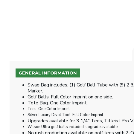
GENERAL INFORMATION
Swag Bag includes: (1) Golf Ball Tube with (9) 2 
Marker.
Golf Balls: Full Color Imprint on one side.
Tote Bag: One Color Imprint.
Tees: One Color Imprint.
Silver Luxury Divot Tool: Full Color Imprint.
Upgrades available for 3 1/4" Tees, Titleist Pro V
Wilson Ultra golf balls included, upgrade available.
No rush production available on golf tees with 2-Co