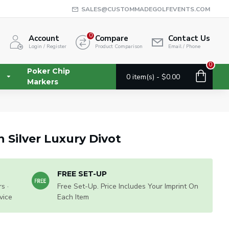
SALES@CUSTOMMADEGOLFEVENTS.COM
0
Account
Compare
Contact Us
Login / Register
Product Comparison
Email / Phone
0
Poker Chip
0 item(s) - $0.00
Markers
 Silver Luxury Divot
FREE SET-UP
s ·
Free Set-Up. Price Includes Your Imprint On
vice
Each Item