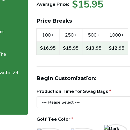
$15.95
Average Price:
Price Breaks
ems
100+
250+
500+
1000+
$16.95
$15.95
$13.95
$12.95
The
 within 24
Begin Customization:
Production Time for Swag Bags
Golf Tee Color