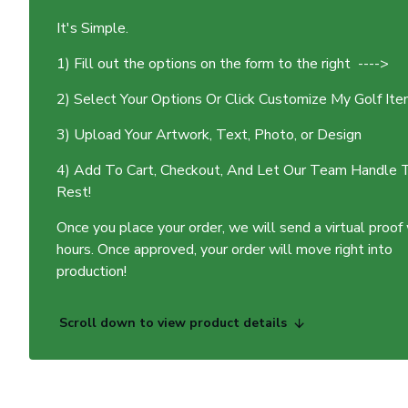
It's Simple.
1) Fill out the options on the form to the right ---->
2) Select Your Options Or Click Customize My Golf It
3) Upload Your Artwork, Text, Photo, or Design
4) Add To Cart, Checkout, And Let Our Team Handle 
Rest!
Once you place your order, we will send a virtual proof
hours. Once approved, your order will move right into
production!
Scroll down to view product details