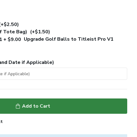
(+$2.50)
of Tote Bag)
(+$1.50)
Upgrade Golf Balls to Titleist Pro V1
and Date if Applicable)
Add to Cart
ct