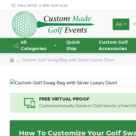
CALL NOW: 1-845-918-1125
All
All
Quick
Custom Golf
Categories
Ship
Accessories
Custom Golf Swag Bag with Silver Luxury Divot
FREE VIRTUAL PROOF
Customize Instantly Online or Click Here for a Free Vir
How To Customize Your Golf Sw