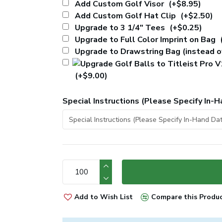
Add Custom Golf Visor
(+$8.95)
Add Custom Golf Hat Clip
(+$2.50)
Upgrade to 3 1/4" Tees
(+$0.25)
Upgrade to Full Color Imprint on Bag
Upgrade to Drawstring Bag (instead 
(+$9.00)
Special Instructions (Please Specify In-H
Add to Wish List
Compare this Produ