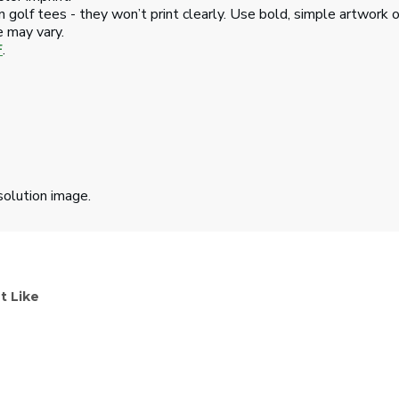
 golf tees - they won’t print clearly. Use bold, simple artwork o
e may vary.
F
.
solution image.
t Like