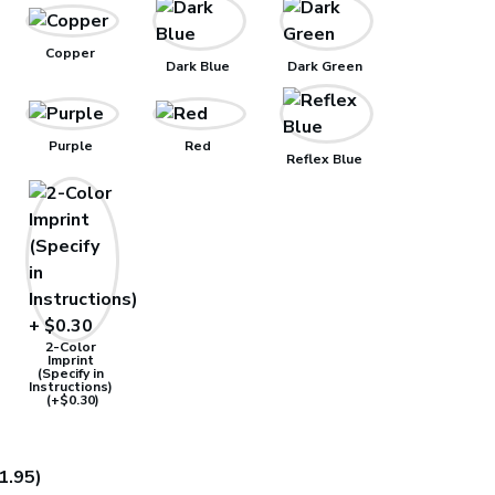
Copper
Dark Blue
Dark Green
Purple
Red
Reflex Blue
2-Color
Imprint
(Specify in
Instructions)
(+$0.30)
1.95)