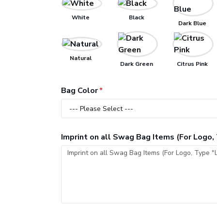
White
Black
Dark Blue
Natural
Dark Green
Citrus Pink
Bag Color
Imprint on all Swag Bag Items (For Logo