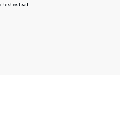
r text instead.