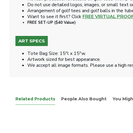
Do not use detailed logos, images, or small text on
Arrangement of golf tees and golf balls in the tub
Want to see it first? Click
FREE VIRTUAL PROO
FREE SET-UP ($40 Value)
ART SPECS
Tote Bag Size: 15"l x 15"w.
Artwork sized for best appearance.
We accept all image formats. Please use a high re
Related Products
People Also Bought
You Migh