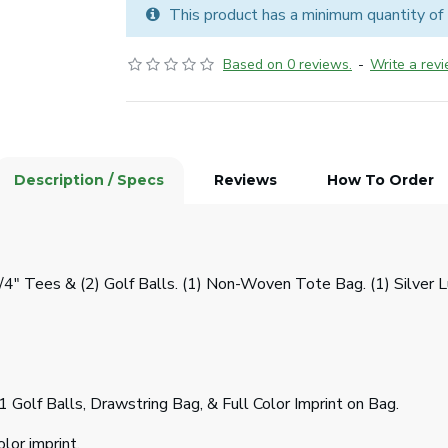
This product has a minimum quantity of
Based on 0 reviews.
-
Write a rev
Description / Specs
Reviews
How To Order
3/4" Tees & (2) Golf Balls. (1) Non-Woven Tote Bag. (1) Silver
1 Golf Balls, Drawstring Bag, & Full Color Imprint on Bag.
lor imprint.