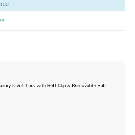
 100
iew
 Luxury Divot Tool with Belt Clip & Removable Ball