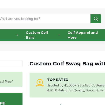
Custom Golf
Golf Apparel and
Balls
More
Custom Golf Swag Bag with
TOP RATED
tual Proof
Trusted by 41,000+ Satisfied Customer
4.9/5.0 Rating for Quality, Speed & Ser
ag