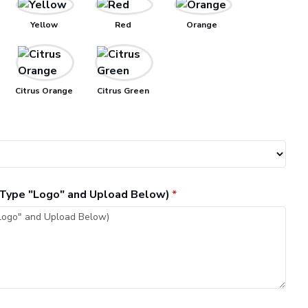
Yellow
Red
Orange
Citrus Orange
Citrus Green
, Type "Logo" and Upload Below)