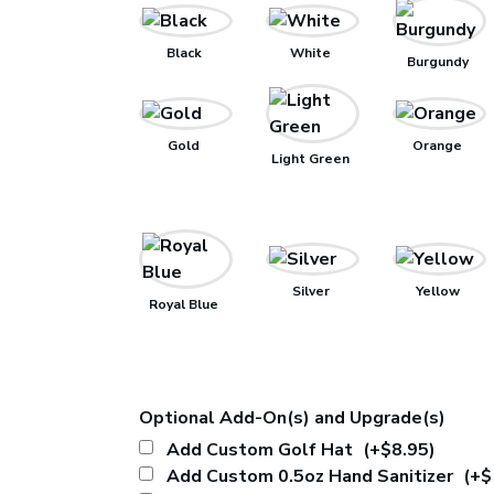
Black
White
Burgundy
Gold
Orange
Light Green
Silver
Yellow
Royal Blue
Optional Add-On(s) and Upgrade(s)
Add Custom Golf Hat
(+$8.95)
Add Custom 0.5oz Hand Sanitizer
(+$