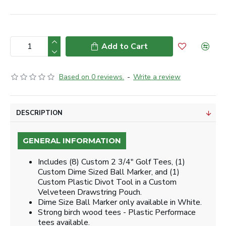
Add to Cart
Based on 0 reviews.
-
Write a review
DESCRIPTION
GENERAL INFORMATION
Includes (8) Custom 2 3/4" Golf Tees, (1)
Custom Dime Sized Ball Marker, and (1)
Custom Plastic Divot Tool in a Custom
Velveteen Drawstring Pouch.
Dime Size Ball Marker only available in White.
Strong birch wood tees - Plastic Performace
tees available.