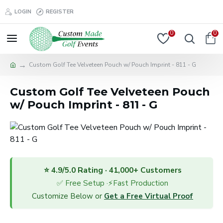
LOGIN
REGISTER
0
0
Custom Golf Tee Velveteen Pouch w/ Pouch Imprint - 811 - G
Custom Golf Tee Velveteen Pouch
w/ Pouch Imprint - 811 - G
⭐ 4.9/5.0 Rating · 41,000+ Customers
✅ Free Setup ·⚡Fast Production
Customize Below or
Get a Free Virtual Proof