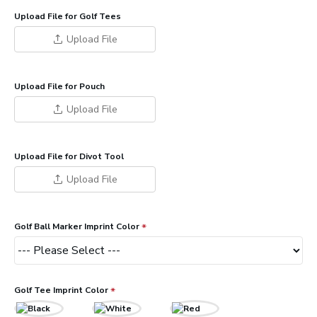
Upload File for Golf Tees
Upload File
Upload File for Pouch
Upload File
Upload File for Divot Tool
Upload File
Golf Ball Marker Imprint Color
Golf Tee Imprint Color