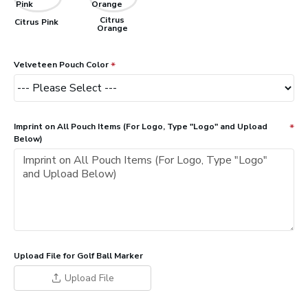
Citrus
Citrus Pink
Orange
Velveteen Pouch Color
Imprint on All Pouch Items (For Logo, Type "Logo" and Upload
Below)
Upload File for Golf Ball Marker
Upload File