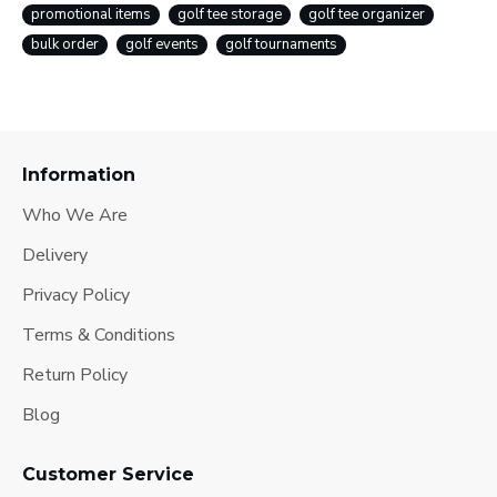
promotional items
golf tee storage
golf tee organizer
bulk order
golf events
golf tournaments
Information
Who We Are
Delivery
Privacy Policy
Terms & Conditions
Return Policy
Blog
Customer Service