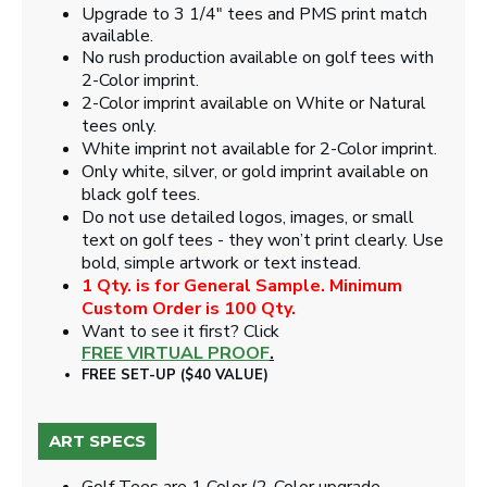
Upgrade to 3 1/4" tees and PMS print match
available.
No rush production available on golf tees with
2-Color imprint.
2-Color imprint available on White or Natural
tees only.
White imprint not available for 2-Color imprint.
Only white, silver, or gold imprint available on
black golf tees.
Do not use detailed logos, images, or small
text on golf tees - they won’t print clearly. Use
bold, simple artwork or text instead.
1 Qty. is for General Sample. Minimum
Custom Order is 100 Qty.
Want to see it first? Click
FREE VIRTUAL PROOF
.
FREE SET-UP ($40 VALUE)
ART SPECS