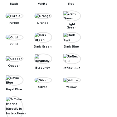
Black
White
Red
Purple
Orange
Light
Green
Gold
Dark Green
Dark Blue
Copper
Burgundy
Reflex Blue
Silver
Yellow
Royal Blue