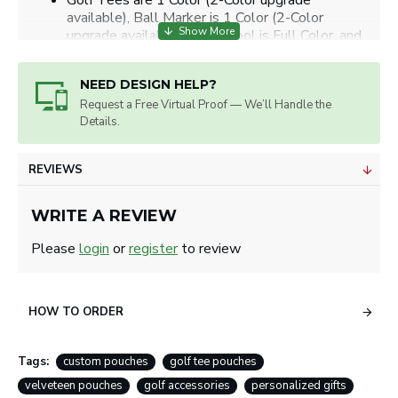
Golf Tees are 1 Color (2-Color upgrade
available), Ball Marker is 1 Color (2-Color
upgrade available), Divot Tool is Full Color, and
Velveteen Pouch is Full Color.
Tees: 3 line of copy or 1/2" x 1 1/2"
NEED DESIGN HELP?
Markers: 1-3 lines of text or 0.625" diameter
circle.
Request a Free Virtual Proof — We’ll Handle the
Details.
Artwork will be sized for best appearance.
We accept all image formats. Please use a high resolution
image.
REVIEWS
WRITE A REVIEW
Please
login
or
register
to review
HOW TO ORDER
Tags:
custom pouches
golf tee pouches
velveteen pouches
golf accessories
personalized gifts