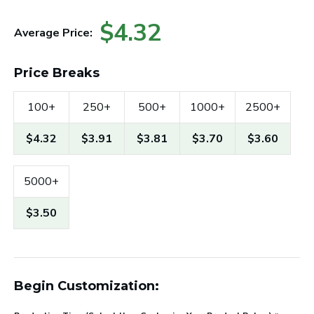
$4.32
Average Price:
Price Breaks
100+
250+
500+
1000+
2500+
$4.32
$3.91
$3.81
$3.70
$3.60
5000+
$3.50
Begin Customization: