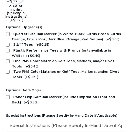
2-Color
Imprint
(Specify in
Instructions)
(+$0.25)
Optional Upgrade(s)
Quarter Size Ball Marker (in White, Black, Citrus Green, Citrus
Orange, Citrus Pink, Dark Blue, Orange, Red, Yellow)
(+$0.03)
3 1/4" Tees
(+$0.15)
Plastic Performance Tees with Prongs (only available in
White)
(+$0.40)
One PMS Color Match on Golf Tees, Markers, and/or Divot
Tools
(+$0.40)
Two PMS Color Matches on Golf Tees, Markers, and/or Divot
Tools
(+$0.60)
Optional Add-On(s)
Poker Chip Golf Ball Marker (Includes Imprint on Front and
Back)
(+$0.50)
Special Instructions (Please Specify In-Hand Date if Applicable)