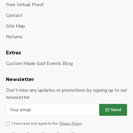
Free Virtual Proof
Contact
Site Map
Returns
Extras
Custom Made Golf Events Blog
Newsletter
Don't miss any updates or promotions by signing up to our
newsletter.
Send
I have read and agree to the
Privacy Policy