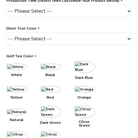
Production Time (Select then Customize Your Product Below)
Divot Tool Color
Golf Tee Color
White
Black
Dark Blue
Yellow
Red
Orange
Natural
Citrus
Dark Green
Green