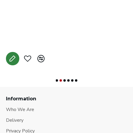
C
A
Information
Who We Are
Delivery
Privacy Policy