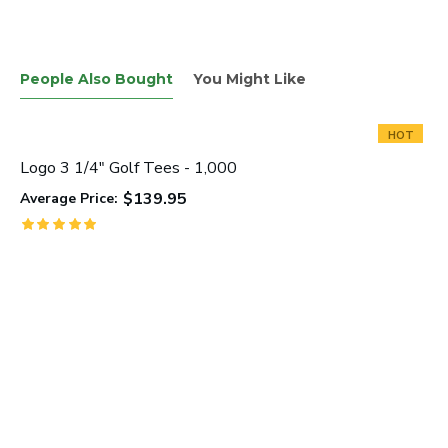
People Also Bought
You Might Like
HOT
Logo 3 1/4" Golf Tees - 1,000
$139.95
Average Price: