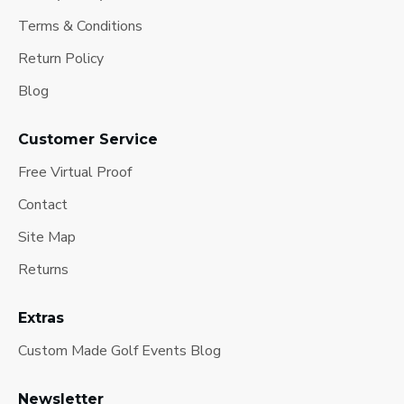
Terms & Conditions
Return Policy
Blog
Customer Service
Free Virtual Proof
Contact
Site Map
Returns
Extras
Custom Made Golf Events Blog
Newsletter