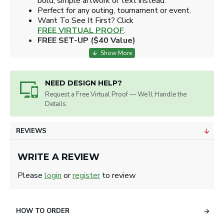
bold, simple artwork or text instead.
Perfect for any outing, tournament or event.
​Want To See It First? Click
FREE VIRTUAL PROOF
.
FREE SET-UP ($40 Value)
NEED DESIGN HELP?
Request a Free Virtual Proof — We’ll Handle the
Details.
REVIEWS
WRITE A REVIEW
Please
login
or
register
to review
HOW TO ORDER