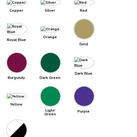
Copper
Silver
Red
Orange
Royal Blue
Gold
Dark Blue
Burgundy
Dark Green
Yellow
Light
Purple
Green