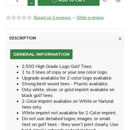
Add to Cart
Based on 0 reviews.
-
Write a review
DESCRIPTION
GENERAL INFORMATION
2,500 High Grade Logo Golf Tees.
1 to 3 lines of copy or your one color logo.
Upgrade available for 2-color logo available.
Strong birch wood tees - Plastic available.
Only white, silver, or gold imprint available on
black golf tees.
2-Color imprint available on White or Natural
tees only.
White imprint not available for 2-Color imprint.
Do not use detailed logos, images, or small
text on golf tees - they won’t print clearly. Use