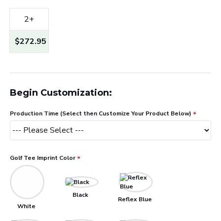
2+
$272.95
Begin Customization:
Production Time (Select then Customize Your Product Below)
Golf Tee Imprint Color
Black
Reflex Blue
White