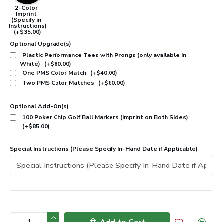
2-Color
Imprint
(Specify in
Instructions)
(+$35.00)
Optional Upgrade(s)
Plastic Performance Tees with Prongs (only available in
White)
(+$80.00)
One PMS Color Match
(+$40.00)
Two PMS Color Matches
(+$60.00)
Optional Add-On(s)
100 Poker Chip Golf Ball Markers (Imprint on Both Sides)
(+$85.00)
Special Instructions (Please Specify In-Hand Date if Applicable)