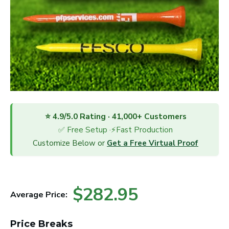
⭐ 4.9/5.0 Rating · 41,000+ Customers
✅ Free Setup ·⚡Fast Production
Customize Below or
Get a Free Virtual Proof
$282.95
Average Price:
Price Breaks