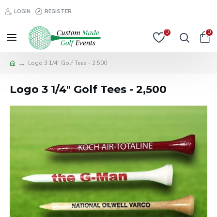
LOGIN
REGISTER
0
0
Logo 3 1/4" Golf Tees - 2,500
Logo 3 1/4" Golf Tees - 2,500