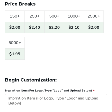
Price Breaks
150+
250+
500+
1000+
2500+
$2.60
$2.40
$2.20
$2.10
$2.00
5000+
$1.95
Begin Customization:
Imprint on Item (For Logo, Type "Logo" and Upload Below)