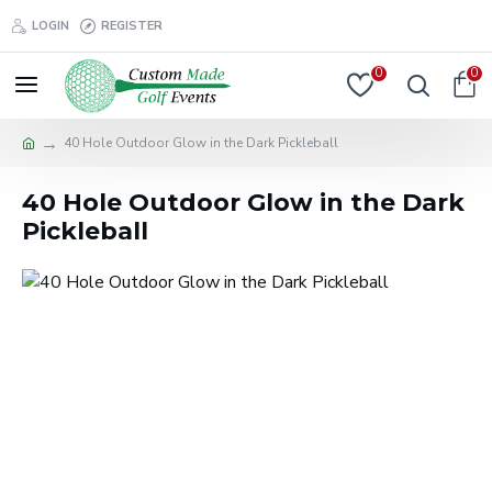
LOGIN
REGISTER
0
0
40 Hole Outdoor Glow in the Dark Pickleball
40 Hole Outdoor Glow in the Dark
Pickleball