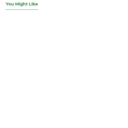
You Might Like