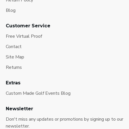
Return Policy
Blog
Customer Service
Free Virtual Proof
Contact
Site Map
Returns
Extras
Custom Made Golf Events Blog
Newsletter
Don't miss any updates or promotions by signing up to our
newsletter.