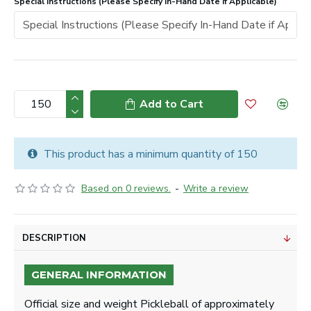
Special Instructions (Please Specify In-Hand Date if Applicable)
Add to Cart
This product has a minimum quantity of 150
Based on 0 reviews.
-
Write a review
DESCRIPTION
GENERAL INFORMATION
Official size and weight Pickleball of approximately