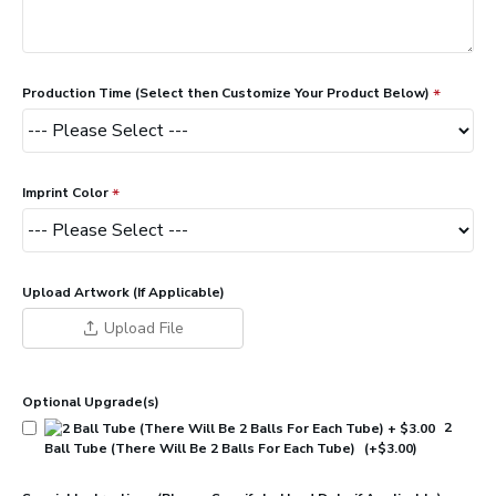
Production Time (Select then Customize Your Product Below)
Imprint Color
Upload Artwork (If Applicable)
Upload File
Optional Upgrade(s)
2
Ball Tube (There Will Be 2 Balls For Each Tube)
(+$3.00)