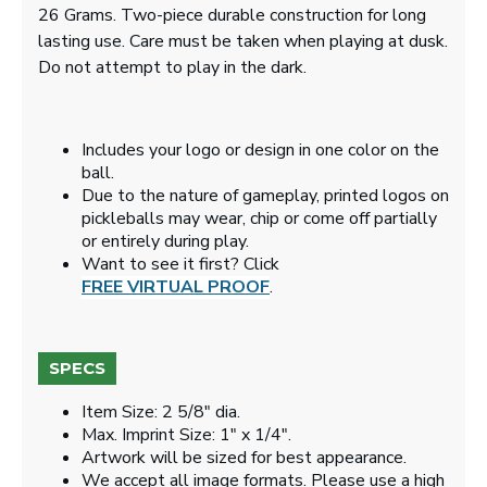
26 Grams. Two-piece durable construction for long
lasting use. Care must be taken when playing at dusk.
Do not attempt to play in the dark.
Includes your logo or design in one color on the
ball.
Due to the nature of gameplay, printed logos on
pickleballs may wear, chip or come off partially
or entirely during play.
Want to see it first? Click
FREE VIRTUAL PROOF
.
SPECS
Item Size: 2 5/8" dia.
Max. Imprint Size: 1" x 1/4".
Artwork will be sized for best appearance.
We accept all image formats. Please use a high