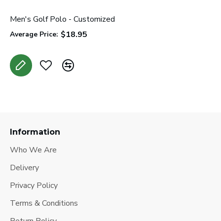
Men's Golf Polo - Customized
W
$18.95
Average Price:
A
Information
Who We Are
Delivery
Privacy Policy
Terms & Conditions