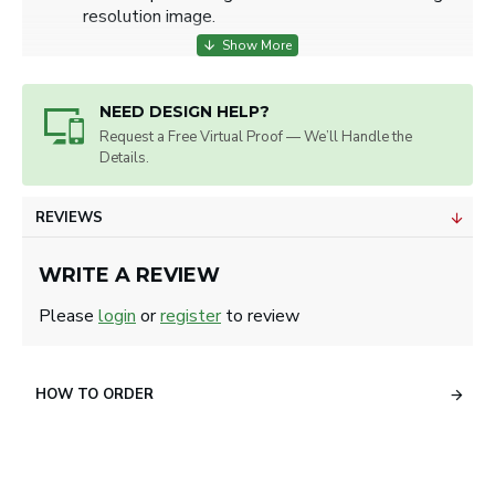
resolution image.
NEED DESIGN HELP?
Request a Free Virtual Proof — We’ll Handle the
Details.
REVIEWS
WRITE A REVIEW
Please
login
or
register
to review
HOW TO ORDER