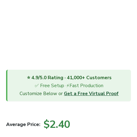
⭐ 4.9/5.0 Rating · 41,000+ Customers
✅ Free Setup ·⚡Fast Production
Customize Below or
Get a Free Virtual Proof
$2.40
Average Price: