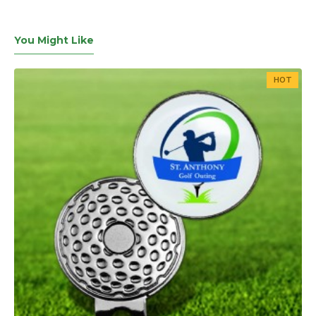
You Might Like
HOT