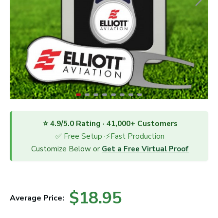
⭐ 4.9/5.0 Rating · 41,000+ Customers
✅ Free Setup ·⚡Fast Production
Customize Below or
Get a Free Virtual Proof
$18.95
Average Price: