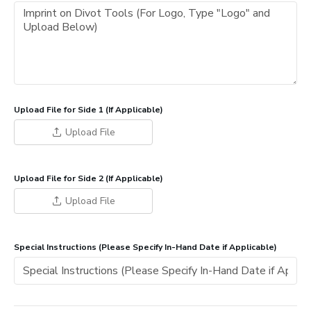
Upload File for Side 1 (If Applicable)
Upload File
Upload File for Side 2 (If Applicable)
Upload File
Special Instructions (Please Specify In-Hand Date if Applicable)