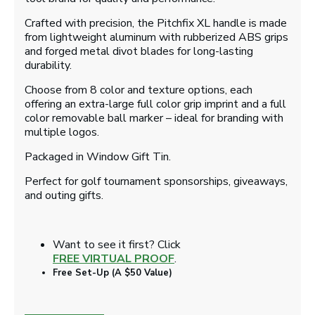
Crafted with precision, the Pitchfix XL handle is made
from lightweight aluminum with rubberized ABS grips
and forged metal divot blades for long-lasting
durability.
Choose from 8 color and texture options, each
offering an extra-large full color grip imprint and a full
color removable ball marker – ideal for branding with
multiple logos.
Packaged in Window Gift Tin.
Perfect for golf tournament sponsorships, giveaways,
and outing gifts.
Want to see it first? Click
FREE VIRTUAL PROOF
.
Free Set-Up (A $50 Value)