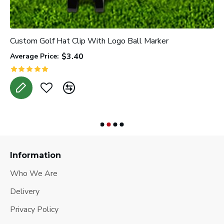
Custom Golf Hat Clip With Logo Ball Marker
P
$3.40
Average Price:
A
Information
Who We Are
Delivery
Privacy Policy