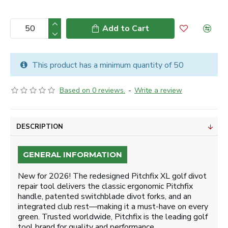
Add to Cart
This product has a minimum quantity of 50
Based on 0 reviews.
-
Write a review
DESCRIPTION
GENERAL INFORMATION
New for 2026! The redesigned Pitchfix XL golf divot
repair tool delivers the classic ergonomic Pitchfix
handle, patented switchblade divot forks, and an
integrated club rest—making it a must-have on every
green. Trusted worldwide, Pitchfix is the leading golf
tool brand for quality and performance.