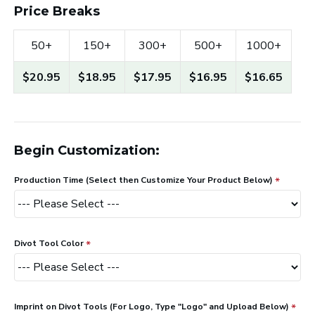
Price Breaks
50+
150+
300+
500+
1000+
$20.95
$18.95
$17.95
$16.95
$16.65
Begin Customization:
Production Time (Select then Customize Your Product Below)
Divot Tool Color
Imprint on Divot Tools (For Logo, Type "Logo" and Upload Below)