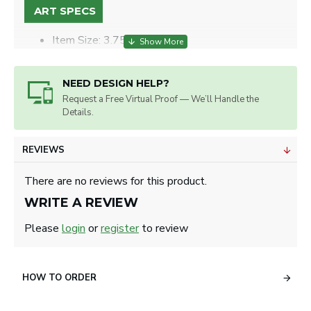
ART SPECS
Item Size: 3.75” x 2.75".
Max. Imprint Size: 0.878" on Ball Marker, 1.04" x 2.58" on
Back.
Artwork will be sized for best appearance.
NEED DESIGN HELP?
Request a Free Virtual Proof — We’ll Handle the
Details.
REVIEWS
There are no reviews for this product.
WRITE A REVIEW
Please
login
or
register
to review
HOW TO ORDER