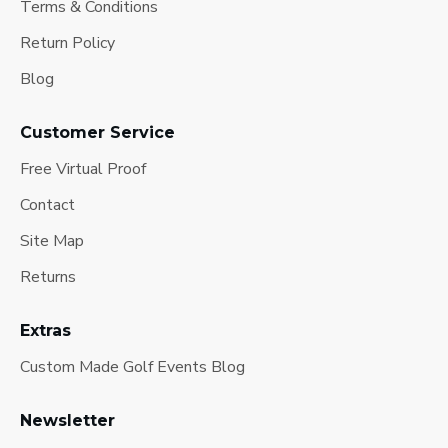
Terms & Conditions
Return Policy
Blog
Customer Service
Free Virtual Proof
Contact
Site Map
Returns
Extras
Custom Made Golf Events Blog
Newsletter