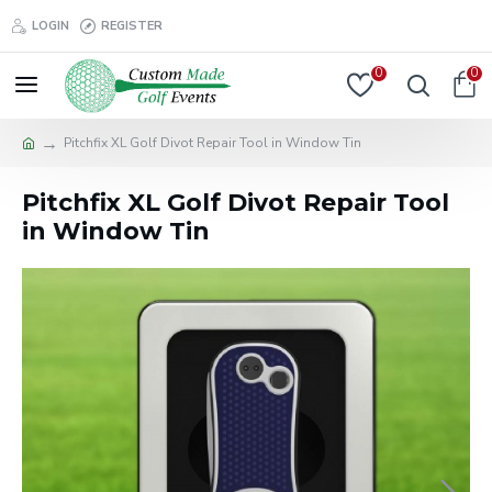
LOGIN
REGISTER
0
0
Pitchfix XL Golf Divot Repair Tool in Window Tin
Pitchfix XL Golf Divot Repair Tool
in Window Tin