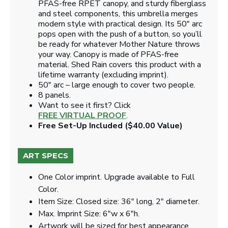
PFAS-free RPET canopy, and sturdy fiberglass
and steel components, this umbrella merges
modern style with practical design. Its 50" arc
pops open with the push of a button, so you’ll
be ready for whatever Mother Nature throws
your way. Canopy is made of PFAS-free
material. Shed Rain covers this product with a
lifetime warranty (excluding imprint).
50" arc – large enough to cover two people.
8 panels.
Want to see it first? Click
FREE VIRTUAL PROOF
.
Free Set-Up Included ($40.00 Value)
ART SPECS
One Color imprint. Upgrade available to Full
Color.
Item Size: Closed size: 36" long, 2" diameter.
Max. Imprint Size: 6"w x 6"h.
Artwork will be sized for best appearance.