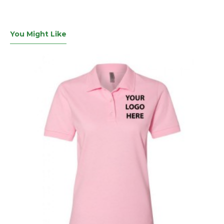
You Might Like