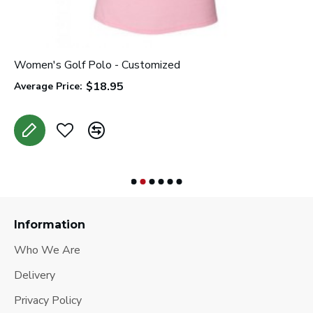
Women's Golf Polo - Customized
C
$18.95
Average Price:
A
Information
Who We Are
Delivery
Privacy Policy