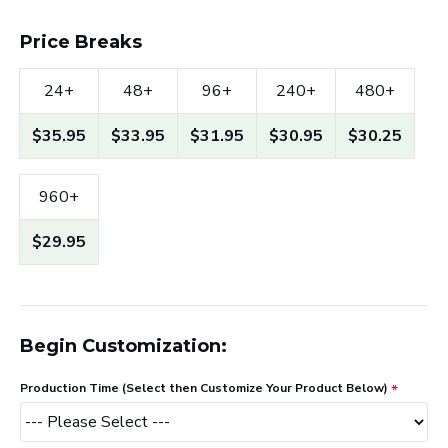
Price Breaks
24+
48+
96+
240+
480+
$35.95
$33.95
$31.95
$30.95
$30.25
960+
$29.95
Begin Customization:
Production Time (Select then Customize Your Product Below)