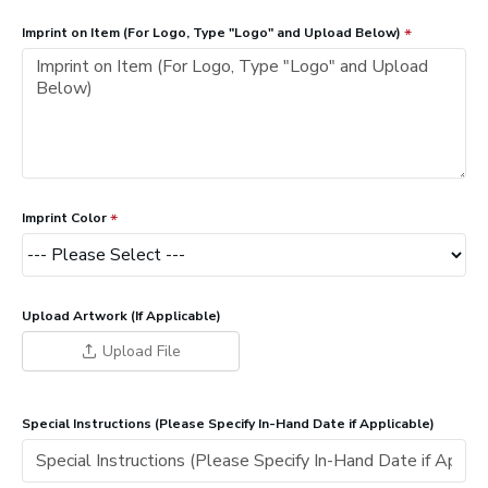
Imprint on Item (For Logo, Type "Logo" and Upload Below)
Imprint Color
Upload Artwork (If Applicable)
Upload File
Special Instructions (Please Specify In-Hand Date if Applicable)