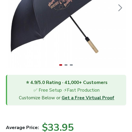
⭐ 4.9/5.0 Rating · 41,000+ Customers
✅ Free Setup ·⚡Fast Production
Customize Below or
Get a Free Virtual Proof
$33.95
Average Price: