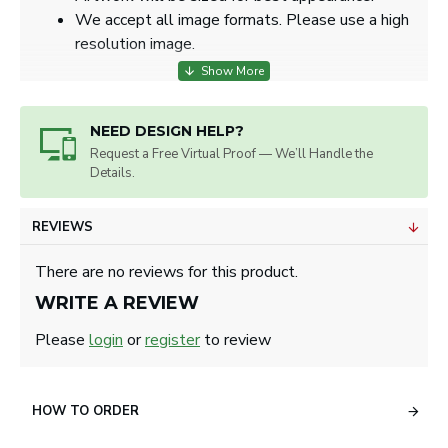
We accept all image formats. Please use a high
resolution image.
NEED DESIGN HELP?
Request a Free Virtual Proof — We’ll Handle the
Details.
REVIEWS
There are no reviews for this product.
WRITE A REVIEW
Please
login
or
register
to review
HOW TO ORDER