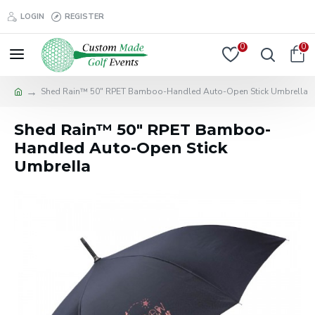
LOGIN
REGISTER
0
0
Shed Rain™ 50" RPET Bamboo-Handled Auto-Open Stick Umbrella
Shed Rain™ 50" RPET Bamboo-
Handled Auto-Open Stick
Umbrella