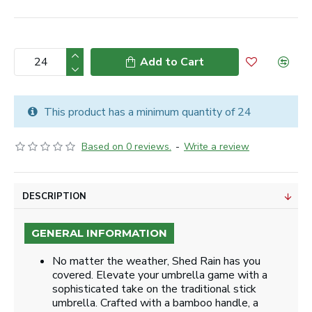
Add to Cart
This product has a minimum quantity of 24
Based on 0 reviews.
-
Write a review
DESCRIPTION
GENERAL INFORMATION
No matter the weather, Shed Rain has you
covered. Elevate your umbrella game with a
sophisticated take on the traditional stick
umbrella. Crafted with a bamboo handle, a