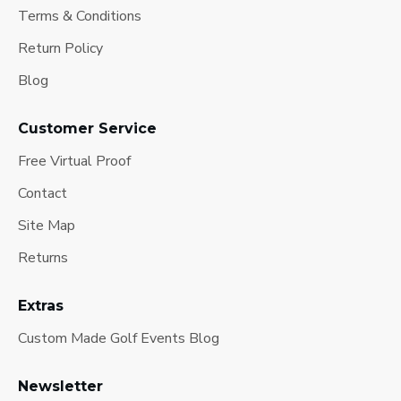
Terms & Conditions
Return Policy
Blog
Customer Service
Free Virtual Proof
Contact
Site Map
Returns
Extras
Custom Made Golf Events Blog
Newsletter