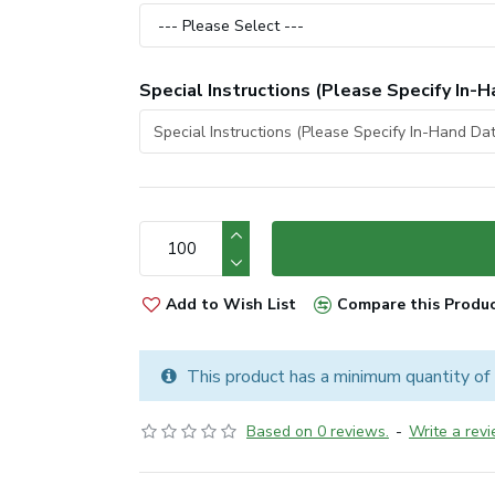
Special Instructions (Please Specify In-H
Add to Wish List
Compare this Produ
This product has a minimum quantity of
Based on 0 reviews.
-
Write a rev