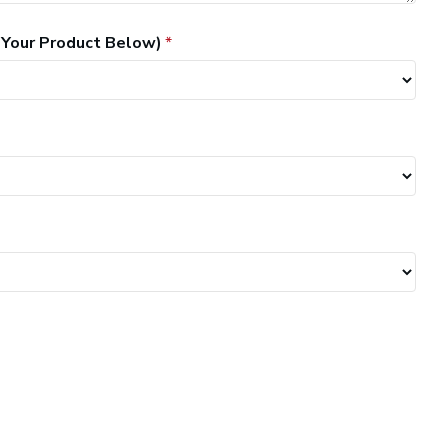
 Your Product Below)