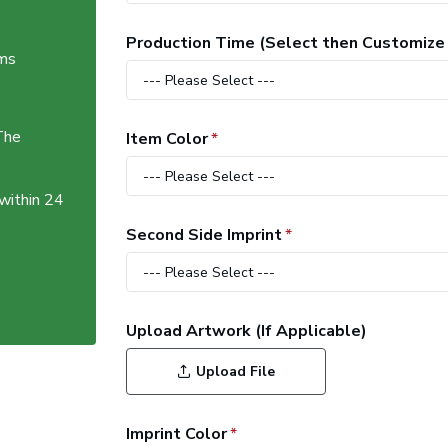
Production Time (Select then Customize
ems
The
Item Color
 within 24
Second Side Imprint
Upload Artwork (If Applicable)
Upload File
Imprint Color