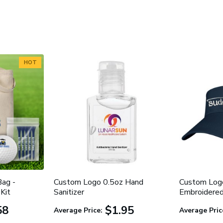
HOT
ag -
Custom Logo 0.5oz Hand
Custom Logo
Kit
Sanitizer
Embroidere
58
$1.95
Average Price:
Average Pric