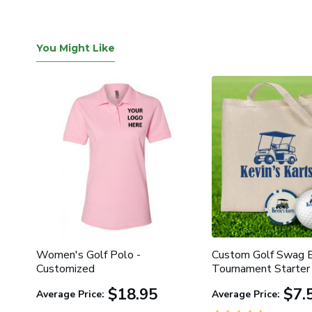
You Might Like
ed
Women's Golf Polo -
Custom Golf Swag B
Customized
Tournament Starter 
$18.95
$7.
Average Price:
Average Price: