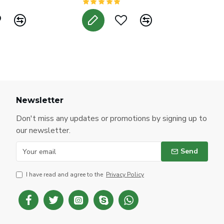
Newsletter
Don't miss any updates or promotions by signing up to
our newsletter.
Send
I have read and agree to the
Privacy Policy