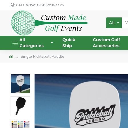
CALL NOW: 1-845-918-1125
All
All
Quick
Custom Golf
Categories
Ship
Accessories
Single Pickleball Paddle