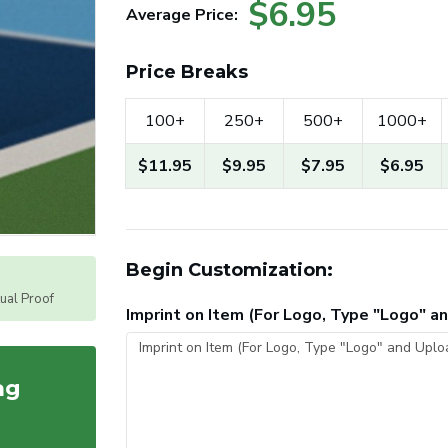
$6.95
Average Price:
Price Breaks
100+
250+
500+
1000+
$11.95
$9.95
$7.95
$6.95
Begin Customization:
tual Proof
Imprint on Item (For Logo, Type "Logo" 
ag