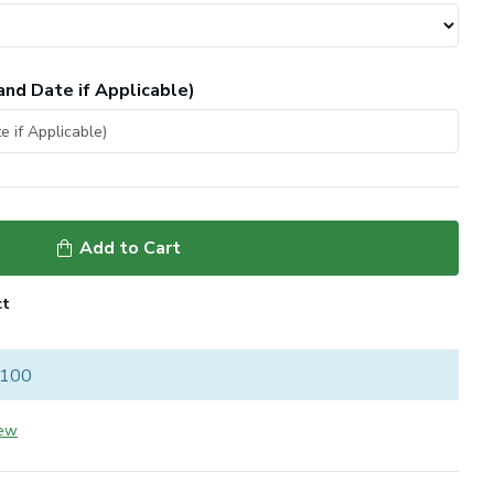
and Date if Applicable)
Add to Cart
ct
 100
iew