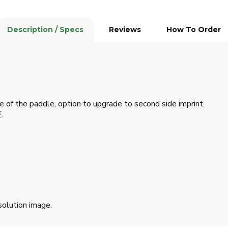
Description / Specs
Reviews
How To Order
de of the paddle, option to upgrade to second side imprint.
F
.
solution image.