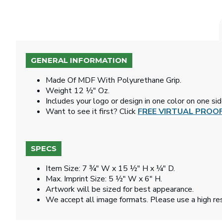
GENERAL INFORMATION
Made Of MDF With Polyurethane Grip.
Weight 12 ½" Oz.
Includes your logo or design in one color on one si
Want to see it first? Click
FREE VIRTUAL PROO
SPECS
Item Size: 7 ¾" W x 15 ½" H x ¼" D.
Max. Imprint Size: 5 ½" W x 6" H.
Artwork will be sized for best appearance.
We accept all image formats. Please use a high re