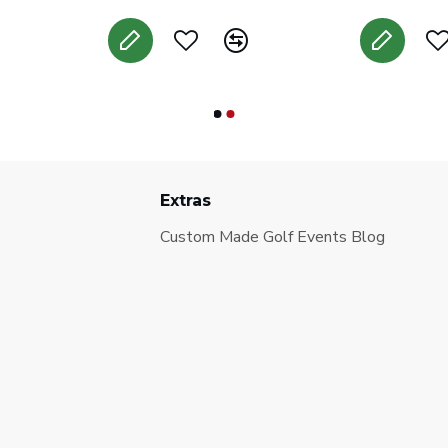
Extras
Custom Made Golf Events Blog