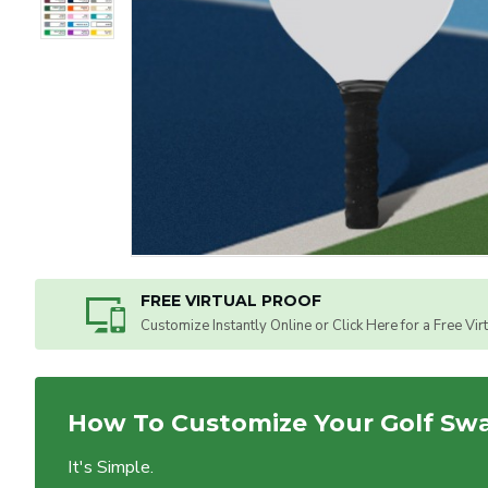
FREE VIRTUAL PROOF
Customize Instantly Online or Click Here for a Free Vir
How To Customize Your Golf Sw
It's Simple.