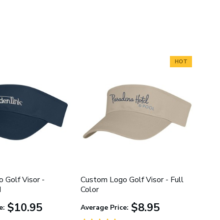
HOT
 Golf Visor -
Custom Logo Golf Visor - Full
d
Color
$10.95
$8.95
e:
Average Price: