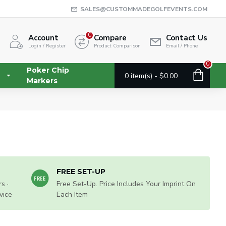
SALES@CUSTOMMADEGOLFEVENTS.COM
0
Account
Compare
Contact Us
Login / Register
Product Comparison
Email / Phone
0
Poker Chip
0 item(s) - $0.00
Markers
FREE SET-UP
s ·
Free Set-Up. Price Includes Your Imprint On
vice
Each Item