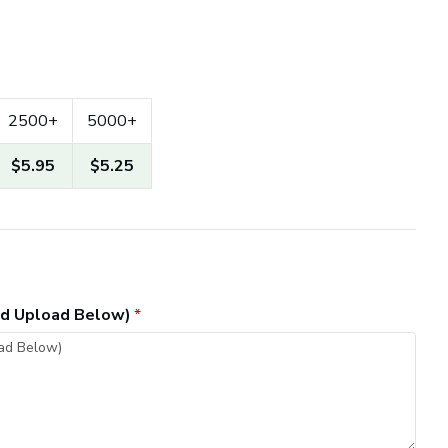
2500+
5000+
$5.95
$5.25
and Upload Below)