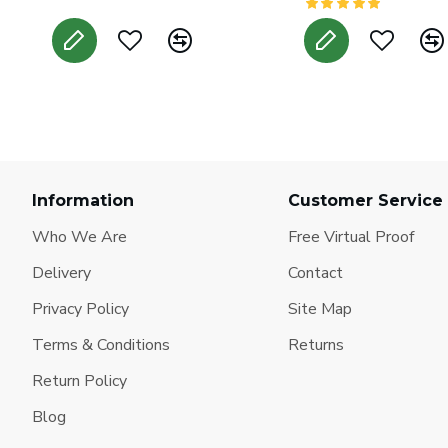
Information
Customer Service
Who We Are
Free Virtual Proof
Delivery
Contact
Privacy Policy
Site Map
Terms & Conditions
Returns
Return Policy
Blog