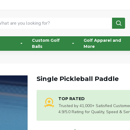
Custom Golf
Golf Apparel and
Balls
More
Single Pickleball Paddle
TOP RATED
Trusted by 41,000+ Satisfied Customer
4.9/5.0 Rating for Quality, Speed & Ser