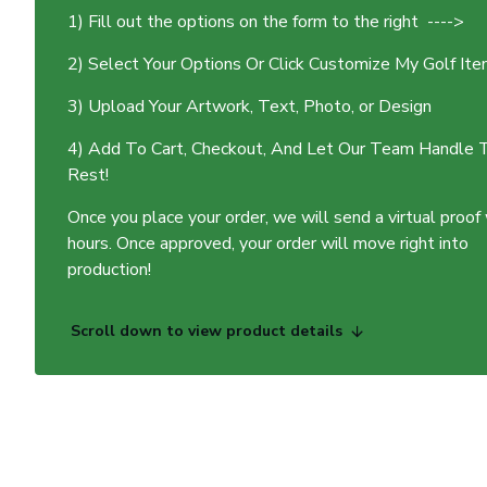
1) Fill out the options on the form to the right ---->
2) Select Your Options Or Click Customize My Golf It
3) Upload Your Artwork, Text, Photo, or Design
4) Add To Cart, Checkout, And Let Our Team Handle 
Rest!
Once you place your order, we will send a virtual proof
hours. Once approved, your order will move right into
production!
Scroll down to view product details