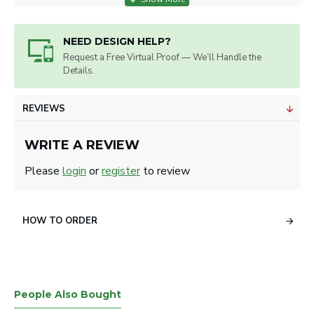
ART SPECS
NEED DESIGN HELP?
Artwork will be sized for best appearance.
Request a Free Virtual Proof — We’ll Handle the
We accept all image formats. Please use a high resolution
Details.
image.
REVIEWS
WRITE A REVIEW
Please
login
or
register
to review
HOW TO ORDER
People Also Bought