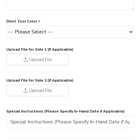
Divot Tool Color
Upload File for Side 1 (If Applicable)
Upload File
Upload File for Side 2 (If Applicable)
Upload File
Special Instructions (Please Specify In-Hand Date if Applicable)