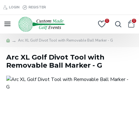
LOGIN
REGISTER
0
0
Arc XL Golf Divot Tool with Removable Ball Marker - G
Arc XL Golf Divot Tool with
Removable Ball Marker - G