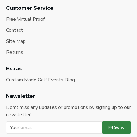
Customer Service
Free Virtual Proof
Contact
Site Map
Returns
Extras
Custom Made Golf Events Blog
Newsletter
Don't miss any updates or promotions by signing up to our
newsletter.
Send