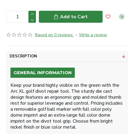
Add to Cart
Based on 0 reviews.
-
Write a review
DESCRIPTION
GENERAL INFORMATION
Keep your brand highly visible on the green with the
Arc XL golf divot repair tool. The sturdy die cast
design features an ergonomic grip and molded thumb
rest for superior leverage and control. Pricing includes
a removable golf ball marker with full color poly
dome imprint and an extra-large full color dome
imprint on the divot tool grip. Choose from bright
nickel finish or blue color metal.