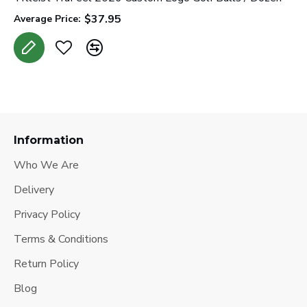
$37.95
Average Price:
Information
Who We Are
Delivery
Privacy Policy
Terms & Conditions
Return Policy
Blog