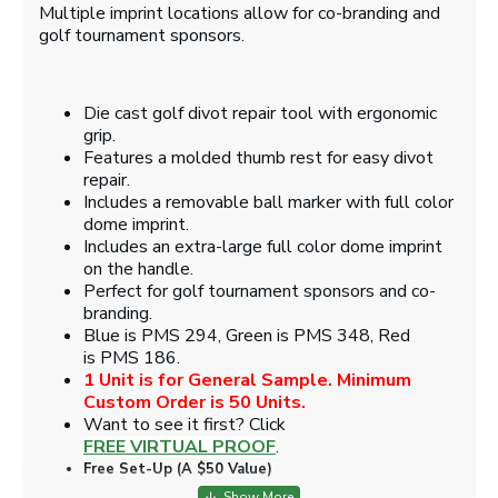
Multiple imprint locations allow for co-branding and
golf tournament sponsors.
Die cast golf divot repair tool with ergonomic
grip.
Features a molded thumb rest for easy divot
repair.
Includes a removable ball marker with full color
dome imprint.
Includes an extra-large full color dome imprint
on the handle.
Perfect for golf tournament sponsors and co-
branding.
Blue is PMS 294, Green is PMS 348, Red
is PMS 186.
1 Unit is for General Sample. Minimum
Custom Order is 50 Units.
Want to see it first? Click
FREE VIRTUAL PROOF
.
Free Set-Up (A $50 Value)