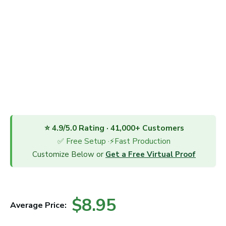
⭐ 4.9/5.0 Rating · 41,000+ Customers
✅ Free Setup ·⚡Fast Production
Customize Below or
Get a Free Virtual Proof
$8.95
Average Price: