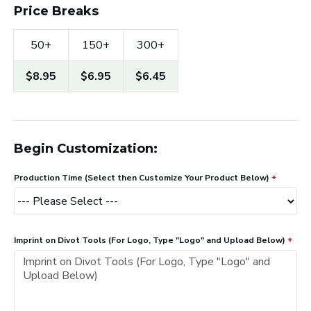
Price Breaks
50+
150+
300+
$8.95
$6.95
$6.45
Begin Customization:
Production Time (Select then Customize Your Product Below)
Imprint on Divot Tools (For Logo, Type "Logo" and Upload Below)