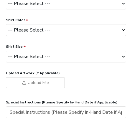
Shirt Color
Shirt Size
Upload Artwork (If Applicable)
Upload File
Special Instructions (Please Specify In-Hand Date if Applicable)