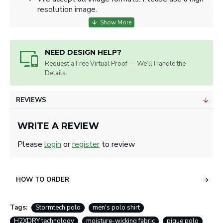
resolution image.
NEED DESIGN HELP?
Request a Free Virtual Proof — We’ll Handle the
Details.
REVIEWS
WRITE A REVIEW
Please
login
or
register
to review
HOW TO ORDER
Tags:
Stormtech polo
men's polo shirt
H2XDRY technology
moisture-wicking fabric
pique polo