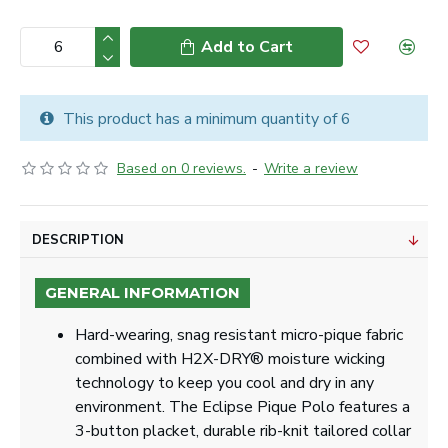
Add to Cart
This product has a minimum quantity of 6
Based on 0 reviews.
-
Write a review
DESCRIPTION
GENERAL INFORMATION
Hard-wearing, snag resistant micro-pique fabric
combined with H2X-DRY® moisture wicking
technology to keep you cool and dry in any
environment. The Eclipse Pique Polo features a
3-button placket, durable rib-knit tailored collar