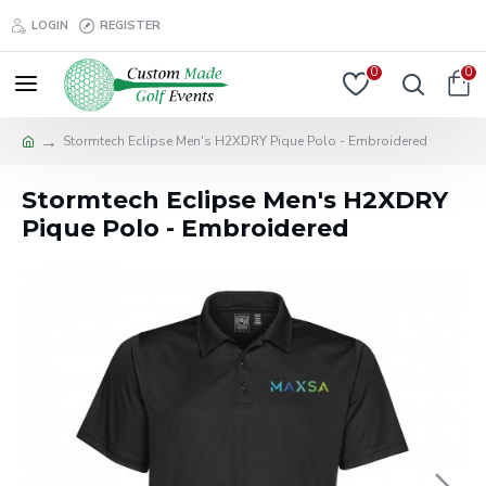
LOGIN
REGISTER
0
0
Stormtech Eclipse Men's H2XDRY Pique Polo - Embroidered
Stormtech Eclipse Men's H2XDRY
Pique Polo - Embroidered