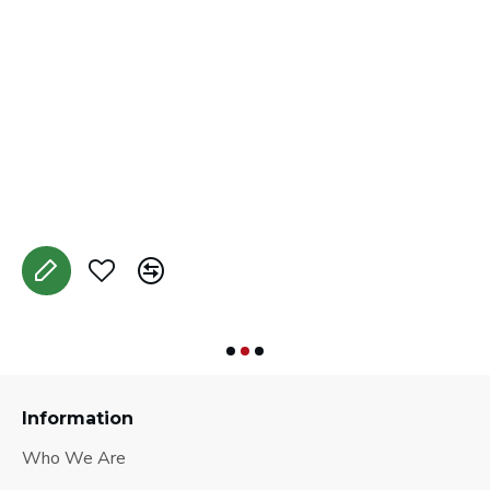
M
A
Information
Who We Are