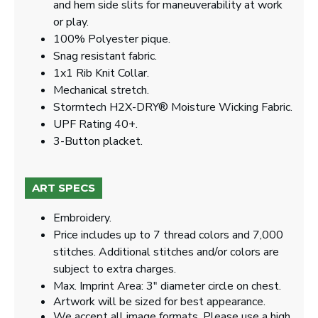
and hem side slits for maneuverability at work
or play.
100% Polyester pique.
Snag resistant fabric.
1x1 Rib Knit Collar.
Mechanical stretch.
Stormtech H2X-DRY® Moisture Wicking Fabric.
UPF Rating 40+.
3-Button placket.
ART SPECS
Embroidery.
Price includes up to 7 thread colors and 7,000
stitches. Additional stitches and/or colors are
subject to extra charges.
Max. Imprint Area: 3" diameter circle on chest.
Artwork will be sized for best appearance.
We accept all image formats. Please use a high