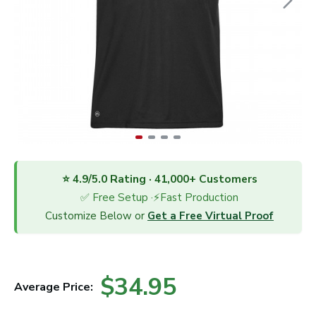
⭐ 4.9/5.0 Rating · 41,000+ Customers
✅ Free Setup ·⚡Fast Production
Customize Below or
Get a Free Virtual Proof
$34.95
Average Price: