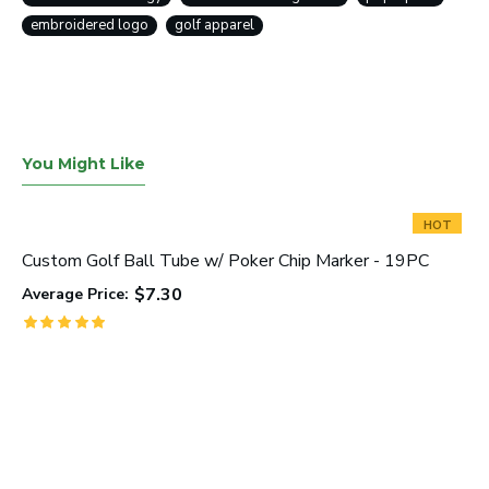
embroidered logo
golf apparel
You Might Like
HOT
Custom Golf Ball Tube w/ Poker Chip Marker - 19PC
$7.30
Average Price: