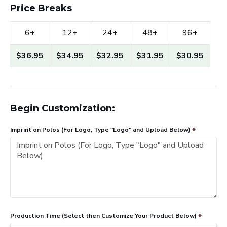
Price Breaks
6+
12+
24+
48+
96+
$36.95
$34.95
$32.95
$31.95
$30.95
Begin Customization:
Imprint on Polos (For Logo, Type "Logo" and Upload Below)
Production Time (Select then Customize Your Product Below)