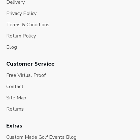
Delivery
Privacy Policy
Terms & Conditions
Return Policy
Blog
Customer Service
Free Virtual Proof
Contact
Site Map
Returns
Extras
Custom Made Golf Events Blog