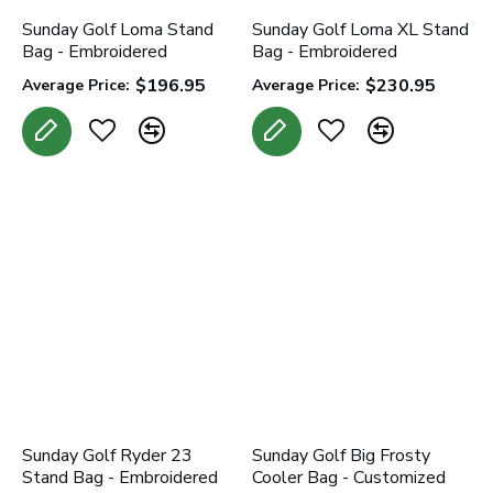
Sunday Golf Loma Stand
Sunday Golf Loma XL Stand
Bag - Embroidered
Bag - Embroidered
$196.95
$230.95
Average Price:
Average Price:
Sunday Golf Ryder 23
Sunday Golf Big Frosty
Stand Bag - Embroidered
Cooler Bag - Customized