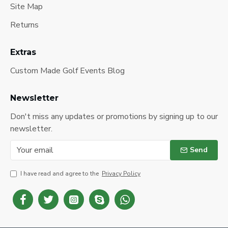
Site Map
Returns
Extras
Custom Made Golf Events Blog
Newsletter
Don't miss any updates or promotions by signing up to our
newsletter.
Send
I have read and agree to the
Privacy Policy