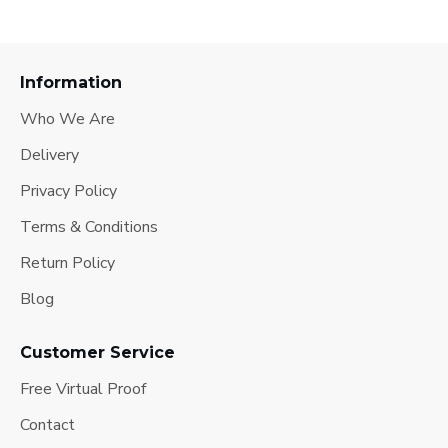
Information
Who We Are
Delivery
Privacy Policy
Terms & Conditions
Return Policy
Blog
Customer Service
Free Virtual Proof
Contact