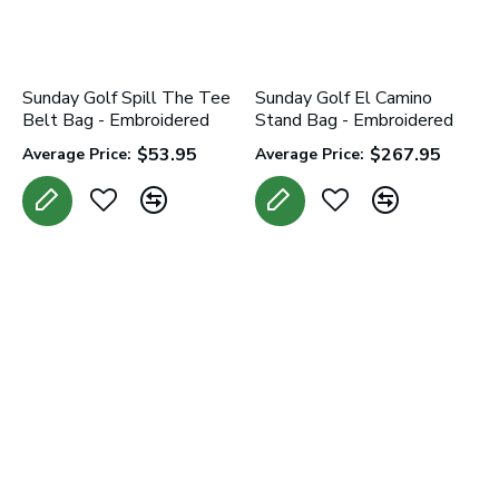
Sunday Golf Spill The Tee
Sunday Golf El Camino
Belt Bag - Embroidered
Stand Bag - Embroidered
$53.95
$267.95
Average Price:
Average Price: