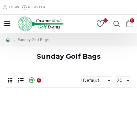
LOGIN
REGISTER
0
0
Sunday Golf Bags
Sunday Golf Bags
0