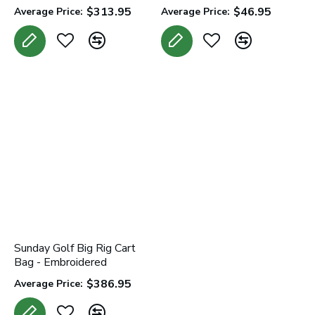
$313.95
$46.95
Average Price:
Average Price:
Sunday Golf Big Rig Cart
Bag - Embroidered
$386.95
Average Price: