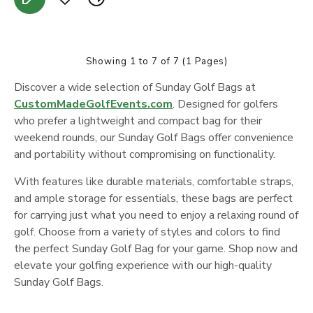
Showing 1 to 7 of 7 (1 Pages)
Discover a wide selection of Sunday Golf Bags at
CustomMadeGolfEvents.com
. Designed for golfers
who prefer a lightweight and compact bag for their
weekend rounds, our Sunday Golf Bags offer convenience
and portability without compromising on functionality.
With features like durable materials, comfortable straps,
and ample storage for essentials, these bags are perfect
for carrying just what you need to enjoy a relaxing round of
golf. Choose from a variety of styles and colors to find
the perfect Sunday Golf Bag for your game. Shop now and
elevate your golfing experience with our high-quality
Sunday Golf Bags.