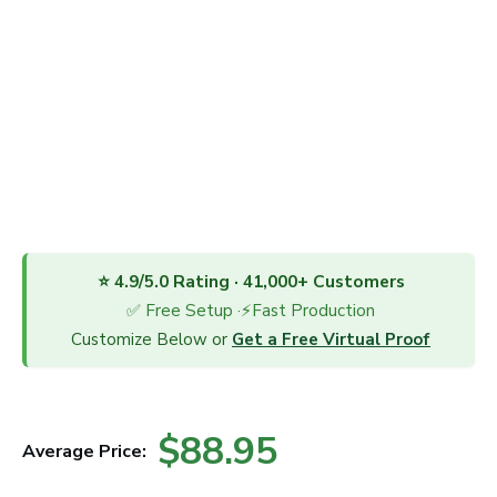
⭐ 4.9/5.0 Rating · 41,000+ Customers
✅ Free Setup ·⚡Fast Production
Customize Below or
Get a Free Virtual Proof
$88.95
Average Price: