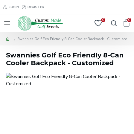
LOGIN
REGISTER
0
0
Swannies Golf Eco Friendly 8-Can Cooler Backpack - Customized
Swannies Golf Eco Friendly 8-Can
Cooler Backpack - Customized