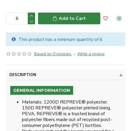
Add to Cart
This product has a minimum quantity of 6
Based on 0 reviews.
-
Write a review
DESCRIPTION
GENERAL INFORMATION
Materials: 1200D REPREVE® polyester,
150D REPREVE® polyester printed lining,
PEVA, REPREVE® is a trusted brand of
polyester fibers made out of recycled post-
consumer polyethylene (PET) bottles.