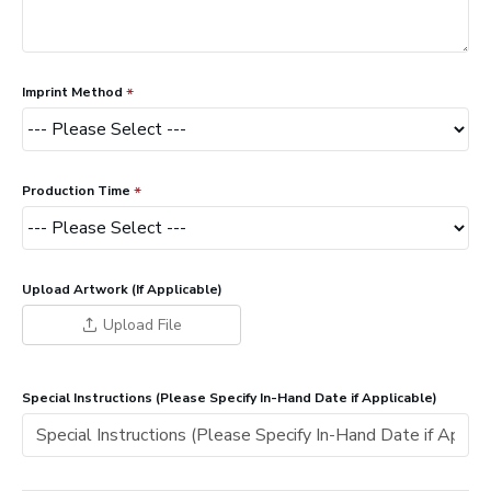
Imprint Method
Production Time
Upload Artwork (If Applicable)
Upload File
Special Instructions (Please Specify In-Hand Date if Applicable)