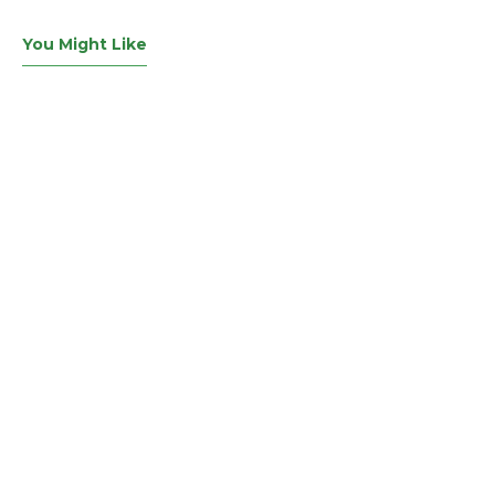
You Might Like