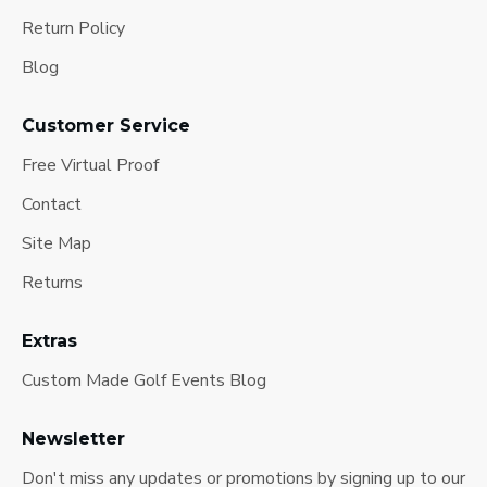
Return Policy
Blog
Customer Service
Free Virtual Proof
Contact
Site Map
Returns
Extras
Custom Made Golf Events Blog
Newsletter
Don't miss any updates or promotions by signing up to our