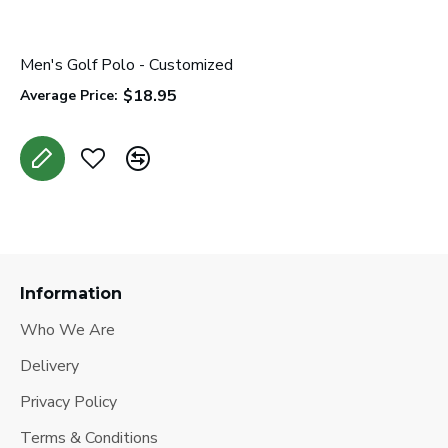
Men's Golf Polo - Customized
W
$18.95
Average Price:
A
Information
Who We Are
Delivery
Privacy Policy
Terms & Conditions