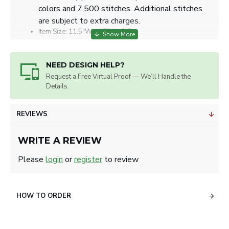
colors and 7,500 stitches. Additional stitches
are subject to extra charges.
Item Size: 11.5"W x 17"H x 8"D.
Max. Imprint Size: 5.00" w x 4.00" h for one color, 3.00" w
x 3.00" h for embroidery.
Artwork will be sized for best appearance.
NEED DESIGN HELP?
We accept all image formats. Please use a high resolution
Request a Free Virtual Proof — We’ll Handle the
image.
Details.
REVIEWS
WRITE A REVIEW
Please
login
or
register
to review
HOW TO ORDER