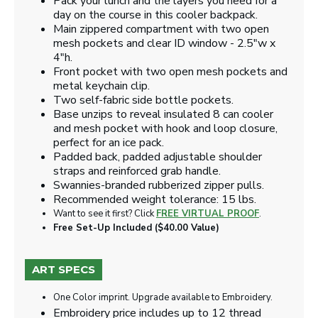
Pack your lunch and the layers you need for a
day on the course in this cooler backpack.
Main zippered compartment with two open
mesh pockets and clear ID window - 2.5"w x
4"h.
Front pocket with two open mesh pockets and
metal keychain clip.
Two self-fabric side bottle pockets.
Base unzips to reveal insulated 8 can cooler
and mesh pocket with hook and loop closure,
perfect for an ice pack.
Padded back, padded adjustable shoulder
straps and reinforced grab handle.
Swannies-branded rubberized zipper pulls.
Recommended weight tolerance: 15 lbs.
Want to see it first? Click
FREE VIRTUAL PROOF
.
Free Set-Up Included ($40.00 Value)
ART SPECS
One Color imprint. Upgrade available to Embroidery.
Embroidery price includes up to 12 thread