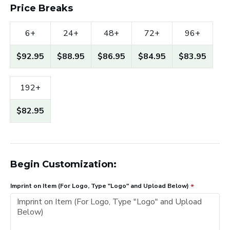
Price Breaks
6+
24+
48+
72+
96+
$92.95
$88.95
$86.95
$84.95
$83.95
192+
$82.95
Begin Customization:
Imprint on Item (For Logo, Type "Logo" and Upload Below)