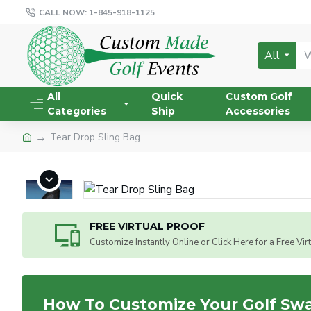
CALL NOW: 1-845-918-1125
All
All
Quick
Custom Golf
Categories
Ship
Accessories
Tear Drop Sling Bag
FREE VIRTUAL PROOF
Customize Instantly Online or Click Here for a Free Vir
How To Customize Your Golf Sw