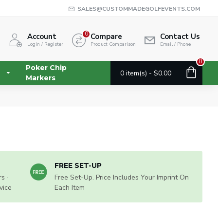
SALES@CUSTOMMADEGOLFEVENTS.COM
0
Account
Compare
Contact Us
Login / Register
Product Comparison
Email / Phone
0
Poker Chip
0 item(s) - $0.00
Markers
FREE SET-UP
s ·
Free Set-Up. Price Includes Your Imprint On
vice
Each Item