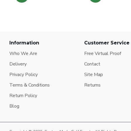
Information
Customer Service
Who We Are
Free Virtual Proof
Delivery
Contact
Privacy Policy
Site Map
Terms & Conditions
Returns
Return Policy
Blog