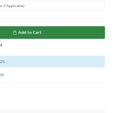
Add to Cart
ct
 25
iew