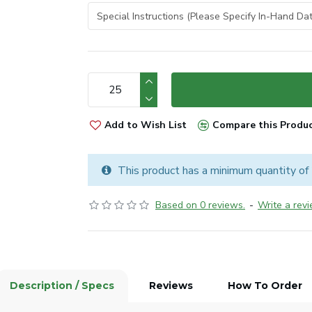
Add to Wish List
Compare this Produ
This product has a minimum quantity of
Based on 0 reviews.
-
Write a rev
Description / Specs
Reviews
How To Order