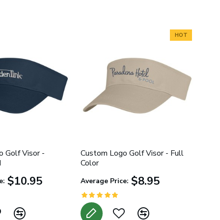
HOT
 Golf Visor -
Custom Logo Golf Visor - Full
d
Color
$10.95
$8.95
e:
Average Price: