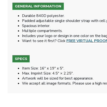
GENERAL INFORMATION
Durable 840D polyester.
Padded adjustable single shoulder strap with cell
Spacious interior.
Multiple compartments.
Includes your logo or design in one color on the bag
Want to see it first? Click
FREE VIRTUAL PROO
SPECS
Item Size: 16" x 19" x 5".
Max. Imprint Size: 4.5" × 2.25".
Artwork will be sized for best appearance.
We accept all image formats. Please use a high re