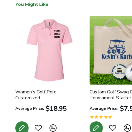
You Might Like
ed
Women's Golf Polo -
Custom Golf Swag B
Customized
Tournament Starter 
$18.95
$7.
Average Price:
Average Price: