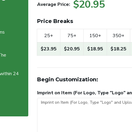
$20.95
Average Price:
Price Breaks
ems
25+
75+
150+
350+
$23.95
$20.95
$18.95
$18.25
The
 within 24
Begin Customization:
Imprint on Item (For Logo, Type "Logo" 