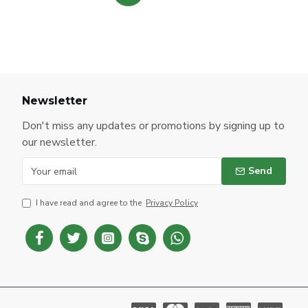
Newsletter
Don't miss any updates or promotions by signing up to
our newsletter.
Send
I have read and agree to the
Privacy Policy