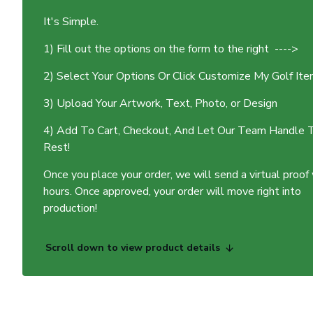
It's Simple.
1) Fill out the options on the form to the right ---->
2) Select Your Options Or Click Customize My Golf It
3) Upload Your Artwork, Text, Photo, or Design
4) Add To Cart, Checkout, And Let Our Team Handle 
Rest!
Once you place your order, we will send a virtual proof
hours. Once approved, your order will move right into
production!
Scroll down to view product details