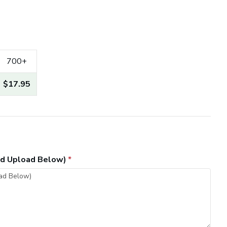
700+
$17.95
and Upload Below)