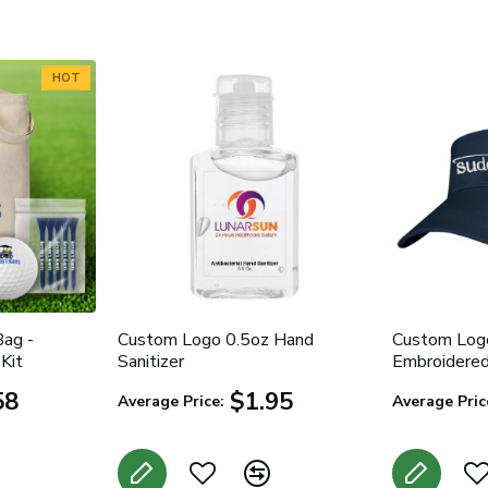
HOT
ag -
Custom Logo 0.5oz Hand
Custom Logo
Kit
Sanitizer
Embroidere
58
$1.95
Average Price:
Average Pric