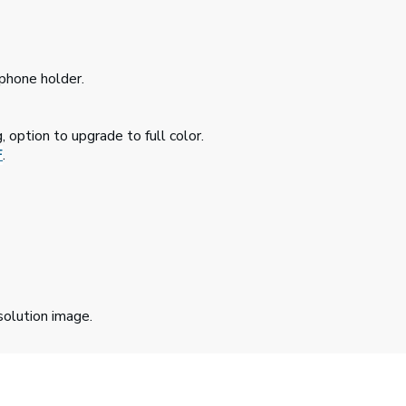
 phone holder.
, option to upgrade to full color.
F
.
solution image.