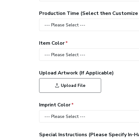
Production Time (Select then Customize
Item Color
Upload Artwork (If Applicable)
Upload File
Imprint Color
Special Instructions (Please Specify In-H