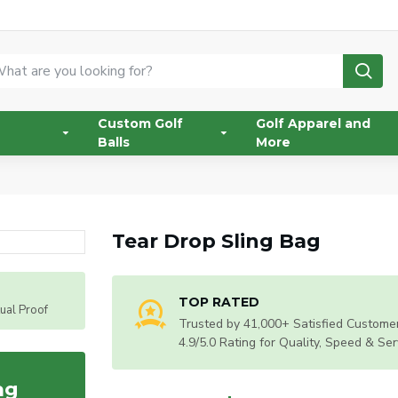
Custom Golf
Golf Apparel and
Balls
More
Tear Drop Sling Bag
TOP RATED
tual Proof
Trusted by 41,000+ Satisfied Customer
4.9/5.0 Rating for Quality, Speed & Ser
ag