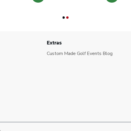
Extras
Custom Made Golf Events Blog