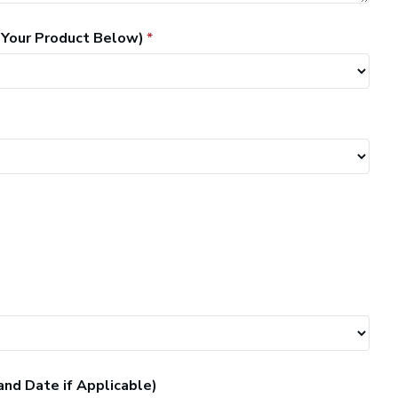
 Your Product Below)
and Date if Applicable)