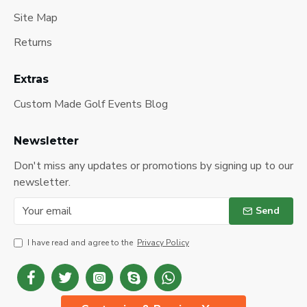
Site Map
Returns
Extras
Custom Made Golf Events Blog
Newsletter
Don't miss any updates or promotions by signing up to our
newsletter.
Send
I have read and agree to the
Privacy Policy