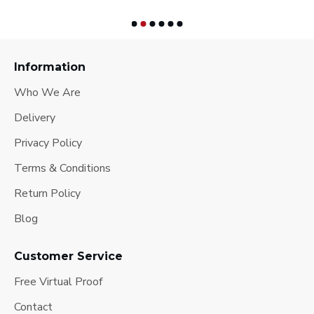
Information
Who We Are
Delivery
Privacy Policy
Terms & Conditions
Return Policy
Blog
Customer Service
Free Virtual Proof
Contact