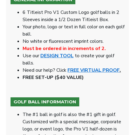
6 Titleist Pro V1 Custom Logo golf balls in 2
Sleeves inside a 1/2 Dozen Titleist Box.
Your photo, logo or text in full color on each golf
ball.
No white or fluorescent imprint colors.
Must be ordered in increments of 2.
Use our
DESIGN TOOL
to create your golf
balls.
Need our help? Click
FREE VIRTUAL PROOF
.
FREE SET-UP ($40 VALUE)
GOLF BALL INFORMATION
The #1 ball in golf is also the #1 gift in golf.
Customized with a special message, corporate
logo, or event logo, the Pro V1 half-dozen is