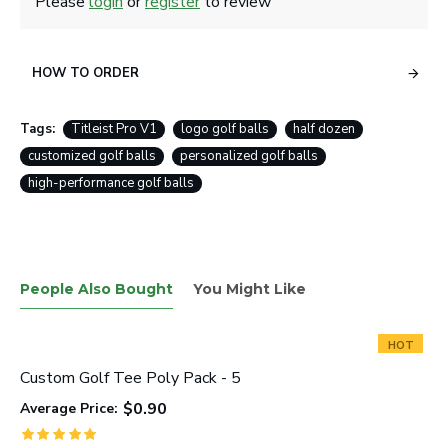
Please
login
or
register
to review
HOW TO ORDER
Tags:
Titleist Pro V1
logo golf balls
half dozen
customized golf balls
personalized golf balls
high-performance golf balls
People Also Bought
You Might Like
HOT
Custom Golf Tee Poly Pack - 5
$0.90
Average Price: