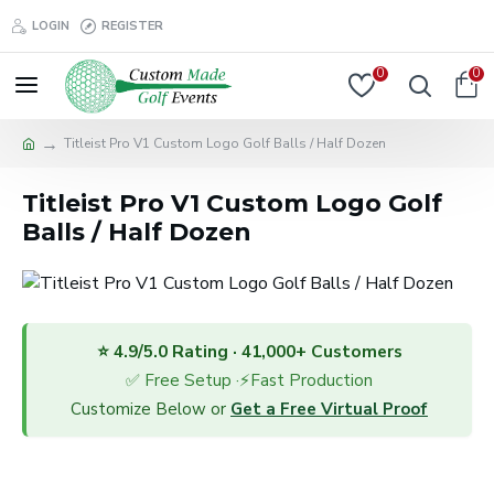
LOGIN
REGISTER
0
0
Titleist Pro V1 Custom Logo Golf Balls / Half Dozen
Titleist Pro V1 Custom Logo Golf
Balls / Half Dozen
⭐ 4.9/5.0 Rating · 41,000+ Customers
✅ Free Setup ·⚡Fast Production
Customize Below or
Get a Free Virtual Proof