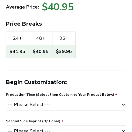
$40.95
Average Price:
Price Breaks
24+
48+
96+
$41.95
$40.95
$39.95
Begin Customization:
Production Time (Select then Customize Your Product Below)
Second Side Imprint (Optional)