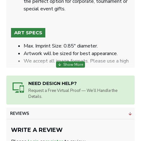
the perfect option for corporate, tournament or
special event gifts.
ART SPECS
Max. Imprint Size: 0.85" diameter.
Artwork will be sized for best appearance.
We accept all image formats. Please use a high
resolution image.
NEED DESIGN HELP?
Request a Free Virtual Proof — We’ll Handle the
Details.
REVIEWS
WRITE A REVIEW