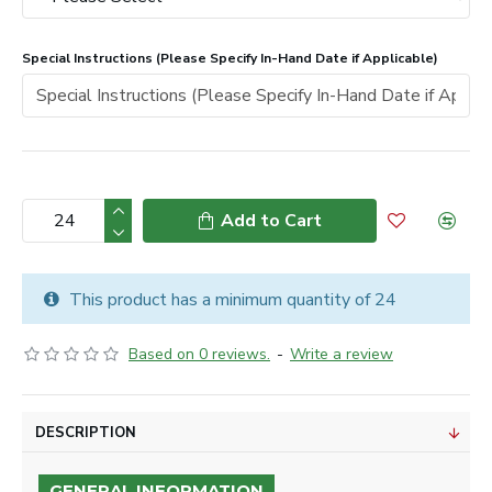
Special Instructions (Please Specify In-Hand Date if Applicable)
Add to Cart
This product has a minimum quantity of 24
Based on 0 reviews.
-
Write a review
DESCRIPTION
GENERAL INFORMATION