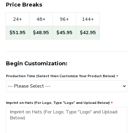
Price Breaks
24+
48+
96+
144+
$51.95
$48.95
$45.95
$42.95
Begin Customization:
Production Time (Select then Customize Your Product Below)
Imprint on Hats (For Logo, Type "Logo" and Upload Below)