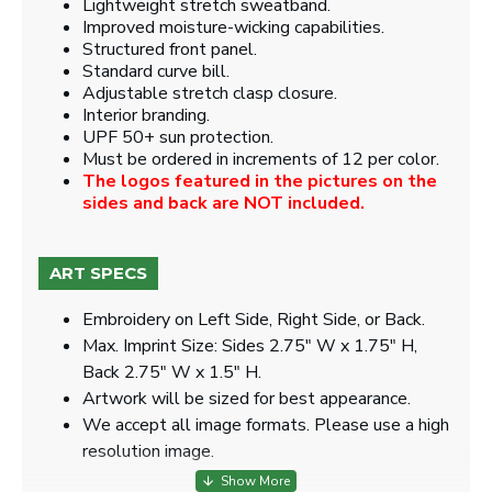
Lightweight stretch sweatband.
Improved moisture-wicking capabilities.
Structured front panel.
Standard curve bill.
Adjustable stretch clasp closure.
Interior branding.
UPF 50+ sun protection.
Must be ordered in increments of 12 per color.
The logos featured in the pictures on the
sides and back are NOT included.
ART SPECS
Embroidery on Left Side, Right Side, or Back.
Max. Imprint Size: Sides 2.75" W x 1.75" H,
Back 2.75" W x 1.5" H.
Artwork will be sized for best appearance.
We accept all image formats. Please use a high
resolution image.