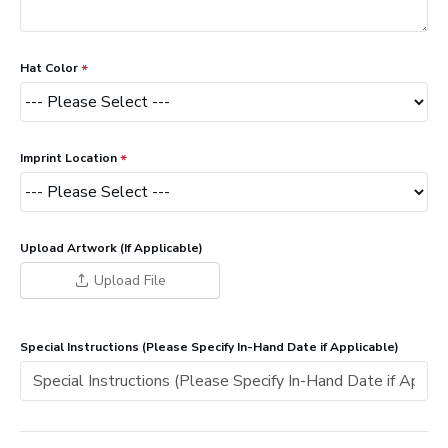
Hat Color
Imprint Location
Upload Artwork (If Applicable)
Upload File
Special Instructions (Please Specify In-Hand Date if Applicable)