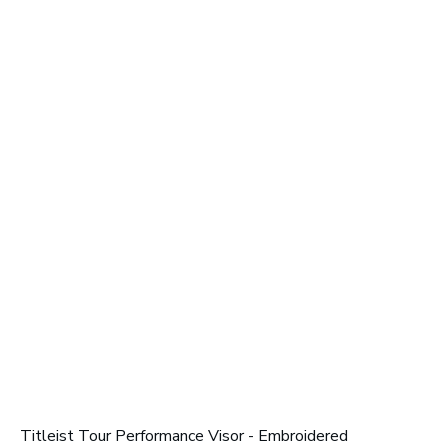
Titleist Tour Performance Visor - Embroidered
T