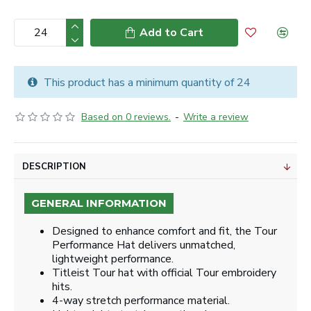
Add to Cart
This product has a minimum quantity of 24
Based on 0 reviews.
-
Write a review
DESCRIPTION
GENERAL INFORMATION
Designed to enhance comfort and fit, the Tour
Performance Hat delivers unmatched,
lightweight performance.
Titleist Tour hat with official Tour embroidery
hits.
4-way stretch performance material.