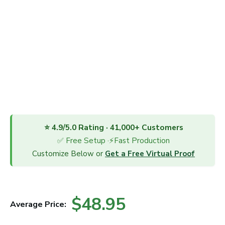
⭐ 4.9/5.0 Rating · 41,000+ Customers
✅ Free Setup ·⚡Fast Production
Customize Below or
Get a Free Virtual Proof
$48.95
Average Price: