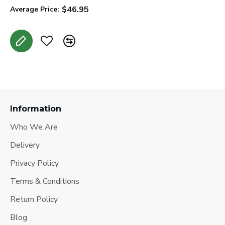
$46.95
Average Price:
A
Information
Who We Are
Delivery
Privacy Policy
Terms & Conditions
Return Policy
Blog