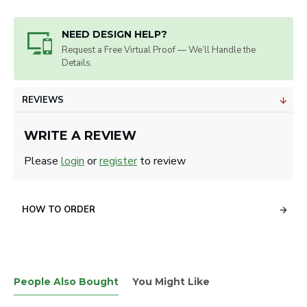
NEED DESIGN HELP?
Request a Free Virtual Proof — We’ll Handle the
Details.
REVIEWS
WRITE A REVIEW
Please
login
or
register
to review
HOW TO ORDER
People Also Bought
You Might Like