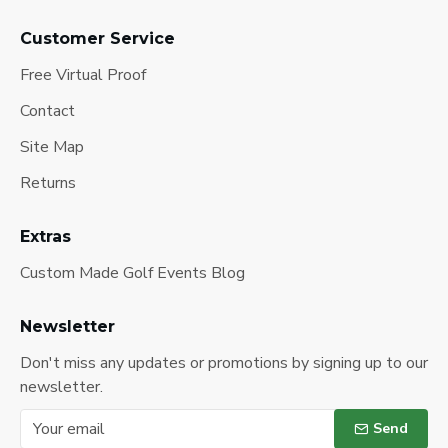
Customer Service
Free Virtual Proof
Contact
Site Map
Returns
Extras
Custom Made Golf Events Blog
Newsletter
Don't miss any updates or promotions by signing up to our
newsletter.
Send