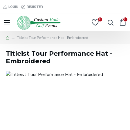
LOGIN
REGISTER
0
0
Titleist Tour Performance Hat - Embroidered
Titleist Tour Performance Hat -
Embroidered