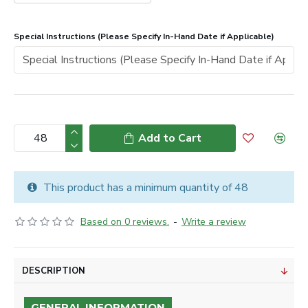
Special Instructions (Please Specify In-Hand Date if Applicable)
Add to Cart
This product has a minimum quantity of 48
Based on 0 reviews.
-
Write a review
DESCRIPTION
GENERAL INFORMATION