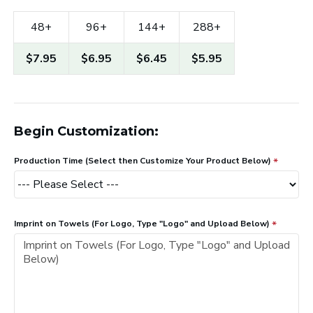
48+
96+
144+
288+
$7.95
$6.95
$6.45
$5.95
Begin Customization:
Production Time (Select then Customize Your Product Below)
Imprint on Towels (For Logo, Type "Logo" and Upload Below)