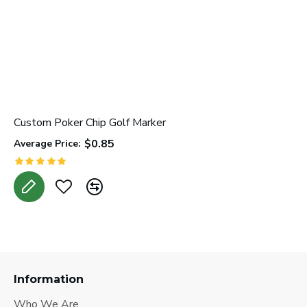
Custom Poker Chip Golf Marker
L
$0.85
Average Price:
A
Information
Who We Are