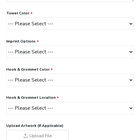
Towel Color
Imprint Options
Hook & Grommet Color
Hook & Grommet Location
Upload Artwork (If Applicable)
Upload File