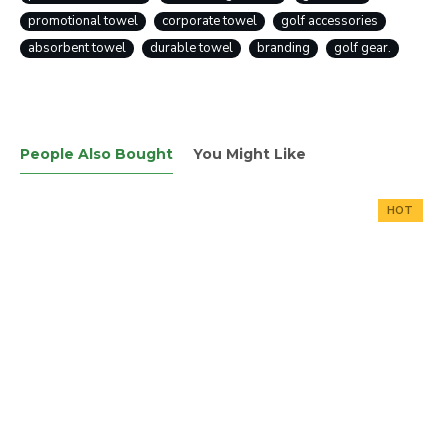
promotional towel
corporate towel
golf accessories
absorbent towel
durable towel
branding
golf gear.
People Also Bought
You Might Like
HOT