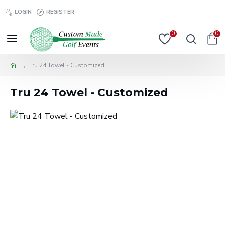
LOGIN
REGISTER
0
0
Tru 24 Towel - Customized
Tru 24 Towel - Customized