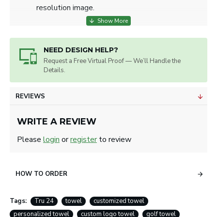
resolution image.
NEED DESIGN HELP?
Request a Free Virtual Proof — We’ll Handle the
Details.
REVIEWS
WRITE A REVIEW
Please
login
or
register
to review
HOW TO ORDER
Tags:
Tru 24
towel
customized towel
personalized towel
custom logo towel
golf towel