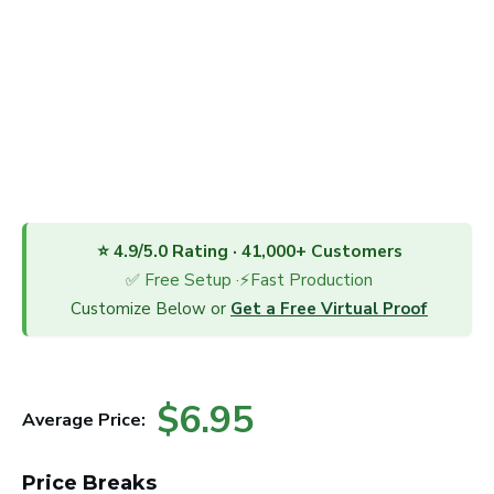
⭐ 4.9/5.0 Rating · 41,000+ Customers
✅ Free Setup ·⚡Fast Production
Customize Below or
Get a Free Virtual Proof
$6.95
Average Price:
Price Breaks