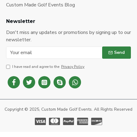
Custom Made Golf Events Blog
Newsletter
Don't miss any updates or promotions by signing up to our
newsletter.
Send
I have read and agree to the
Privacy Policy
Copyright © 2025, Custom Made Golf Events. All Rights Reserved