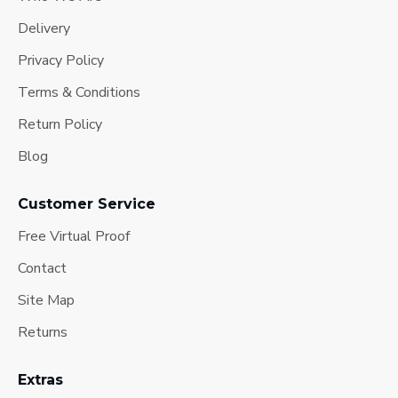
Delivery
Privacy Policy
Terms & Conditions
Return Policy
Blog
Customer Service
Free Virtual Proof
Contact
Site Map
Returns
Extras