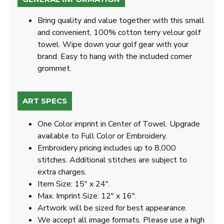
Bring quality and value together with this small
and convenient, 100% cotton terry velour golf
towel. Wipe down your golf gear with your
brand. Easy to hang with the included corner
grommet.
ART SPECS
One Color imprint in Center of Towel. Upgrade
available to Full Color or Embroidery.
Embroidery pricing includes up to 8,000
stitches. Additional stitches are subject to
extra charges.
Item Size: 15" x 24".
Max. Imprint Size: 12" x 16".
Artwork will be sized for best appearance.
We accept all image formats. Please use a high