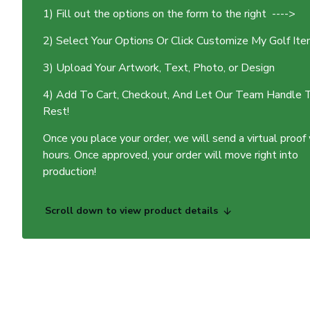
1) Fill out the options on the form to the right ---->
2) Select Your Options Or Click Customize My Golf It
3) Upload Your Artwork, Text, Photo, or Design
4) Add To Cart, Checkout, And Let Our Team Handle 
Rest!
Once you place your order, we will send a virtual proof
hours. Once approved, your order will move right into
production!
Scroll down to view product details