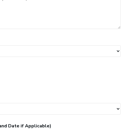
and Date if Applicable)