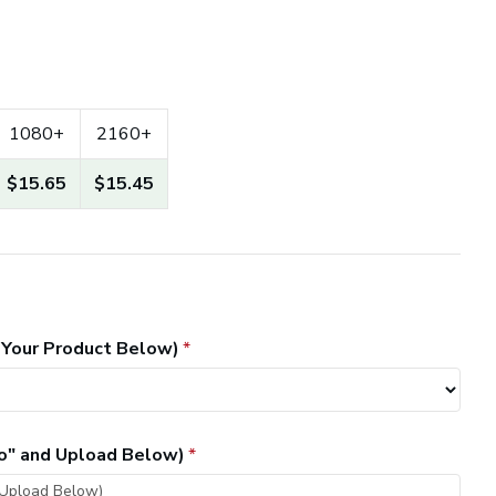
1080+
2160+
$15.65
$15.45
 Your Product Below)
go" and Upload Below)