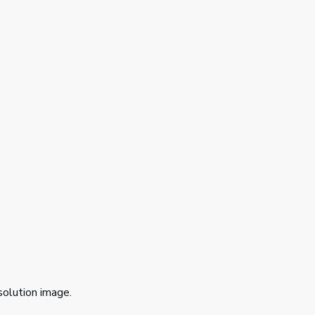
solution image.