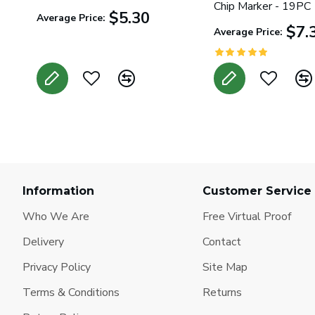
Chip Marker - 19PC
$5.30
Average Price:
$7.
Average Price:
Information
Customer Service
Who We Are
Free Virtual Proof
Delivery
Contact
Privacy Policy
Site Map
Terms & Conditions
Returns