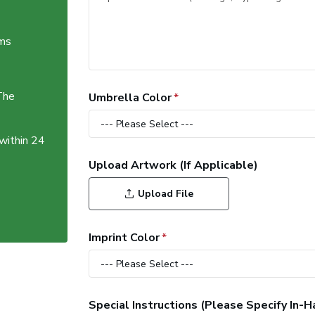
ems
The
Umbrella Color
 within 24
Upload Artwork (If Applicable)
Upload File
Imprint Color
Special Instructions (Please Specify In-H