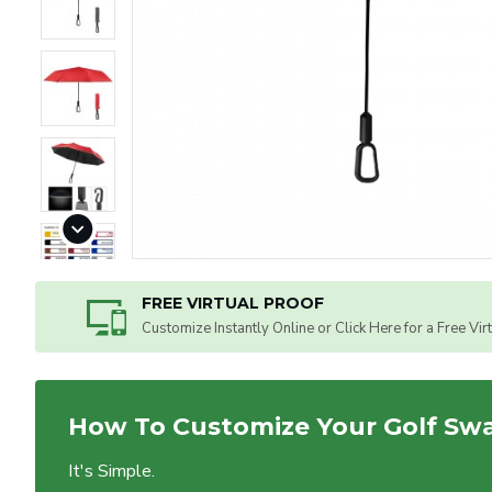
FREE VIRTUAL PROOF
Customize Instantly Online or Click Here for a Free Vir
How To Customize Your Golf Sw
It's Simple.