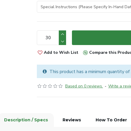
Add to Wish List
Compare this Produ
This product has a minimum quantity of
Based on 0 reviews.
-
Write a rev
Description / Specs
Reviews
How To Order