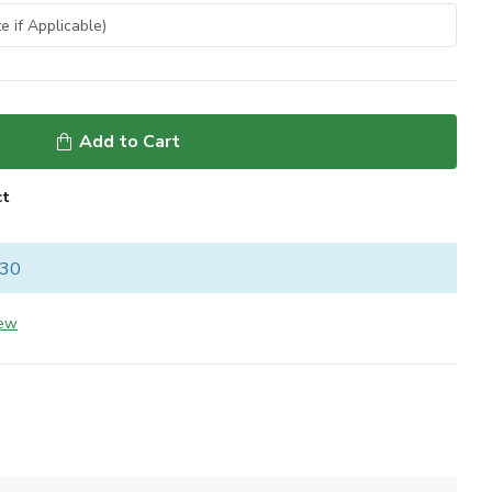
Add to Cart
ct
 30
iew