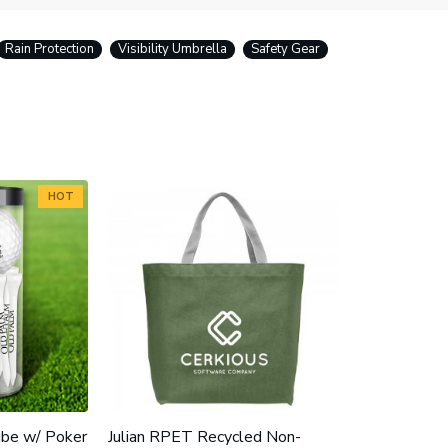
Rain Protection
Visibility Umbrella
Safety Gear
HOT
ube w/ Poker
Julian RPET Recycled Non-