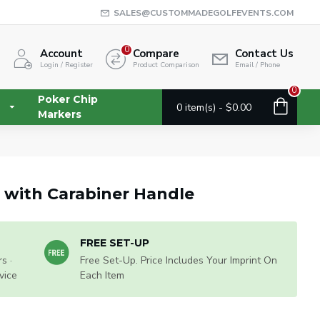
SALES@CUSTOMMADEGOLFEVENTS.COM
0
Account
Compare
Contact Us
Login / Register
Product Comparison
Email / Phone
0
Poker Chip
0 item(s) - $0.00
Markers
a with Carabiner Handle
FREE SET-UP
s ·
Free Set-Up. Price Includes Your Imprint On
vice
Each Item