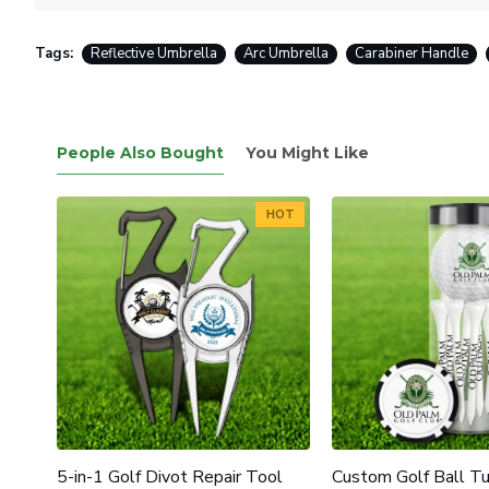
Tags:
Reflective Umbrella
Arc Umbrella
Carabiner Handle
People Also Bought
You Might Like
HOT
5-in-1 Golf Divot Repair Tool
Custom Golf Ball T