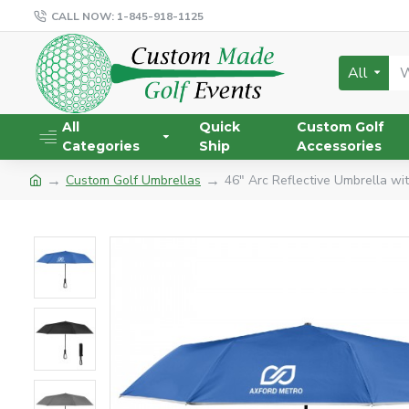
CALL NOW: 1-845-918-1125
All
All
Quick
Custom Golf
Categories
Ship
Accessories
Custom Golf Umbrellas
46" Arc Reflective Umbrella wi