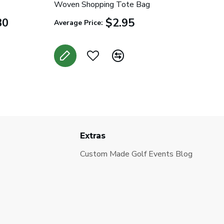
Woven Shopping Tote Bag
30
$2.95
Average Price:
Extras
Custom Made Golf Events Blog