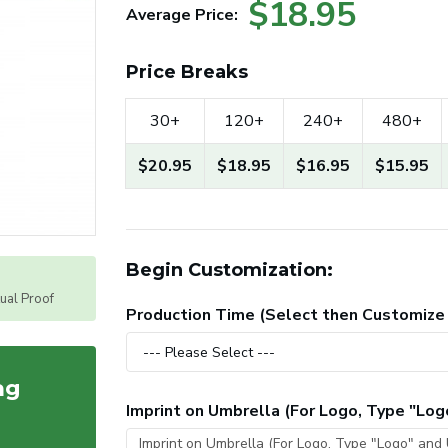
$18.95
Average Price:
Price Breaks
30+
120+
240+
480+
$20.95
$18.95
$16.95
$15.95
Begin Customization:
tual Proof
Production Time (Select then Customize
ag
Imprint on Umbrella (For Logo, Type "Lo