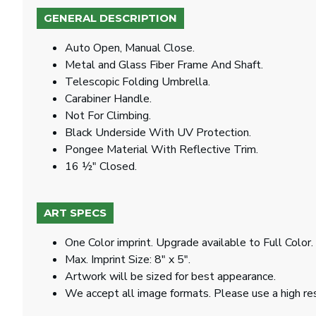
GENERAL DESCRIPTION
Auto Open, Manual Close.
Metal and Glass Fiber Frame And Shaft.
Telescopic Folding Umbrella.
Carabiner Handle.
Not For Climbing.
Black Underside With UV Protection.
Pongee Material With Reflective Trim.
16 ½" Closed.
ART SPECS
One Color imprint. Upgrade available to Full Color.
Max. Imprint Size: 8" x 5".
Artwork will be sized for best appearance.
We accept all image formats. Please use a high re