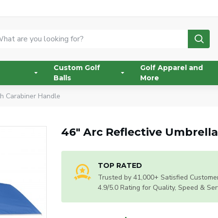
Custom Golf
Golf Apparel and
Balls
More
th Carabiner Handle
46" Arc Reflective Umbrell
TOP RATED
Trusted by 41,000+ Satisfied Customer
4.9/5.0 Rating for Quality, Speed & Ser