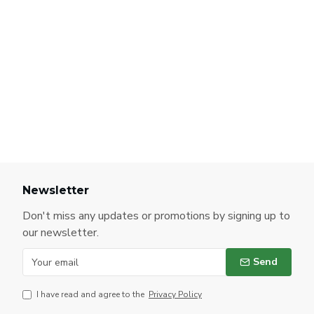
Newsletter
Don't miss any updates or promotions by signing up to
our newsletter.
Send
I have read and agree to the
Privacy Policy