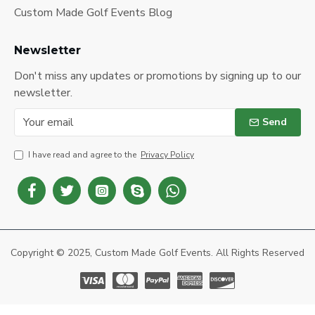
Custom Made Golf Events Blog
Newsletter
Don't miss any updates or promotions by signing up to our
newsletter.
Send
I have read and agree to the
Privacy Policy
Copyright © 2025, Custom Made Golf Events. All Rights Reserved