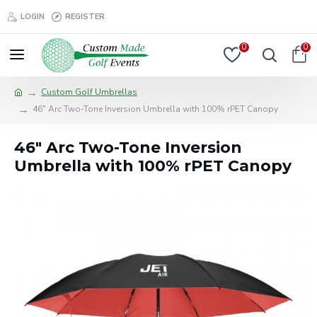
LOGIN
REGISTER
0
0
Custom Golf Umbrellas
46" Arc Two-Tone Inversion Umbrella with 100% rPET Canopy
46" Arc Two-Tone Inversion
Umbrella with 100% rPET Canopy