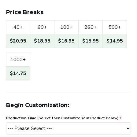
Price Breaks
40+
60+
100+
260+
500+
$20.95
$18.95
$16.95
$15.95
$14.95
1000+
$14.75
Begin Customization:
Production Time (Select then Customize Your Product Below)