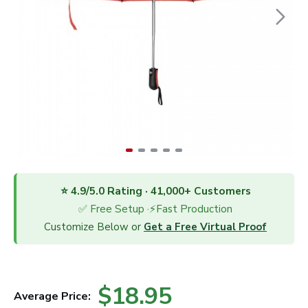
⭐ 4.9/5.0 Rating · 41,000+ Customers
✅ Free Setup ·⚡Fast Production
Customize Below or
Get a Free Virtual Proof
$18.95
Average Price: