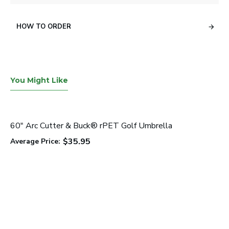
HOW TO ORDER
You Might Like
60" Arc Cutter & Buck® rPET Golf Umbrella
$35.95
Average Price: