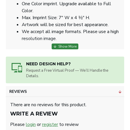
One Color imprint. Upgrade available to Full
Color.
Max. Imprint Size: 7" W x 4 ½" H.
Artwork will be sized for best appearance.
We accept all image formats. Please use a high
resolution image.
NEED DESIGN HELP?
Request a Free Virtual Proof — We’ll Handle the
Details.
REVIEWS
There are no reviews for this product.
WRITE A REVIEW
Please
login
or
register
to review