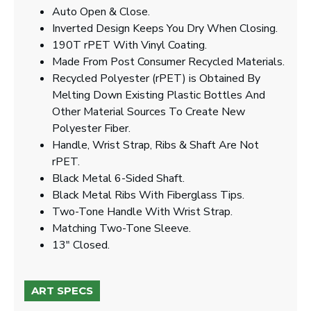
Auto Open & Close.
Inverted Design Keeps You Dry When Closing.
190T rPET With Vinyl Coating.
Made From Post Consumer Recycled Materials.
Recycled Polyester (rPET) is Obtained By
Melting Down Existing Plastic Bottles And
Other Material Sources To Create New
Polyester Fiber.
Handle, Wrist Strap, Ribs & Shaft Are Not
rPET.
Black Metal 6-Sided Shaft.
Black Metal Ribs With Fiberglass Tips.
Two-Tone Handle With Wrist Strap.
Matching Two-Tone Sleeve.
13" Closed.
ART SPECS