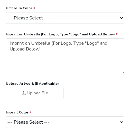
Umbrella Color
Imprint on Umbrella (For Logo, Type "Logo" and Upload Below)
Upload Artwork (If Applicable)
Upload File
Imprint Color