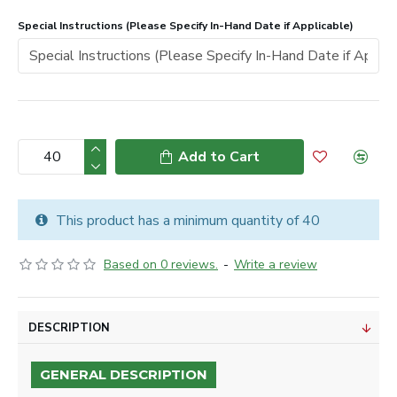
Special Instructions (Please Specify In-Hand Date if Applicable)
Add to Cart
This product has a minimum quantity of 40
Based on 0 reviews.
-
Write a review
DESCRIPTION
GENERAL DESCRIPTION