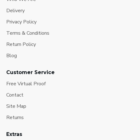
Delivery
Privacy Policy
Terms & Conditions
Return Policy
Blog
Customer Service
Free Virtual Proof
Contact
Site Map
Returns
Extras