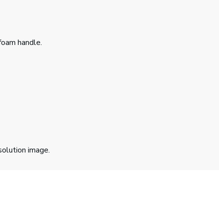
foam handle.
solution image.