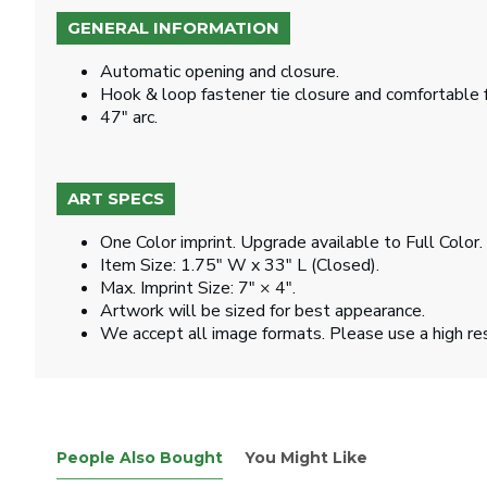
GENERAL INFORMATION
Automatic opening and closure.
Hook & loop fastener tie closure and comfortable 
47" arc.
ART SPECS
One Color imprint. Upgrade available to Full Color.
Item Size: 1.75" W x 33" L (Closed).
Max. Imprint Size: 7" × 4".
Artwork will be sized for best appearance.
We accept all image formats. Please use a high re
People Also Bought
You Might Like