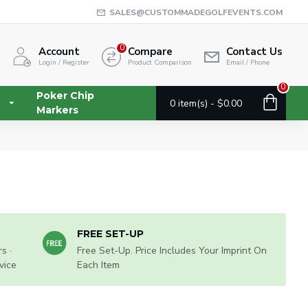
SALES@CUSTOMMADEGOLFEVENTS.COM
0
Account
Compare
Contact Us
Login / Register
Product Comparison
Email / Phone
0
Poker Chip
0 item(s) - $0.00
Markers
FREE SET-UP
s ·
Free Set-Up. Price Includes Your Imprint On
vice
Each Item