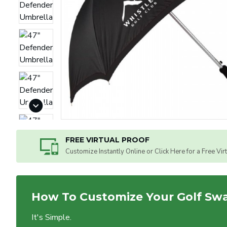
FREE VIRTUAL PROOF
Customize Instantly Online or Click Here for a Free Vir
How To Customize Your Golf Sw
It's Simple.