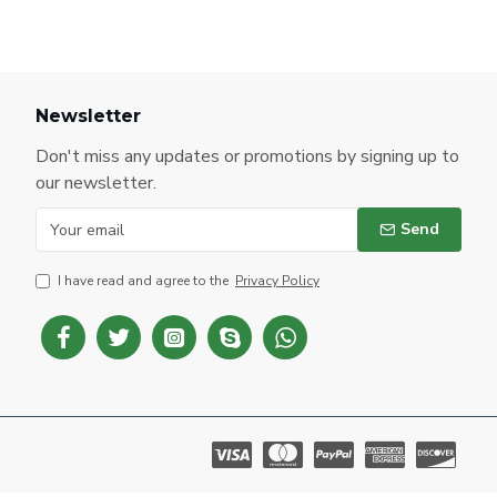
Newsletter
Don't miss any updates or promotions by signing up to
our newsletter.
Send
I have read and agree to the
Privacy Policy