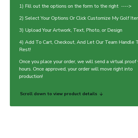
1) Fill out the options on the form to the right ---->
2) Select Your Options Or Click Customize My Golf It
3) Upload Your Artwork, Text, Photo, or Design
4) Add To Cart, Checkout, And Let Our Team Handle 
Rest!
Once you place your order, we will send a virtual proof
hours. Once approved, your order will move right into
production!
Scroll down to view product details