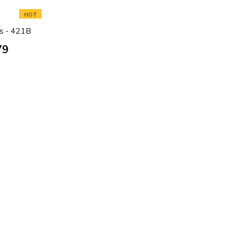
HOT
s - 421B
79