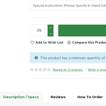
Add to Wish List
Compare this Produ
This product has a minimum quantity of
Based on 0 reviews.
-
Write a rev
Description / Specs
Reviews
How To Order