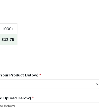
1000+
$12.75
 Your Product Below)
and Upload Below)