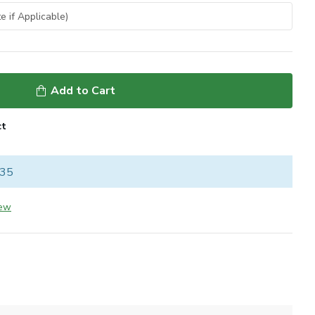
Add to Cart
ct
 35
iew