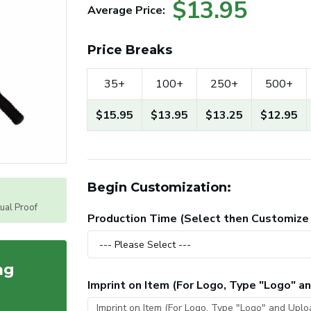
$13.95
Average Price:
Price Breaks
35+
100+
250+
500+
$15.95
$13.95
$13.25
$12.95
Begin Customization:
tual Proof
Production Time (Select then Customize
ag
Imprint on Item (For Logo, Type "Logo" 