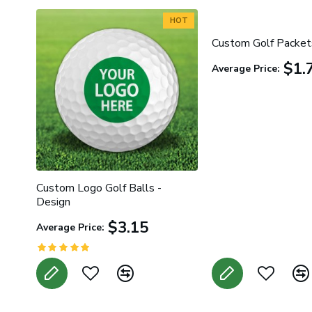
HOT
Custom Golf Packet
$1.
Average Price:
Custom Logo Golf Balls -
Design
$3.15
Average Price: