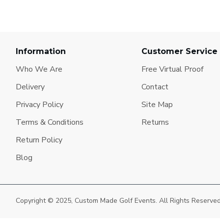
Information
Customer Service
Who We Are
Free Virtual Proof
Delivery
Contact
Privacy Policy
Site Map
Terms & Conditions
Returns
Return Policy
Blog
Copyright © 2025, Custom Made Golf Events. All Rights Reserve