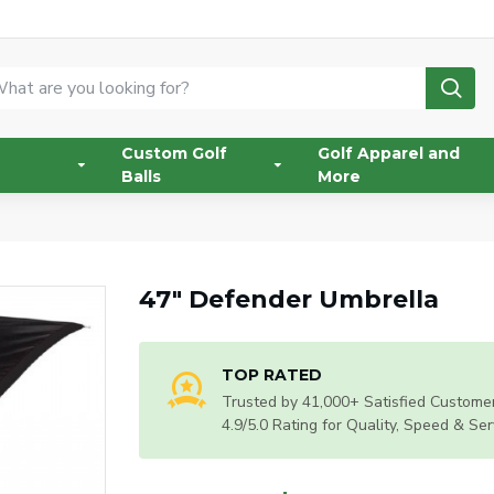
Custom Golf
Golf Apparel and
Balls
More
47" Defender Umbrella
TOP RATED
Trusted by 41,000+ Satisfied Customer
4.9/5.0 Rating for Quality, Speed & Ser