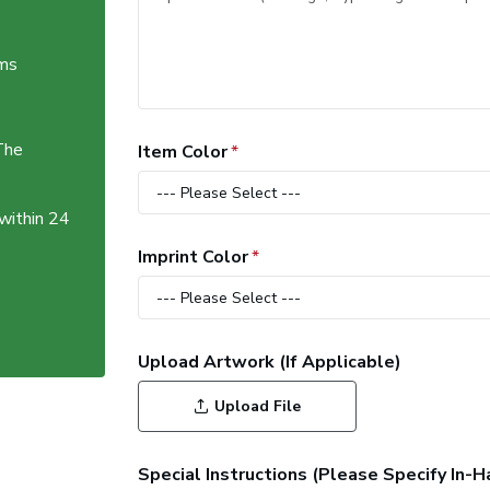
ems
The
Item Color
 within 24
Imprint Color
Upload Artwork (If Applicable)
Upload File
Special Instructions (Please Specify In-H