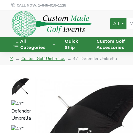
CALL NOW: 1-845-918-1125
All
All
Quick
Custom Golf
Categories
Ship
Accessories
Custom Golf Umbrellas
47" Defender Umbrella