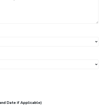
and Date if Applicable)