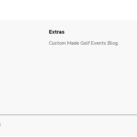
Extras
Custom Made Golf Events Blog
d