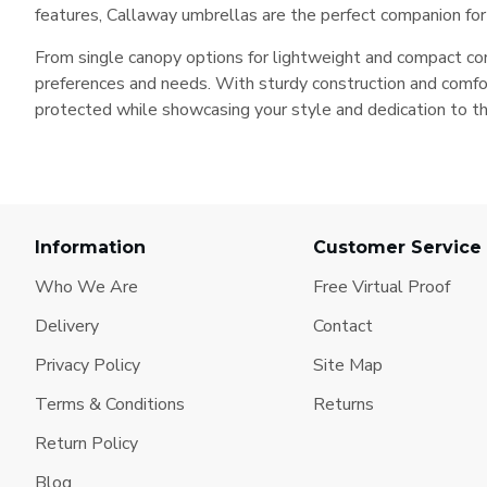
features, Callaway umbrellas are the perfect companion for a
From single canopy options for lightweight and compact conv
preferences and needs. With sturdy construction and comfor
protected while showcasing your style and dedication to t
Information
Customer Service
Who We Are
Free Virtual Proof
Delivery
Contact
Privacy Policy
Site Map
Terms & Conditions
Returns
Return Policy
Blog