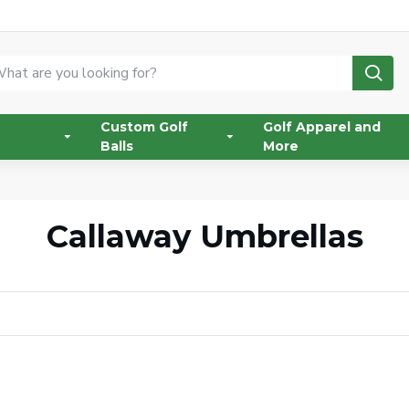
Custom Golf
Golf Apparel and
Balls
More
Callaway Umbrellas