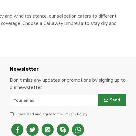
 and wind resistance, our selection caters to different
e coverage. Choose a Callaway umbrella to stay dry and
Newsletter
Don't miss any updates or promotions by signing up to
our newsletter.
Send
I have read and agree to the
Privacy Policy