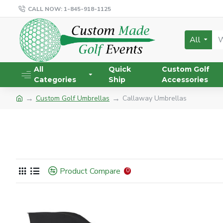
CALL NOW: 1-845-918-1125
All
All
Quick
Custom Golf
Categories
Ship
Accessories
Custom Golf Umbrellas
Callaway Umbrellas
Product Compare
0