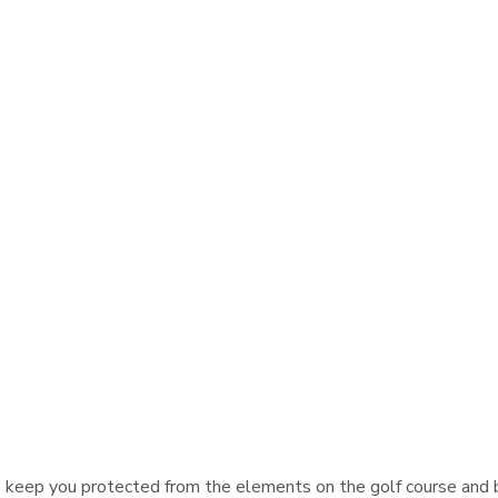
keep you protected from the elements on the golf course and be