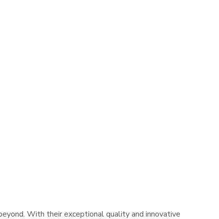
yond. With their exceptional quality and innovative