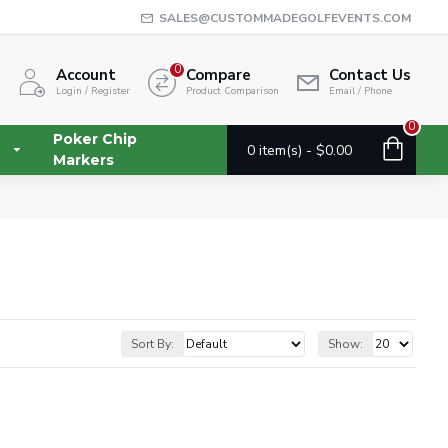
SALES@CUSTOMMADEGOLFEVENTS.COM
0
Account
Compare
Contact Us
Login / Register
Product Comparison
Email / Phone
0
Poker Chip
0 item(s) - $0.00
Markers
Sort By:
Show: