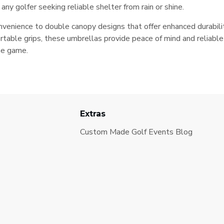
ny golfer seeking reliable shelter from rain or shine.
enience to double canopy designs that offer enhanced durability
table grips, these umbrellas provide peace of mind and reliabl
he game.
Extras
Custom Made Golf Events Blog