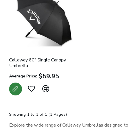
Callaway 60" Single Canopy
Umbrella
$59.95
Average Price:
Showing 1 to 1 of 1 (1 Pages)
Explore the wide range of Callaway Umbrellas designed to 