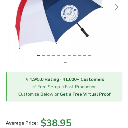
⭐ 4.9/5.0 Rating · 41,000+ Customers
✅ Free Setup ·⚡Fast Production
Customize Below or
Get a Free Virtual Proof
$38.95
Average Price: