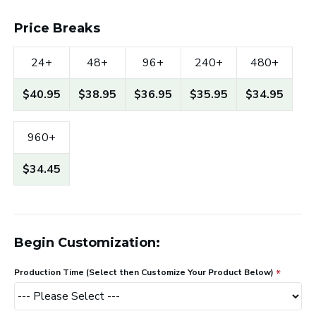
Price Breaks
24+
48+
96+
240+
480+
$40.95
$38.95
$36.95
$35.95
$34.95
960+
$34.45
Begin Customization:
Production Time (Select then Customize Your Product Below)