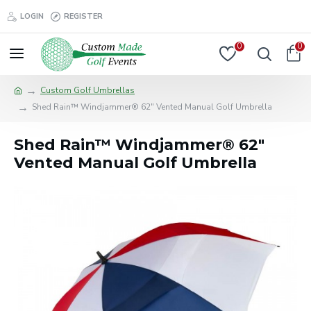
LOGIN
REGISTER
0
0
Custom Golf Umbrellas
Shed Rain™ Windjammer® 62" Vented Manual Golf Umbrella
Shed Rain™ Windjammer® 62"
Vented Manual Golf Umbrella