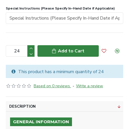
Special Instructions (Please Specify In-Hand Date if Applicable)
Add to Cart
This product has a minimum quantity of 24
Based on 0 reviews.
-
Write a review
DESCRIPTION
GENERAL INFORMATION