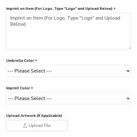
Imprint on Item (For Logo, Type "Logo" and Upload Below)
Umbrella Color
Imprint Color
Upload Artwork (If Applicable)
Upload File