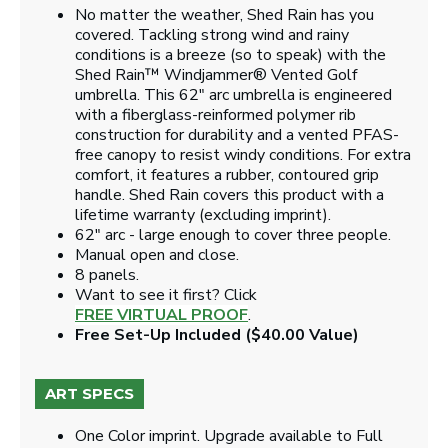
No matter the weather, Shed Rain has you
covered. Tackling strong wind and rainy
conditions is a breeze (so to speak) with the
Shed Rain™ Windjammer® Vented Golf
umbrella. This 62" arc umbrella is engineered
with a fiberglass-reinformed polymer rib
construction for durability and a vented PFAS-
free canopy to resist windy conditions. For extra
comfort, it features a rubber, contoured grip
handle. Shed Rain covers this product with a
lifetime warranty (excluding imprint).
62" arc - large enough to cover three people.
Manual open and close.
8 panels.
Want to see it first? Click
FREE VIRTUAL PROOF
.
Free Set-Up Included ($40.00 Value)
ART SPECS
One Color imprint. Upgrade available to Full