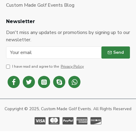
Custom Made Golf Events Blog
Newsletter
Don't miss any updates or promotions by signing up to our
newsletter.
Send
I have read and agree to the
Privacy Policy
Copyright © 2025, Custom Made Golf Events. All Rights Reserved