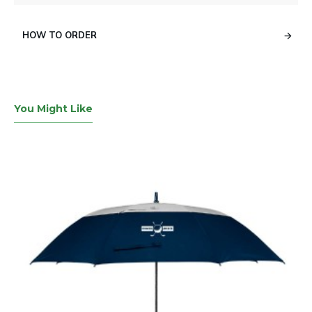
HOW TO ORDER
You Might Like