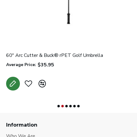
60" Arc Cutter & Buck® rPET Golf Umbrella
6
$35.95
Average Price:
A
Information
Who We Are