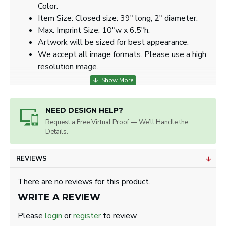
Color.
Item Size: Closed size: 39" long, 2" diameter.
Max. Imprint Size: 10"w x 6.5"h.
Artwork will be sized for best appearance.
We accept all image formats. Please use a high
resolution image.
NEED DESIGN HELP?
Request a Free Virtual Proof — We’ll Handle the
Details.
REVIEWS
There are no reviews for this product.
WRITE A REVIEW
Please
login
or
register
to review