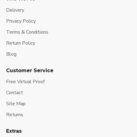
Delivery
Privacy Policy
Terms & Conditions
Return Policy
Blog
Customer Service
Free Virtual Proof
Contact
Site Map
Returns
Extras